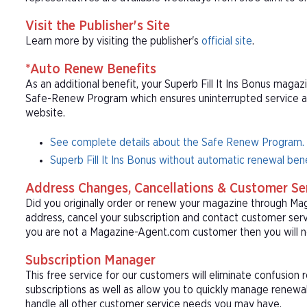
Visit the Publisher's Site
Learn more by visiting the publisher's
official site
.
*Auto Renew Benefits
As an additional benefit, your Superb Fill It Ins Bonus magazi
Safe-Renew Program which ensures uninterrupted service at t
website.
See complete details about the Safe Renew Program.
Superb Fill It Ins Bonus without automatic renewal bene
Address Changes, Cancellations & Customer Se
Did you originally order or renew your magazine through M
address, cancel your subscription and contact customer serv
you are not a Magazine-Agent.com customer then you will ne
Subscription Manager
This free service for our customers will eliminate confusion
subscriptions as well as allow you to quickly manage renew
handle all other customer service needs you may have.