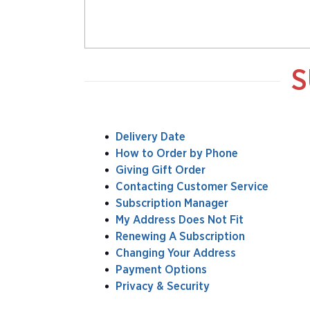
S
Delivery Date
How to Order by Phone
Giving Gift Order
Contacting Customer Service
Subscription Manager
My Address Does Not Fit
Renewing A Subscription
Changing Your Address
Payment Options
Privacy & Security