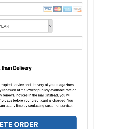
YEAR
t than Delivery
errupted service and delivery of your magazines,
y renewed at the lowest publicly available rate on
 renewal notices in the mail; instead, you will
 45 days before your credit card is charged. You
am at any time by contacting customer service.
ETE ORDER