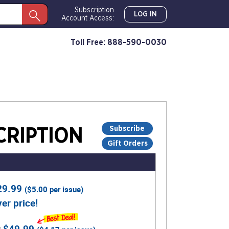
Subscription
LOG IN
Account Access:
Toll Free: 888-590-0030
Subscribe
RIPTION
Gift Orders
29.99
(
$5.00
per issue)
er price!