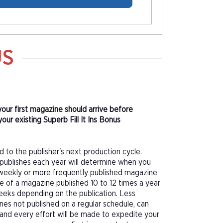
US
 your first magazine should arrive before
ur existing Superb Fill It Ins Bonus
d to the publisher's next production cycle.
publishes each year will determine when you
f a weekly or more frequently published magazine
sue of a magazine published 10 to 12 times a year
eeks depending on the publication. Less
nes not published on a regular schedule, can
 and every effort will be made to expedite your