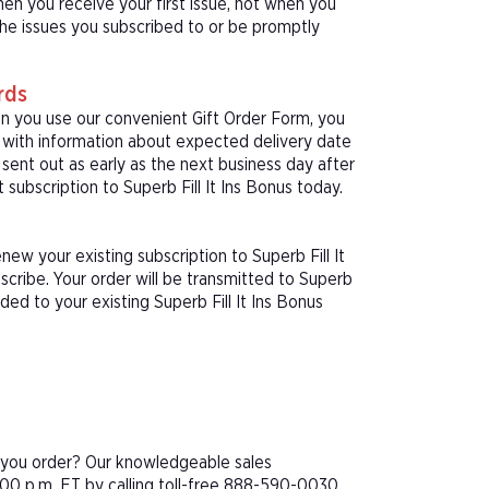
hen you receive your first issue, not when you
 the issues you subscribed to or be promptly
rds
hen you use our convenient Gift Order Form, you
rd with information about expected delivery date
sent out as early as the next business day after
 subscription to Superb Fill It Ins Bonus today.
ew your existing subscription to Superb Fill It
cribe. Your order will be transmitted to Superb
dded to your existing Superb Fill It Ins Bonus
e you order? Our knowledgeable sales
00 p.m. ET by calling toll-free 888-590-0030.