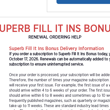
UPERB FILL IT INS BON
RENEWAL ORDERING HELP
Superb Fill It Ins Bonus Delivery Information
If you order a subscription to Superb Fill It Ins Bonus today,
October 17, 2026. Renewals can be automatically added to yo
subscription to ensure uninterrupted service.
Once your order is processed, your subscription will be adde
Therefore, the number of times your magazine subscription 
will receive your first issue. For example, the first issue o
should arrive within 4 to 6 weeks of your order. The first is
should arrive within 6 to 8 weeks and sometimes up to 10 w
frequently published magazines, such as quarterly or magazi
take up to 11 weeks. These are standard industry lead times