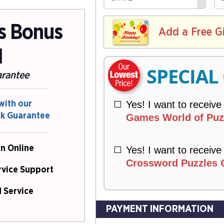
R
E
V
Y
L
E
ns Bonus
I
I
Add a Free G
R
V
Y
E
l
R
SPECIAL
Y
arantee
Yes! I want to receive
with our
ck Guarantee
Games World of Puzz
n Online
Yes! I want to receive
Crossword Puzzles O
rvice Support
 Service
PAYMENT INFORMATION