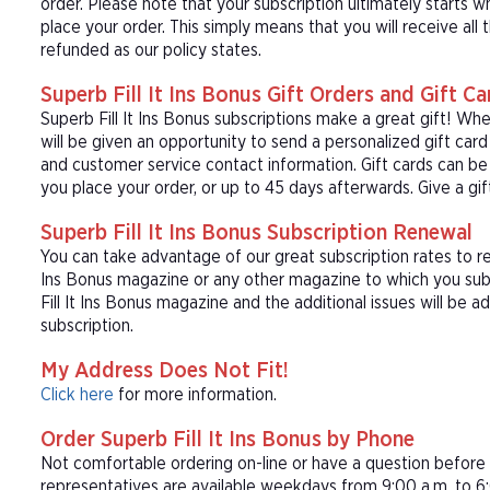
order. Please note that your subscription ultimately starts w
place your order. This simply means that you will receive all
refunded as our policy states.
Superb Fill It Ins Bonus Gift Orders and Gift Ca
Superb Fill It Ins Bonus subscriptions make a great gift! W
will be given an opportunity to send a personalized gift ca
and customer service contact information. Gift cards can be 
you place your order, or up to 45 days afterwards. Give a gift
Superb Fill It Ins Bonus Subscription Renewal
You can take advantage of our great subscription rates to ren
Ins Bonus magazine or any other magazine to which you subs
Fill It Ins Bonus magazine and the additional issues will be a
subscription.
My Address Does Not Fit!
Click here
for more information.
Order Superb Fill It Ins Bonus by Phone
Not comfortable ordering on-line or have a question befor
representatives are available weekdays from 9:00 a.m. to 6: