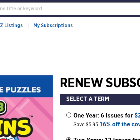
Z Listings
My Subscriptions
RENEW SUBSC
SELECT A TERM
One Year: 6 Issues for
$
16% off the cov
Save $5.95