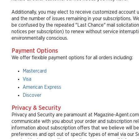
Additionally, you may elect to receive customized account u
and the number of issues remaining in your subscriptions. 
be confused by the repeated "Last Chance" mail solicitation
notices per subscription) to renew without service interrup
environmentally conscious.
Payment Options
We offer flexible payment options for all orders including:
Mastercard
Visa
American Express
Discover
Privacy & Security
Privacy and Security are paramount at Magazine-Agent.com. 
communicate with you about your order and subscription rel
information about subscription offers that we believe will b
preferences and opt out of specific types of email via our 