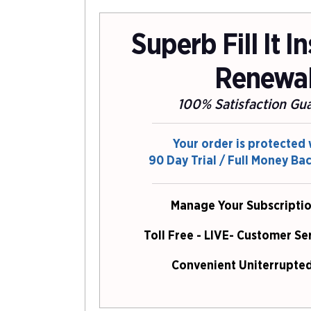
Superb Fill It I
Renewa
100% Satisfaction Gu
Your order is protected 
90 Day Trial / Full Money Ba
Manage Your Subscriptio
Toll Free - LIVE- Customer Se
Convenient Uniterrupted