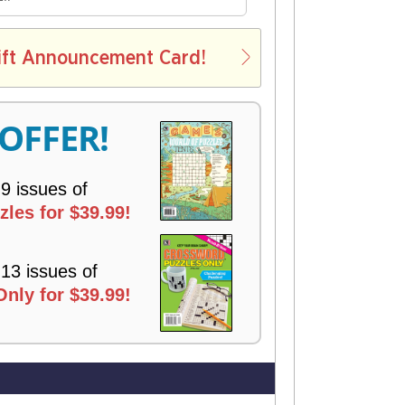
E
L
ift Announcement Card!
V
E
R
 OFFER!
Y
 9 issues of
les for $39.99!
 13 issues of
nly for $39.99!