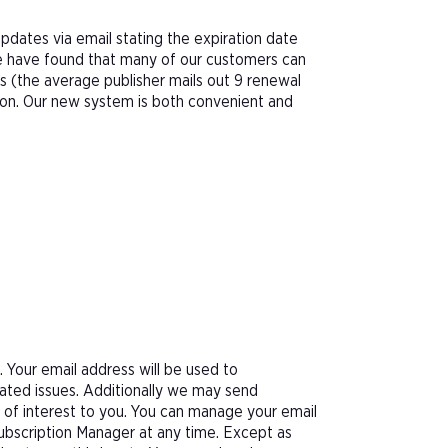
pdates via email stating the expiration date
We have found that many of our customers can
s (the average publisher mails out 9 renewal
tion. Our new system is both convenient and
Your email address will be used to
ated issues. Additionally we may send
e of interest to you. You can manage your email
Subscription Manager at any time. Except as