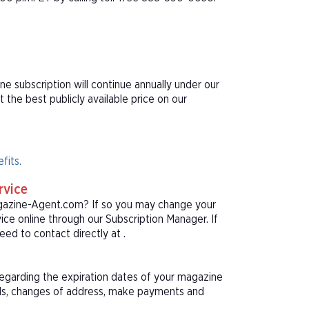
ne subscription will continue annually under our
he best publicly available price on our
fits.
rvice
agazine-Agent.com? If so you may change your
ice online through our Subscription Manager. If
ed to contact directly at .
 regarding the expiration dates of your magazine
als, changes of address, make payments and