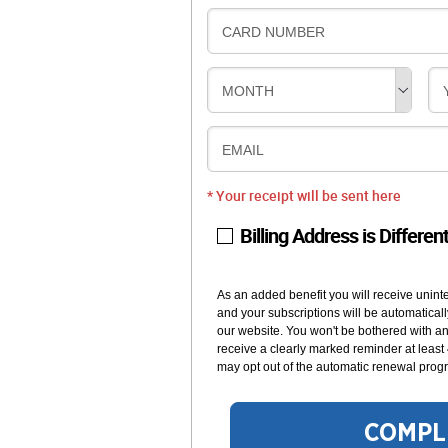
CARD NUMBER
MONTH
EMAIL
* Your receipt will be sent here
Billing Address is Differen
As an added benefit you will receive unint
and your subscriptions will be automaticall
our website. You won't be bothered with any
receive a clearly marked reminder at least
may opt out of the automatic renewal progr
COMPL