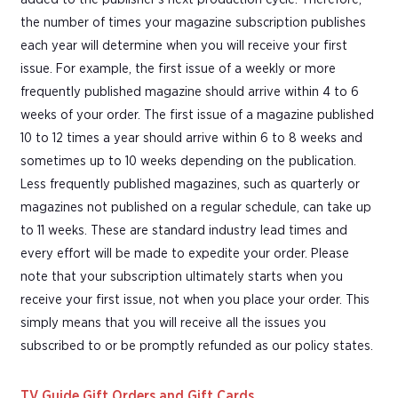
the number of times your magazine subscription publishes
each year will determine when you will receive your first
issue. For example, the first issue of a weekly or more
frequently published magazine should arrive within 4 to 6
weeks of your order. The first issue of a magazine published
10 to 12 times a year should arrive within 6 to 8 weeks and
sometimes up to 10 weeks depending on the publication.
Less frequently published magazines, such as quarterly or
magazines not published on a regular schedule, can take up
to 11 weeks. These are standard industry lead times and
every effort will be made to expedite your order. Please
note that your subscription ultimately starts when you
receive your first issue, not when you place your order. This
simply means that you will receive all the issues you
subscribed to or be promptly refunded as our policy states.
TV Guide Gift Orders and Gift Cards