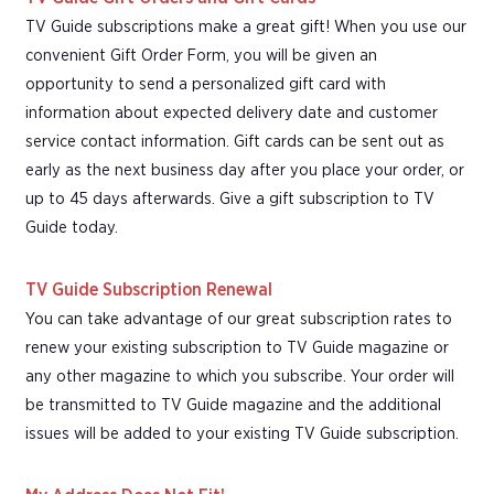
TV Guide subscriptions make a great gift! When you use our
convenient Gift Order Form, you will be given an
opportunity to send a personalized gift card with
information about expected delivery date and customer
service contact information. Gift cards can be sent out as
early as the next business day after you place your order, or
up to 45 days afterwards. Give a gift subscription to TV
Guide today.
TV Guide Subscription Renewal
You can take advantage of our great subscription rates to
renew your existing subscription to TV Guide magazine or
any other magazine to which you subscribe. Your order will
be transmitted to TV Guide magazine and the additional
issues will be added to your existing TV Guide subscription.