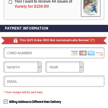
Yes! I want to receive 44 issues of
Variety for $159.00!
PAYMENT INFORMATION
This Gift Order Will Not Automatically Renew!
[?]
CARD NUMBER
MONTH
YEAR
EMAIL
* Your receipt will be sent here
Billing Address is Different than Delivery