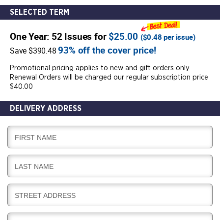
SELECTED TERM
One Year: 52 Issues for
$25.00
(
$0.48
per issue)
93% off the cover price!
Save $390.48
Promotional pricing applies to new and gift orders only.
Renewal Orders will be charged our regular subscription price
$40.00
DELIVERY ADDRESS
D
FIRST NAME
E
L
D
LAST NAME
I
E
V
L
E
D
STREET ADDRESS
I
R
E
V
Y
L
E