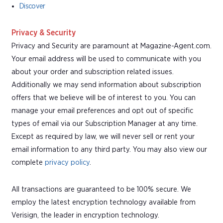
Discover
Privacy & Security
Privacy and Security are paramount at Magazine-Agent.com.
Your email address will be used to communicate with you
about your order and subscription related issues.
Additionally we may send information about subscription
offers that we believe will be of interest to you. You can
manage your email preferences and opt out of specific
types of email via our Subscription Manager at any time.
Except as required by law, we will never sell or rent your
email information to any third party. You may also view our
complete
privacy policy
.
All transactions are guaranteed to be 100% secure. We
employ the latest encryption technology available from
Verisign, the leader in encryption technology.