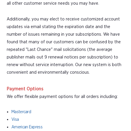
all other customer service needs you may have.
Additionally, you may elect to receive customized account
updates via email stating the expiration date and the
number of issues remaining in your subscriptions. We have
found that many of our customers can be confused by the
repeated "Last Chance" mail solicitations (the average
publisher mails out 9 renewal notices per subscription) to
renew without service interruption. Our new system is both
convenient and environmentally conscious.
Payment Options
We offer flexible payment options for all orders including:
Mastercard
Visa
American Express