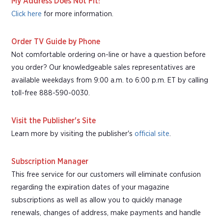
My Address Does Not Fit!
Click here
for more information.
Order TV Guide by Phone
Not comfortable ordering on-line or have a question before
you order? Our knowledgeable sales representatives are
available weekdays from 9:00 a.m. to 6:00 p.m. ET by calling
toll-free 888-590-0030.
Visit the Publisher's Site
Learn more by visiting the publisher's
official site
.
Subscription Manager
This free service for our customers will eliminate confusion
regarding the expiration dates of your magazine
subscriptions as well as allow you to quickly manage
renewals, changes of address, make payments and handle