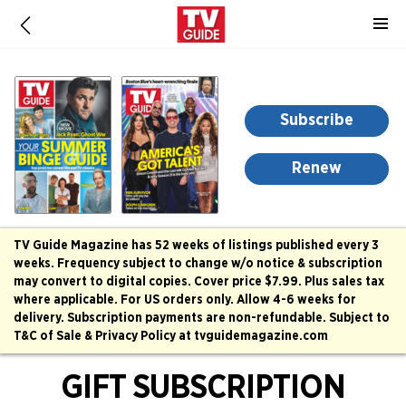
-
for
more
information,
opens
Subscribe
in
a
Renew
new
window
TV Guide Magazine has 52 weeks of listings published every 3
weeks. Frequency subject to change w/o notice & subscription
may convert to digital copies. Cover price $7.99. Plus sales tax
where applicable. For US orders only. Allow 4-6 weeks for
delivery. Subscription payments are non-refundable. Subject to
T&C of Sale & Privacy Policy at tvguidemagazine.com
GIFT SUBSCRIPTION