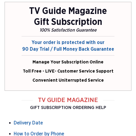
G
G
TV Guide Magazine
Gift Subscription
100% Satisfaction Guarantee
Your order is protected with our
90 Day Trial / Full Money Back Guarantee
Manage Your Subscription Online
Toll Free - LIVE- Customer Service Support
Convenient Uniterrupted Service
TV GUIDE MAGAZINE
GIFT SUBSCRIPTION ORDERING HELP
Delivery Date
How to Order by Phone