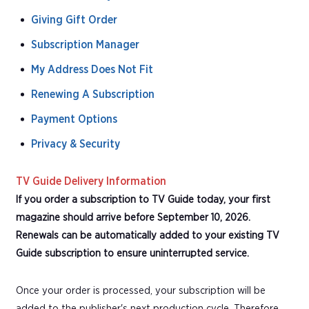
Giving Gift Order
Subscription Manager
My Address Does Not Fit
Renewing A Subscription
Payment Options
Privacy & Security
TV Guide Delivery Information
If you order a subscription to TV Guide today, your first
magazine should arrive before September 10, 2026.
Renewals can be automatically added to your existing TV
Guide subscription to ensure uninterrupted service.
Once your order is processed, your subscription will be
added to the publisher's next production cycle. Therefore,