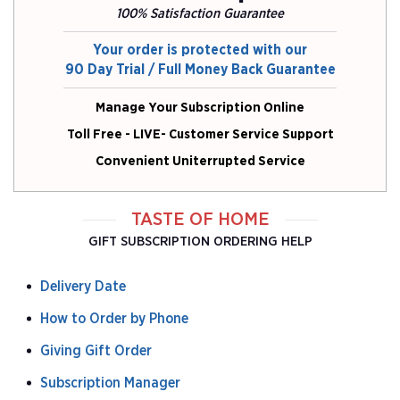
100% Satisfaction Guarantee
Your order is protected with our
90 Day Trial / Full Money Back Guarantee
Manage Your Subscription Online
Toll Free - LIVE- Customer Service Support
Convenient Uniterrupted Service
TASTE OF HOME
GIFT SUBSCRIPTION ORDERING HELP
Delivery Date
How to Order by Phone
Giving Gift Order
Subscription Manager