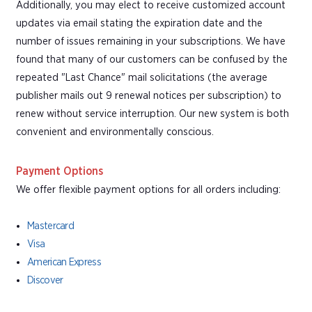
Additionally, you may elect to receive customized account
updates via email stating the expiration date and the
number of issues remaining in your subscriptions. We have
found that many of our customers can be confused by the
repeated "Last Chance" mail solicitations (the average
publisher mails out 9 renewal notices per subscription) to
renew without service interruption. Our new system is both
convenient and environmentally conscious.
Payment Options
We offer flexible payment options for all orders including:
Mastercard
Visa
American Express
Discover