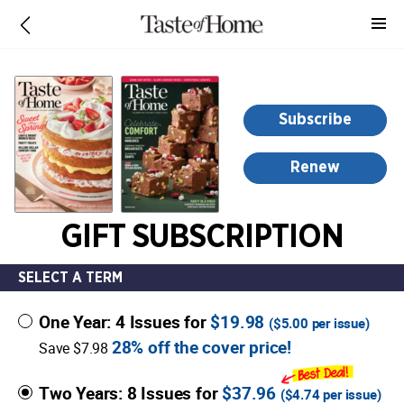
-
for
more
information,
opens
Subscribe
in
a
Renew
new
window
GIFT SUBSCRIPTION
SELECT A TERM
One Year: 4 Issues for
$19.98
(
$5.00
per issue)
28% off the cover price!
Save $7.98
Two Years: 8 Issues for
$37.96
(
$4.74
per issue)