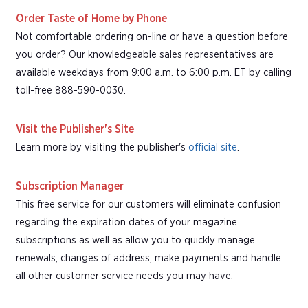
Order Taste of Home by Phone
Not comfortable ordering on-line or have a question before
you order? Our knowledgeable sales representatives are
available weekdays from 9:00 a.m. to 6:00 p.m. ET by calling
toll-free 888-590-0030.
Visit the Publisher's Site
Learn more by visiting the publisher's
official site
.
Subscription Manager
This free service for our customers will eliminate confusion
regarding the expiration dates of your magazine
subscriptions as well as allow you to quickly manage
renewals, changes of address, make payments and handle
all other customer service needs you may have.