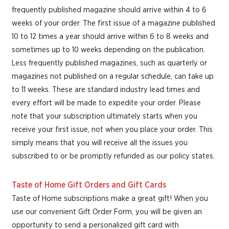
frequently published magazine should arrive within 4 to 6
weeks of your order. The first issue of a magazine published
10 to 12 times a year should arrive within 6 to 8 weeks and
sometimes up to 10 weeks depending on the publication.
Less frequently published magazines, such as quarterly or
magazines not published on a regular schedule, can take up
to 11 weeks. These are standard industry lead times and
every effort will be made to expedite your order. Please
note that your subscription ultimately starts when you
receive your first issue, not when you place your order. This
simply means that you will receive all the issues you
subscribed to or be promptly refunded as our policy states.
Taste of Home Gift Orders and Gift Cards
Taste of Home subscriptions make a great gift! When you
use our convenient Gift Order Form, you will be given an
opportunity to send a personalized gift card with