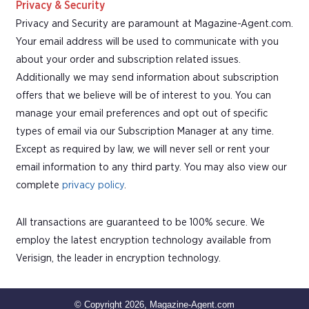
Privacy & Security
Privacy and Security are paramount at Magazine-Agent.com.
Your email address will be used to communicate with you
about your order and subscription related issues.
Additionally we may send information about subscription
offers that we believe will be of interest to you. You can
manage your email preferences and opt out of specific
types of email via our Subscription Manager at any time.
Except as required by law, we will never sell or rent your
email information to any third party. You may also view our
complete
privacy policy
.
All transactions are guaranteed to be 100% secure. We
employ the latest encryption technology available from
Verisign, the leader in encryption technology.
© Copyright 2026, Magazine-Agent.com