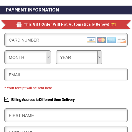
PAYMENT INFORMATION
This Gift Order Will Not Automatically Renew!
[?]
CARD NUMBER
MONTH
YEAR
EMAIL
* Your receipt will be sent here
Billing Address is Different than Delivery
B
FIRST NAME
I
L