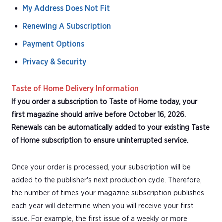
My Address Does Not Fit
Renewing A Subscription
Payment Options
Privacy & Security
Taste of Home Delivery Information
If you order a subscription to Taste of Home today, your
first magazine should arrive before October 16, 2026.
Renewals can be automatically added to your existing Taste
of Home subscription to ensure uninterrupted service.
Once your order is processed, your subscription will be
added to the publisher's next production cycle. Therefore,
the number of times your magazine subscription publishes
each year will determine when you will receive your first
issue. For example, the first issue of a weekly or more