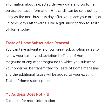
information about expected delivery date and customer
service contact information. Gift cards can be sent out as
early as the next business day after you place your order, or
up to 45 days afterwards. Give a gift subscription to Taste
of Home today.
Taste of Home Subscription Renewal
You can take advantage of our great subscription rates to
renew your existing subscription to Taste of Home
magazine or any other magazine to which you subscribe.
Your order will be transmitted to Taste of Home magazine
and the additional issues will be added to your existing
Taste of Home subscription.
My Address Does Not Fit!
Click here
for more information.