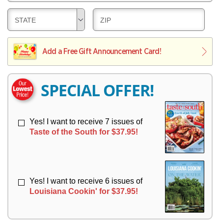
E
V
Y
L
E
D
D
STATE
ZIP
I
R
E
E
V
Y
L
L
E
I
I
Add a Free Gift Announcement Card!
R
V
V
Y
E
E
R
R
SPECIAL OFFER!
Y
Y
Yes! I want to receive 7 issues of
Taste of the South for $37.95!
Yes! I want to receive 6 issues of
Louisiana Cookin' for $37.95!