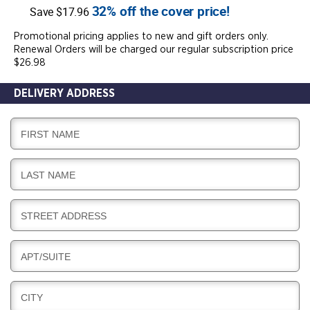
32% off the cover price!
Save $17.96
Promotional pricing applies to new and gift orders only.
Renewal Orders will be charged our regular subscription price
$26.98
DELIVERY ADDRESS
D
FIRST NAME
E
L
D
LAST NAME
I
E
V
L
E
D
STREET ADDRESS
I
R
E
V
Y
L
E
D
APT/SUITE
I
R
E
V
Y
L
E
D
CITY
I
R