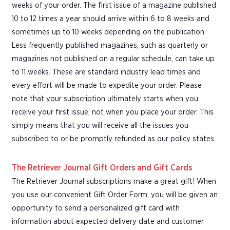
weeks of your order. The first issue of a magazine published
10 to 12 times a year should arrive within 6 to 8 weeks and
sometimes up to 10 weeks depending on the publication.
Less frequently published magazines, such as quarterly or
magazines not published on a regular schedule, can take up
to 11 weeks. These are standard industry lead times and
every effort will be made to expedite your order. Please
note that your subscription ultimately starts when you
receive your first issue, not when you place your order. This
simply means that you will receive all the issues you
subscribed to or be promptly refunded as our policy states.
The Retriever Journal Gift Orders and Gift Cards
The Retriever Journal subscriptions make a great gift! When
you use our convenient Gift Order Form, you will be given an
opportunity to send a personalized gift card with
information about expected delivery date and customer