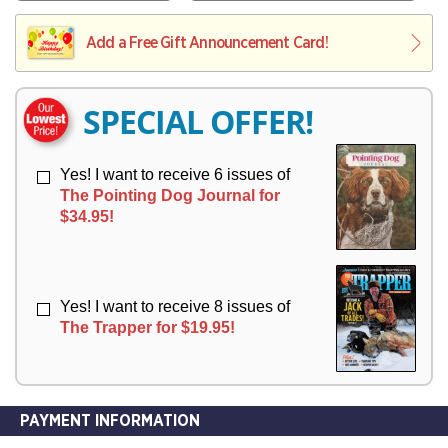
V
Y
L
L
E
I
I
Add a Free Gift Announcement Card!
R
V
V
Y
E
E
R
R
SPECIAL OFFER!
Y
Y
Yes! I want to receive 6 issues of
The Pointing Dog Journal for
$34.95!
Yes! I want to receive 8 issues of
The Trapper for $19.95!
PAYMENT INFORMATION