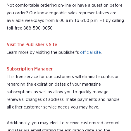
Not comfortable ordering on-line or have a question before
you order? Our knowledgeable sales representatives are
available weekdays from 9:00 a.m. to 6:00 p.m. ET by calling
toll-free 888-590-0030.
Visit the Publisher's Site
Learn more by visiting the publisher's
official site
.
Subscription Manager
This free service for our customers will eliminate confusion
regarding the expiration dates of your magazine
subscriptions as well as allow you to quickly manage
renewals, changes of address, make payments and handle
all other customer service needs you may have.
Additionally, you may elect to receive customized account
updates via email stating the expiration date and the