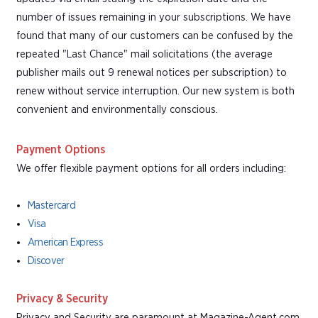
number of issues remaining in your subscriptions. We have
found that many of our customers can be confused by the
repeated "Last Chance" mail solicitations (the average
publisher mails out 9 renewal notices per subscription) to
renew without service interruption. Our new system is both
convenient and environmentally conscious.
Payment Options
We offer flexible payment options for all orders including:
Mastercard
Visa
American Express
Discover
Privacy & Security
Privacy and Security are paramount at Magazine-Agent.com.