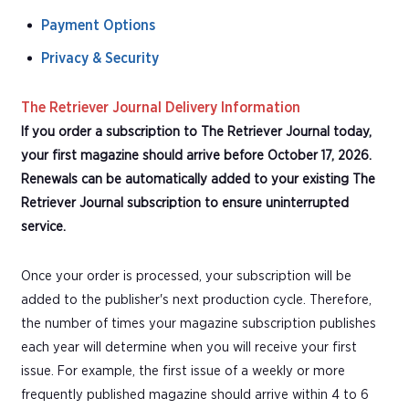
Payment Options
Privacy & Security
The Retriever Journal Delivery Information
If you order a subscription to The Retriever Journal today,
your first magazine should arrive before October 17, 2026.
Renewals can be automatically added to your existing The
Retriever Journal subscription to ensure uninterrupted
service.
Once your order is processed, your subscription will be
added to the publisher's next production cycle. Therefore,
the number of times your magazine subscription publishes
each year will determine when you will receive your first
issue. For example, the first issue of a weekly or more
frequently published magazine should arrive within 4 to 6