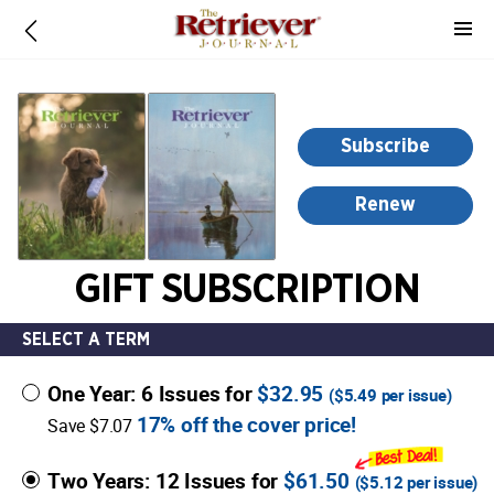
-
for
more
information,
opens
Subscribe
in
a
Renew
new
window
GIFT SUBSCRIPTION
SELECT A TERM
One Year: 6 Issues for
$32.95
(
$5.49
per issue)
17% off the cover price!
Save $7.07
Two Years: 12 Issues for
$61.50
(
$5.12
per issue)