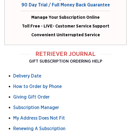
90 Day Trial / Full Money Back Guarantee
Manage Your Subscription Online
Toll Free - LIVE- Customer Service Support
Convenient Uniterrupted Service
RETRIEVER JOURNAL
GIFT SUBSCRIPTION ORDERING HELP
Delivery Date
How to Order by Phone
Giving Gift Order
Subscription Manager
My Address Does Not Fit
Renewing A Subscription