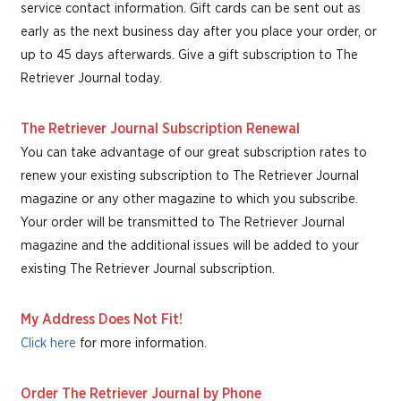
service contact information. Gift cards can be sent out as
early as the next business day after you place your order, or
up to 45 days afterwards. Give a gift subscription to The
Retriever Journal today.
The Retriever Journal Subscription Renewal
You can take advantage of our great subscription rates to
renew your existing subscription to The Retriever Journal
magazine or any other magazine to which you subscribe.
Your order will be transmitted to The Retriever Journal
magazine and the additional issues will be added to your
existing The Retriever Journal subscription.
My Address Does Not Fit!
Click here
for more information.
Order The Retriever Journal by Phone