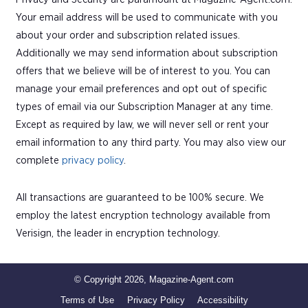
Your email address will be used to communicate with you
about your order and subscription related issues.
Additionally we may send information about subscription
offers that we believe will be of interest to you. You can
manage your email preferences and opt out of specific
types of email via our Subscription Manager at any time.
Except as required by law, we will never sell or rent your
email information to any third party. You may also view our
complete
privacy policy
.
All transactions are guaranteed to be 100% secure. We
employ the latest encryption technology available from
Verisign, the leader in encryption technology.
© Copyright 2026, Magazine-Agent.com
Terms of Use
Privacy Policy
Accessibility