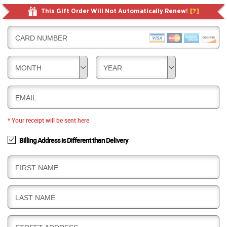
This Gift Order Will Not Automatically Renew!
[?]
CARD NUMBER
MONTH
YEAR
EMAIL
* Your receipt will be sent here
Billing Address is Different than Delivery
B
FIRST NAME
I
L
B
LAST NAME
L
I
I
L
N
B