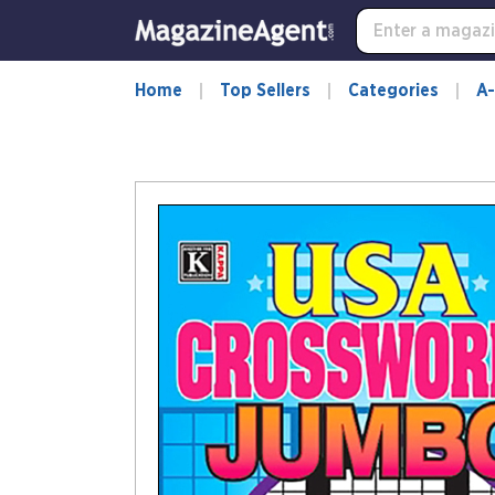
Home
Top Sellers
Categories
A-