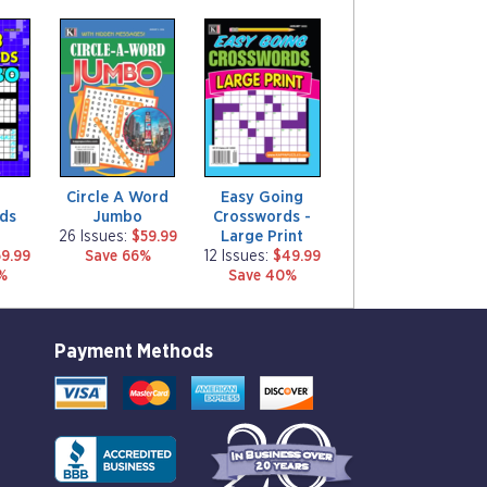
m
m
a
a
g
g
a
a
z
z
i
i
n
n
e
e
Circle A Word
Easy Going
ds
Jumbo
Crosswords -
Large Print
26 Issues:
$59.99
9.99
Save 66%
12 Issues:
$49.99
%
Save 40%
Payment Methods