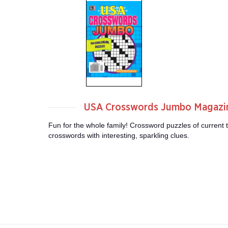
USA Crosswords Jumbo Magazi
Fun for the whole family! Crossword puzzles of current t
crosswords with interesting, sparkling clues.