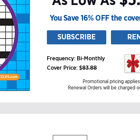
$5.
As Low As
You Save 16% OFF the cover
SUBSCRIBE
RE
Frequency: Bi-Monthly
Cover Price: $
83.88
Promotional pricing applies
Renewal Orders will be charged ou