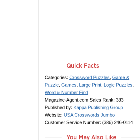
Quick Facts
Categories:
Crossword Puzzles
,
Game &
Puzzle
,
Games
,
Large Print
,
Logic Puzzles
,
Word & Number Find
Magazine-Agent.com Sales Rank: 383
Published by:
Kappa Publishing Group
Website:
USA Crosswords Jumbo
Customer Service Number: (386) 246-0114
You May Also Like