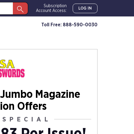
Subscription
LOG IN
Account Access:
Toll Free: 888-590-0030
 Jumbo Magazine
ion Offers
 SPECIAL