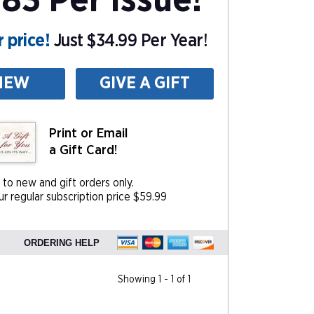
83 Per Issue!
 price!
Just $34.99 Per Year!
NEW
GIVE A GIFT
Print or Email
a Gift Card!
 to new and gift orders only.
r regular subscription price $59.99
ORDERING HELP
Showing 1 - 1 of 1