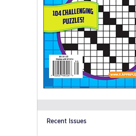
Recent Issues