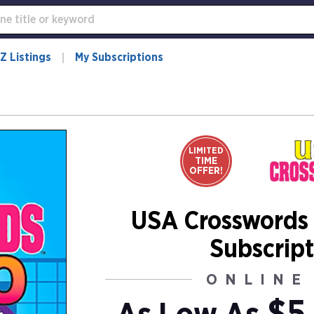
Z Listings
My Subscriptions
LIMITED
TIME
OFFER!
USA Crosswords
Subscript
ONLINE