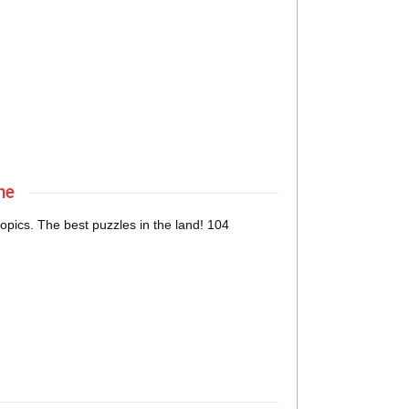
ne
opics. The best puzzles in the land! 104