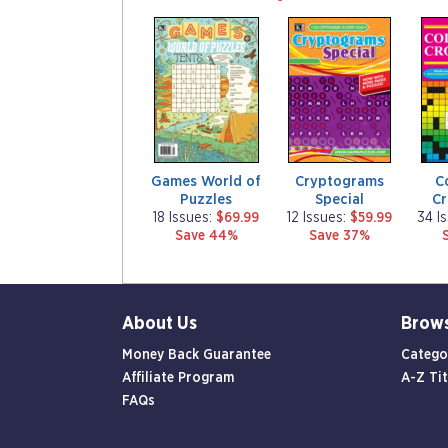
m
m
m
a
a
a
g
g
g
a
a
a
z
z
z
i
i
i
n
n
n
e
e
e
Games World of
Cryptograms
C
Puzzles
Special
C
18 Issues:
$69.99
12 Issues:
$59.99
34 I
Save 44%
Save 37%
About Us
Brow
Money Back Guarantee
Catego
Affiliate Program
A-Z Tit
FAQs