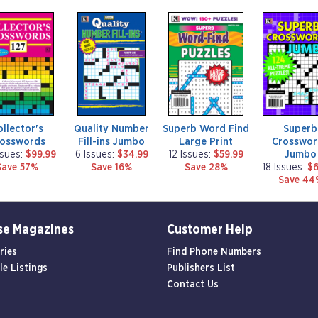
m
m
m
a
a
a
g
g
g
a
a
a
z
z
z
i
i
i
n
n
n
e
e
e
ollector's
Quality Number
Superb Word Find
Superb
rosswords
Fill-ins Jumbo
Large Print
Crosswor
Jumbo
ssues:
$99.99
6 Issues:
$34.99
12 Issues:
$59.99
Save 57%
Save 16%
Save 28%
18 Issues:
$6
Save 44
se Magazines
Customer Help
ries
Find Phone Numbers
le Listings
Publishers List
Contact Us