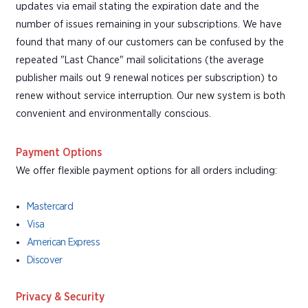
updates via email stating the expiration date and the
number of issues remaining in your subscriptions. We have
found that many of our customers can be confused by the
repeated "Last Chance" mail solicitations (the average
publisher mails out 9 renewal notices per subscription) to
renew without service interruption. Our new system is both
convenient and environmentally conscious.
Payment Options
We offer flexible payment options for all orders including:
Mastercard
Visa
American Express
Discover
Privacy & Security