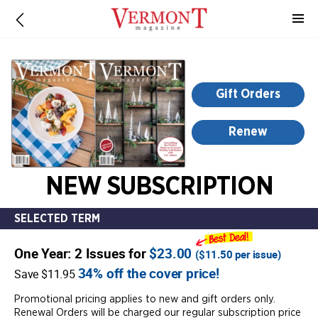
-
for
more
information,
opens
Gift Orders
in
a
Renew
new
window
NEW SUBSCRIPTION
SELECTED TERM
One Year: 2 Issues for
$23.00
(
$11.50
per issue)
34% off the cover price!
Save $11.95
Promotional pricing applies to new and gift orders only.
Renewal Orders will be charged our regular subscription price