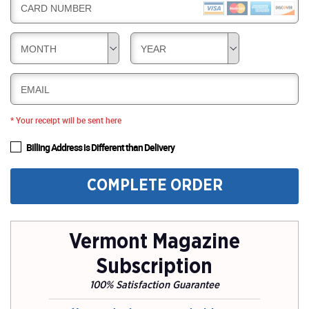
CARD NUMBER
MONTH
YEAR
EMAIL
* Your receipt will be sent here
Billing Address is Different than Delivery
COMPLETE ORDER
Vermont Magazine
Subscription
100% Satisfaction Guarantee