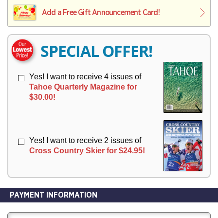
L
L
E
I
I
Add a Free Gift Announcement Card!
R
V
V
Y
E
E
R
R
SPECIAL OFFER!
Y
Y
Yes! I want to receive 4 issues of
Tahoe Quarterly Magazine for
$30.00!
Yes! I want to receive 2 issues of
Cross Country Skier for $24.95!
PAYMENT INFORMATION