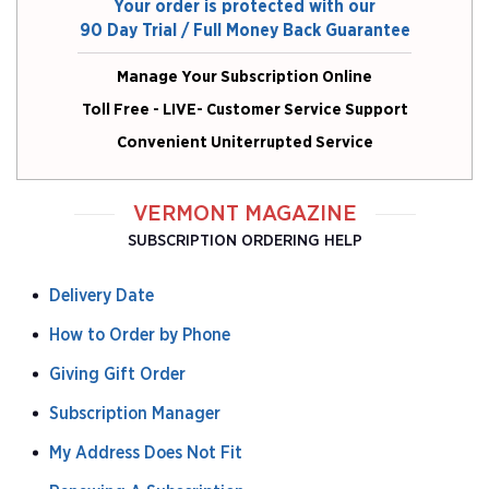
Your order is protected with our
90 Day Trial / Full Money Back Guarantee
Manage Your Subscription Online
Toll Free - LIVE- Customer Service Support
Convenient Uniterrupted Service
VERMONT MAGAZINE
SUBSCRIPTION ORDERING HELP
Delivery Date
How to Order by Phone
Giving Gift Order
Subscription Manager
My Address Does Not Fit