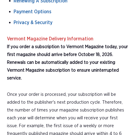
Renewing A Subscription
Payment Options
Privacy & Security
Vermont Magazine Delivery Information
If you order a subscription to Vermont Magazine today, your
first magazine should arrive before October 18, 2026.
Renewals can be automatically added to your existing
Vermont Magazine subscription to ensure uninterrupted
service.
Once your order is processed, your subscription will be
added to the publisher's next production cycle. Therefore,
the number of times your magazine subscription publishes
each year will determine when you will receive your first
issue. For example, the first issue of a weekly or more
frequently published magazine should arrive within 4 to 6