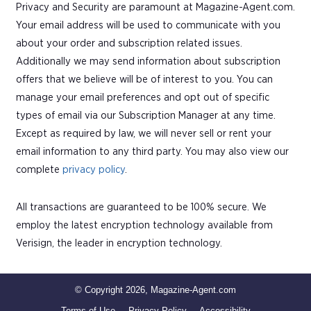
Privacy and Security are paramount at Magazine-Agent.com.
Your email address will be used to communicate with you
about your order and subscription related issues.
Additionally we may send information about subscription
offers that we believe will be of interest to you. You can
manage your email preferences and opt out of specific
types of email via our Subscription Manager at any time.
Except as required by law, we will never sell or rent your
email information to any third party. You may also view our
complete
privacy policy
.
All transactions are guaranteed to be 100% secure. We
employ the latest encryption technology available from
Verisign, the leader in encryption technology.
© Copyright 2026, Magazine-Agent.com
Terms of Use
Privacy Policy
Accessibility