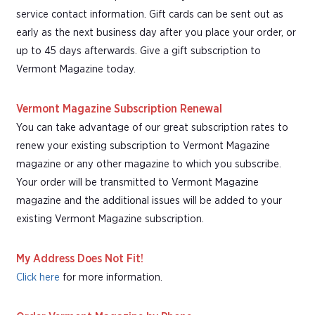
service contact information. Gift cards can be sent out as
early as the next business day after you place your order, or
up to 45 days afterwards. Give a gift subscription to
Vermont Magazine today.
Vermont Magazine Subscription Renewal
You can take advantage of our great subscription rates to
renew your existing subscription to Vermont Magazine
magazine or any other magazine to which you subscribe.
Your order will be transmitted to Vermont Magazine
magazine and the additional issues will be added to your
existing Vermont Magazine subscription.
My Address Does Not Fit!
Click here
for more information.