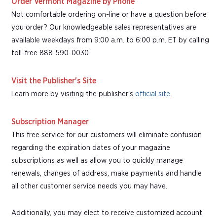
Order Vermont Magazine by Phone
Not comfortable ordering on-line or have a question before
you order? Our knowledgeable sales representatives are
available weekdays from 9:00 a.m. to 6:00 p.m. ET by calling
toll-free 888-590-0030.
Visit the Publisher's Site
Learn more by visiting the publisher's
official site
.
Subscription Manager
This free service for our customers will eliminate confusion
regarding the expiration dates of your magazine
subscriptions as well as allow you to quickly manage
renewals, changes of address, make payments and handle
all other customer service needs you may have.
Additionally, you may elect to receive customized account