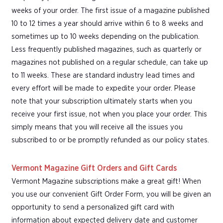
weeks of your order. The first issue of a magazine published
10 to 12 times a year should arrive within 6 to 8 weeks and
sometimes up to 10 weeks depending on the publication.
Less frequently published magazines, such as quarterly or
magazines not published on a regular schedule, can take up
to 11 weeks. These are standard industry lead times and
every effort will be made to expedite your order. Please
note that your subscription ultimately starts when you
receive your first issue, not when you place your order. This
simply means that you will receive all the issues you
subscribed to or be promptly refunded as our policy states.
Vermont Magazine Gift Orders and Gift Cards
Vermont Magazine subscriptions make a great gift! When
you use our convenient Gift Order Form, you will be given an
opportunity to send a personalized gift card with
information about expected delivery date and customer