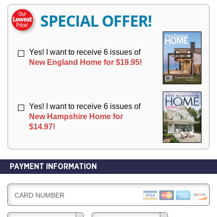
E
E
R
R
SPECIAL OFFER!
Y
Y
Yes! I want to receive 6 issues of
New England Home for $19.95!
Yes! I want to receive 6 issues of
New Hampshire Home for
$14.97!
PAYMENT INFORMATION
CARD NUMBER