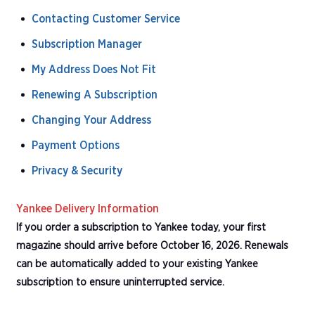
Contacting Customer Service
Subscription Manager
My Address Does Not Fit
Renewing A Subscription
Changing Your Address
Payment Options
Privacy & Security
Yankee Delivery Information
If you order a subscription to Yankee today, your first
magazine should arrive before October 16, 2026. Renewals
can be automatically added to your existing Yankee
subscription to ensure uninterrupted service.