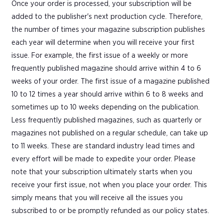
Once your order is processed, your subscription will be
added to the publisher's next production cycle. Therefore,
the number of times your magazine subscription publishes
each year will determine when you will receive your first
issue. For example, the first issue of a weekly or more
frequently published magazine should arrive within 4 to 6
weeks of your order. The first issue of a magazine published
10 to 12 times a year should arrive within 6 to 8 weeks and
sometimes up to 10 weeks depending on the publication.
Less frequently published magazines, such as quarterly or
magazines not published on a regular schedule, can take up
to 11 weeks. These are standard industry lead times and
every effort will be made to expedite your order. Please
note that your subscription ultimately starts when you
receive your first issue, not when you place your order. This
simply means that you will receive all the issues you
subscribed to or be promptly refunded as our policy states.