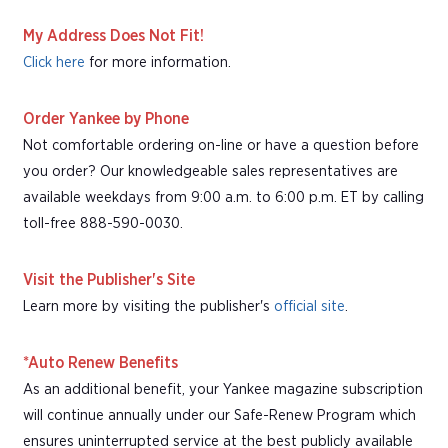
My Address Does Not Fit!
Click here
for more information.
Order Yankee by Phone
Not comfortable ordering on-line or have a question before
you order? Our knowledgeable sales representatives are
available weekdays from 9:00 a.m. to 6:00 p.m. ET by calling
toll-free 888-590-0030.
Visit the Publisher's Site
Learn more by visiting the publisher's
official site
.
*Auto Renew Benefits
As an additional benefit, your Yankee magazine subscription
will continue annually under our Safe-Renew Program which
ensures uninterrupted service at the best publicly available