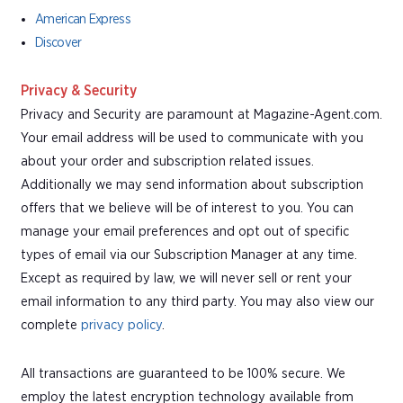
American Express
Discover
Privacy & Security
Privacy and Security are paramount at Magazine-Agent.com.
Your email address will be used to communicate with you
about your order and subscription related issues.
Additionally we may send information about subscription
offers that we believe will be of interest to you. You can
manage your email preferences and opt out of specific
types of email via our Subscription Manager at any time.
Except as required by law, we will never sell or rent your
email information to any third party. You may also view our
complete
privacy policy
.
All transactions are guaranteed to be 100% secure. We
employ the latest encryption technology available from