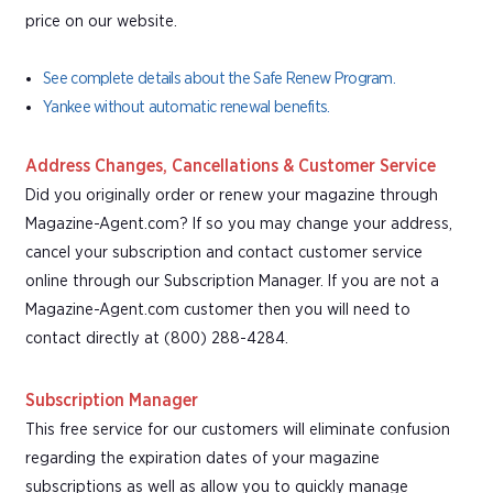
price on our website.
See complete details about the Safe Renew Program.
Yankee without automatic renewal benefits.
Address Changes, Cancellations & Customer Service
Did you originally order or renew your magazine through
Magazine-Agent.com? If so you may change your address,
cancel your subscription and contact customer service
online through our Subscription Manager. If you are not a
Magazine-Agent.com customer then you will need to
contact directly at (800) 288-4284.
Subscription Manager
This free service for our customers will eliminate confusion
regarding the expiration dates of your magazine
subscriptions as well as allow you to quickly manage