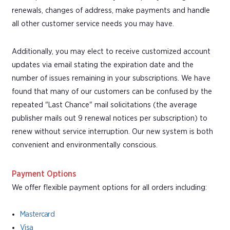
renewals, changes of address, make payments and handle
all other customer service needs you may have.
Additionally, you may elect to receive customized account
updates via email stating the expiration date and the
number of issues remaining in your subscriptions. We have
found that many of our customers can be confused by the
repeated "Last Chance" mail solicitations (the average
publisher mails out 9 renewal notices per subscription) to
renew without service interruption. Our new system is both
convenient and environmentally conscious.
Payment Options
We offer flexible payment options for all orders including:
Mastercard
Visa