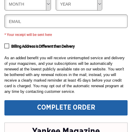
MONTH
YEAR
EMAIL
* Your receipt will be sent here
Billing Address is Different than Delivery
As an added benefit you will receive uninterrupted service and delivery
of your magazines, and your subscriptions will be automatically
renewed at the lowest publicly available rate on our website. You won't
be bothered with any renewal notices in the mail; instead, you will
receive a clearly marked reminder at least 45 days before your credit
card is charged. You may opt out of the automatic renewal program at
any time by contacting customer service.
COMPLETE ORDER
Yankee Magazine