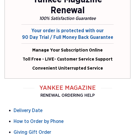
Renewal
100% Satisfaction Guarantee
Your order is protected with our
90 Day Trial / Full Money Back Guarantee
Manage Your Subscription Online
Toll Free - LIVE- Customer Service Support
Convenient Uniterrupted Service
YANKEE MAGAZINE
RENEWAL ORDERING HELP
Delivery Date
How to Order by Phone
Giving Gift Order