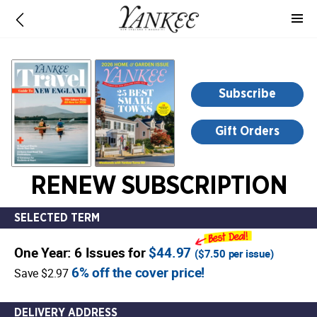
-
for
more
information,
opens
Subscribe
in
a
Gift Orders
new
window
RENEW SUBSCRIPTION
SELECTED TERM
One Year: 6 Issues for
$44.97
(
$7.50
per issue)
6% off the cover price!
Save $2.97
DELIVERY ADDRESS