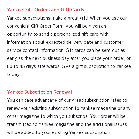
Yankee Gift Orders and Gift Cards
Yankee subscriptions make a great gift! When you use our
convenient Gift Order Form, you will be given an
opportunity to send a personalized gift card with
information about expected delivery date and customer
service contact information. Gift cards can be sent out as
early as the next business day after you place your order, or
up to 45 days afterwards. Give a gift subscription to Yankee
today.
Yankee Subscription Renewal
You can take advantage of our great subscription rates to
renew your existing subscription to Yankee magazine or any
other magazine to which you subscribe. Your order will be
transmitted to Yankee magazine and the additional issues
will be added to your existing Yankee subscription.