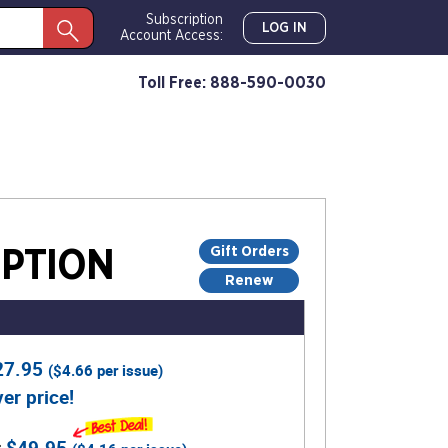
Subscription
LOG IN
Account Access:
Toll Free: 888-590-0030
Gift Orders
PTION
Renew
27.95
(
$4.66
per issue)
er price!