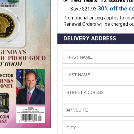
Two Years: 12 Issues fo
30% off the co
Save $21.93
Promotional pricing applies to new 
Renewal Orders will be charged our
DELIVERY ADDRESS
D
FIRST NAME
E
L
D
LAST NAME
I
E
V
L
E
D
STREET ADDRESS
I
R
E
V
Y
L
E
D
APT/SUITE
I
R
E
V
Y
L
E
D
CITY
I
R
E