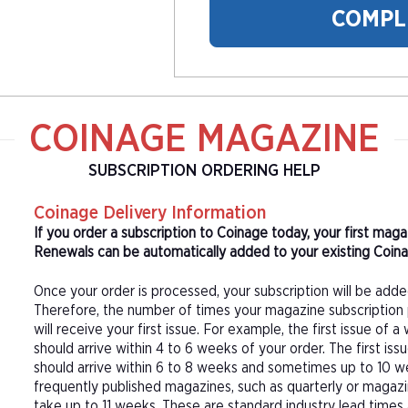
COMPL
COINAGE MAGAZINE
SUBSCRIPTION ORDERING HELP
Coinage Delivery Information
If you order a subscription to Coinage today, your first mag
Renewals can be automatically added to your existing Coinag
Once your order is processed, your subscription will be adde
Therefore, the number of times your magazine subscription 
will receive your first issue. For example, the first issue o
should arrive within 4 to 6 weeks of your order. The first is
should arrive within 6 to 8 weeks and sometimes up to 10 w
frequently published magazines, such as quarterly or magazi
take up to 11 weeks. These are standard industry lead times