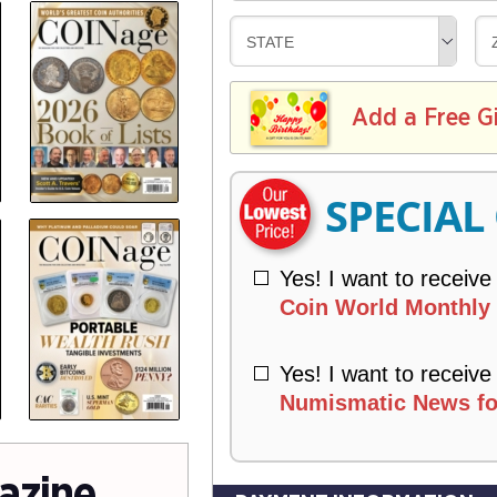
V
Y
L
E
D
STATE
I
R
E
V
Y
L
E
I
I
Add a Free G
R
V
Y
E
R
SPECIAL
Y
Yes! I want to receive
Coin World Monthly 
Yes! I want to receive
Numismatic News fo
azine