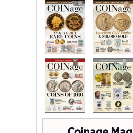
Coinage Mag