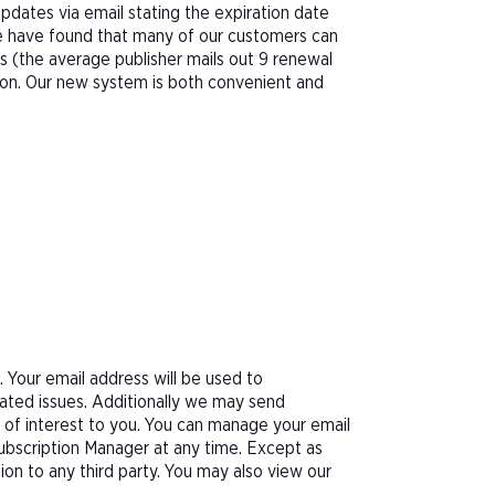
pdates via email stating the expiration date
We have found that many of our customers can
s (the average publisher mails out 9 renewal
tion. Our new system is both convenient and
Your email address will be used to
ated issues. Additionally we may send
e of interest to you. You can manage your email
Subscription Manager at any time. Except as
tion to any third party. You may also view our