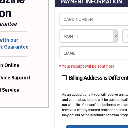
PAYMENT INFORMATION
ion
CARD NUMBER
arantee
MONTH
with our
ck Guarantee
EMAIL
n Online
* Your receipt will be sent here
Billing Address is Differen
rvice Support
 Service
As an added benefit you will receive unint
and your subscriptions will be automaticall
our website. You won't be bothered with any
receive a clearly marked reminder at least
may opt out of the automatic renewal progr