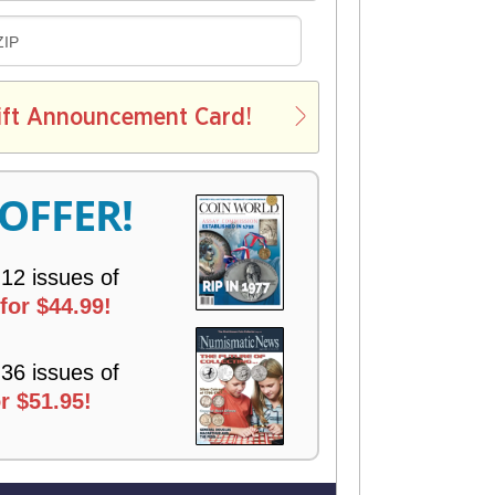
D
ZIP
E
L
ift Announcement Card!
V
E
R
 OFFER!
Y
 12 issues of
for $44.99!
 36 issues of
r $51.95!