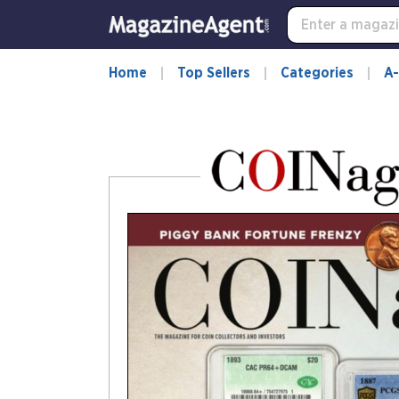
-
for
more
information,
Home
Top Sellers
Categories
A-
opens
in
a
new
window