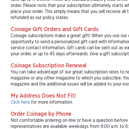
order. Please note that your subscription ultimately starts w
place your order. This simply means that you will receive all
refunded as our policy states.
Coinage Gift Orders and Gift Cards
Coinage subscriptions make a great gift! When you use our c
opportunity to send a personalized gift card with informat
service contact information. Gift cards can be sent out as e
your order, or up to 45 days afterwards. Give a gift subscrip
Coinage Subscription Renewal
You can take advantage of our great subscription rates to r
magazine or any other magazine to which you subscribe. You
magazine and the additional issues will be added to your exi
My Address Does Not Fit!
Click here
for more information.
Order Coinage by Phone
Not comfortable ordering on-line or have a question befor
representatives are available weekdays from 9:00 a.m. to 6: