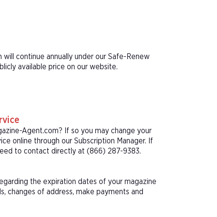
n will continue annually under our Safe-Renew
icly available price on our website.
rvice
agazine-Agent.com? If so you may change your
ice online through our Subscription Manager. If
eed to contact directly at (866) 287-9383.
 regarding the expiration dates of your magazine
als, changes of address, make payments and