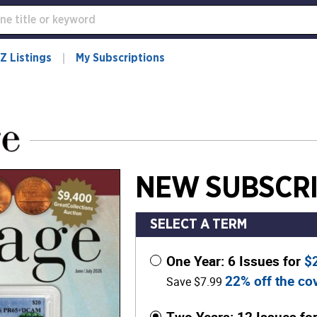
Z Listings
My Subscriptions
NEW SUBSCRI
SELECT A TERM
One Year: 6 Issues for
$
22% off the cov
Save $7.99