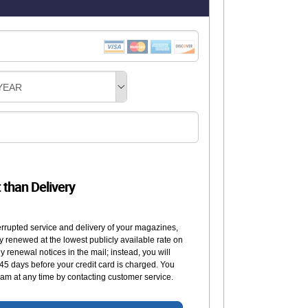
YEAR
t than Delivery
errupted service and delivery of your magazines,
y renewed at the lowest publicly available rate on
 renewal notices in the mail; instead, you will
 45 days before your credit card is charged. You
am at any time by contacting customer service.