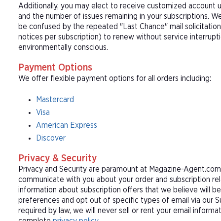
Additionally, you may elect to receive customized account u
and the number of issues remaining in your subscriptions. 
be confused by the repeated "Last Chance" mail solicitation
notices per subscription) to renew without service interrup
environmentally conscious.
Payment Options
We offer flexible payment options for all orders including:
Mastercard
Visa
American Express
Discover
Privacy & Security
Privacy and Security are paramount at Magazine-Agent.com. 
communicate with you about your order and subscription rel
information about subscription offers that we believe will b
preferences and opt out of specific types of email via our 
required by law, we will never sell or rent your email informa