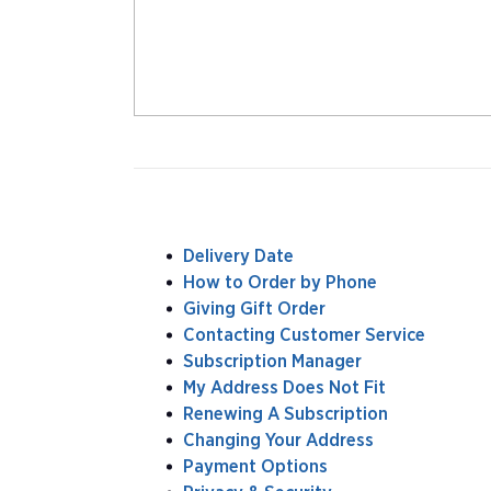
Delivery Date
How to Order by Phone
Giving Gift Order
Contacting Customer Service
Subscription Manager
My Address Does Not Fit
Renewing A Subscription
Changing Your Address
Payment Options