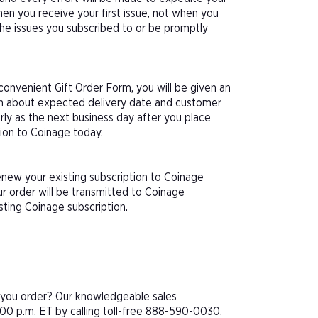
hen you receive your first issue, not when you
 the issues you subscribed to or be promptly
onvenient Gift Order Form, you will be given an
ion about expected delivery date and customer
arly as the next business day after you place
tion to Coinage today.
enew your existing subscription to Coinage
r order will be transmitted to Coinage
sting Coinage subscription.
e you order? Our knowledgeable sales
00 p.m. ET by calling toll-free 888-590-0030.