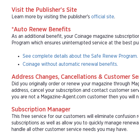
Visit the Publisher's Site
Learn more by visiting the publisher's
official site
.
*Auto Renew Benefits
As an additional benefit, your Coinage magazine subscriptio
Program which ensures uninterrupted service at the best publ
See complete details about the Safe Renew Program.
Coinage without automatic renewal benefits.
Address Changes, Cancellations & Customer Se
Did you originally order or renew your magazine through M
address, cancel your subscription and contact customer serv
you are not a Magazine-Agent.com customer then you will n
Subscription Manager
This free service for our customers will eliminate confusion
subscriptions as well as allow you to quickly manage renew
handle all other customer service needs you may have.