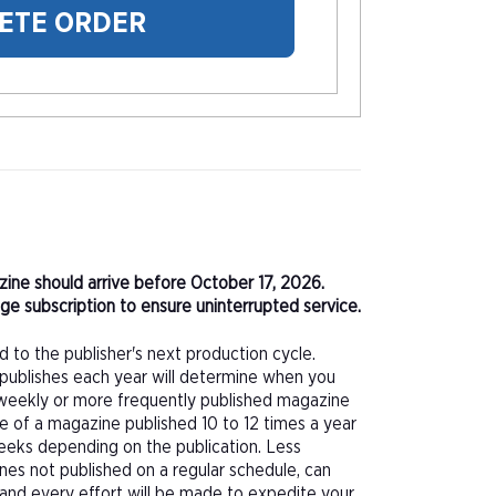
ETE ORDER
azine should arrive before October 17, 2026.
e subscription to ensure uninterrupted service.
d to the publisher's next production cycle.
publishes each year will determine when you
f a weekly or more frequently published magazine
sue of a magazine published 10 to 12 times a year
eeks depending on the publication. Less
nes not published on a regular schedule, can
 and every effort will be made to expedite your