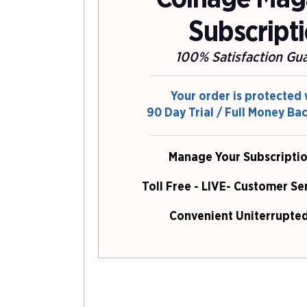
Subscript
100% Satisfaction Gu
Your order is protected 
90 Day Trial / Full Money Ba
Manage Your Subscriptio
Toll Free - LIVE- Customer Se
Convenient Uniterrupted