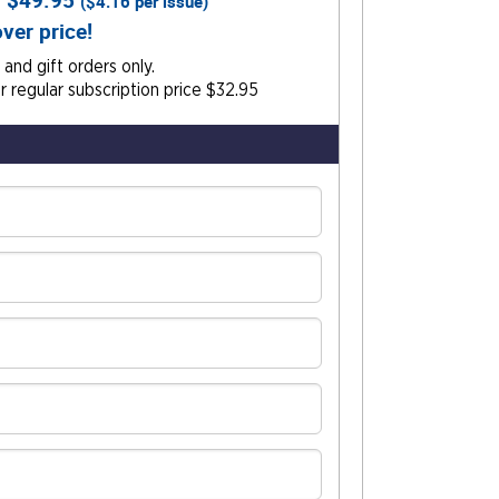
r
$49.95
(
$4.16
per issue)
ver price!
and gift orders only.
 regular subscription price $32.95