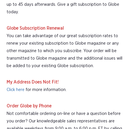
up to 45 days afterwards. Give a gift subscription to Globe
today.
Globe Subscription Renewal
You can take advantage of our great subscription rates to
renew your existing subscription to Globe magazine or any
other magazine to which you subscribe. Your order will be
transmitted to Globe magazine and the additional issues will
be added to your existing Globe subscription.
My Address Does Not Fit!
Click here
for more information.
Order Globe by Phone
Not comfortable ordering on-line or have a question before
you order? Our knowledgeable sales representatives are
available weekdays from 9:00 a.m. to 6:00 p.m. ET by calling