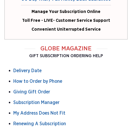
Manage Your Subscription Online
Toll Free - LIVE- Customer Service Support
Convenient Uniterrupted Service
GLOBE MAGAZINE
GIFT SUBSCRIPTION ORDERING HELP
Delivery Date
How to Order by Phone
Giving Gift Order
Subscription Manager
My Address Does Not Fit
Renewing A Subscription