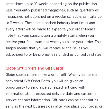
sometimes up to 10 weeks depending on the publication.
Less frequently published magazines, such as quarterly or
magazines not published on a regular schedule, can take up
to 11 weeks. These are standard industry lead times and
every effort will be made to expedite your order. Please
note that your subscription ultimately starts when you
receive your first issue, not when you place your order. This
simply means that you will receive all the issues you
subscribed to or be promptly refunded as our policy states.
Globe Gift Orders and Gift Cards
Globe subscriptions make a great gift! When you use our
convenient Gift Order Form, you will be given an
opportunity to send a personalized gift card with
information about expected delivery date and customer
service contact information. Gift cards can be sent out as
early as the next business day after you place your order, or