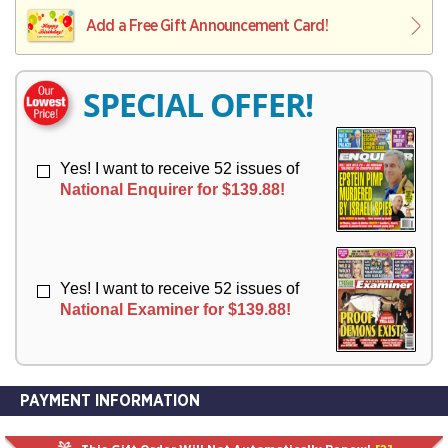
L
L
E
I
I
Add a Free Gift Announcement Card!
R
V
V
Y
E
E
R
R
SPECIAL OFFER!
Y
Y
Yes! I want to receive 52 issues of
National Enquirer for $139.88!
Yes! I want to receive 52 issues of
National Examiner for $139.88!
PAYMENT INFORMATION