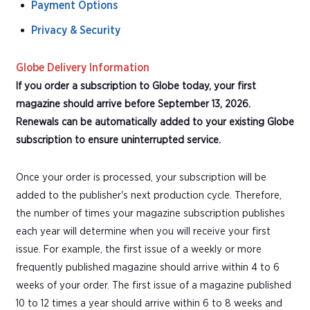
Payment Options
Privacy & Security
Globe Delivery Information
If you order a subscription to Globe today, your first
magazine should arrive before September 13, 2026.
Renewals can be automatically added to your existing Globe
subscription to ensure uninterrupted service.
Once your order is processed, your subscription will be
added to the publisher's next production cycle. Therefore,
the number of times your magazine subscription publishes
each year will determine when you will receive your first
issue. For example, the first issue of a weekly or more
frequently published magazine should arrive within 4 to 6
weeks of your order. The first issue of a magazine published
10 to 12 times a year should arrive within 6 to 8 weeks and