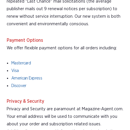
repeated "Last Chance" mail solicitations (the average
publisher mails out 9 renewal notices per subscription) to
renew without service interruption. Our new system is both
convenient and environmentally conscious.
Payment Options
We offer flexible payment options for all orders including:
Mastercard
Visa
American Express
Discover
Privacy & Security
Privacy and Security are paramount at Magazine-Agent.com.
Your email address will be used to communicate with you
about your order and subscription related issues.