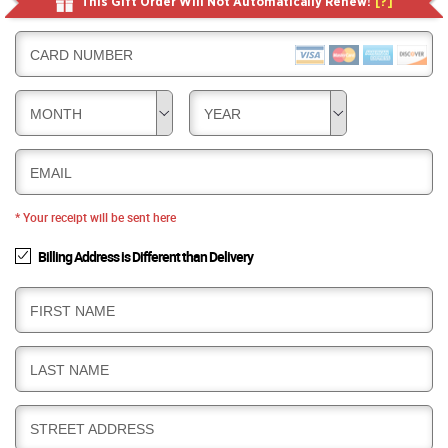
This Gift Order Will Not Automatically Renew!
[?]
CARD NUMBER
MONTH
YEAR
EMAIL
* Your receipt will be sent here
Billing Address is Different than Delivery
B
FIRST NAME
I
L
B
LAST NAME
L
I
I
L
N
B
STREET ADDRESS
L
G