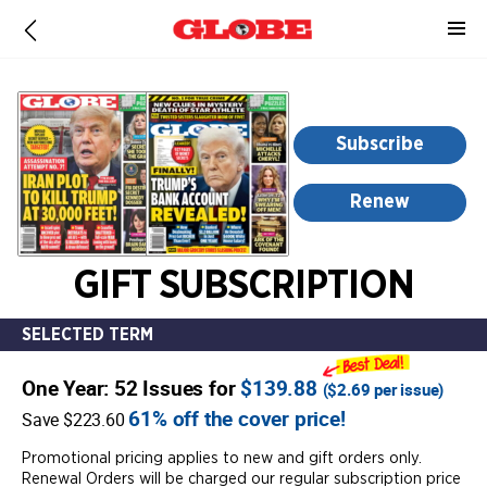
-
for
more
information,
opens
Subscribe
in
a
Renew
new
window
GIFT SUBSCRIPTION
SELECTED TERM
One Year: 52 Issues for
$139.88
(
$2.69
per issue)
61% off the cover price!
Save $223.60
Promotional pricing applies to new and gift orders only.
Renewal Orders will be charged our regular subscription price