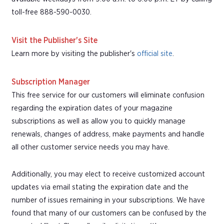
toll-free 888-590-0030.
Visit the Publisher's Site
Learn more by visiting the publisher's
official site
.
Subscription Manager
This free service for our customers will eliminate confusion
regarding the expiration dates of your magazine
subscriptions as well as allow you to quickly manage
renewals, changes of address, make payments and handle
all other customer service needs you may have.
Additionally, you may elect to receive customized account
updates via email stating the expiration date and the
number of issues remaining in your subscriptions. We have
found that many of our customers can be confused by the