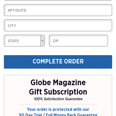
I
I
L
N
B
APT/SUITE
L
G
I
I
L
N
B
CITY
L
G
I
I
L
N
B
B
STATE
ZIP
L
G
I
I
I
L
L
N
L
L
G
COMPLETE ORDER
I
I
N
N
G
G
Globe Magazine
Gift Subscription
100% Satisfaction Guarantee
Your order is protected with our
90 Day Trial / Full Money Back Guarantee