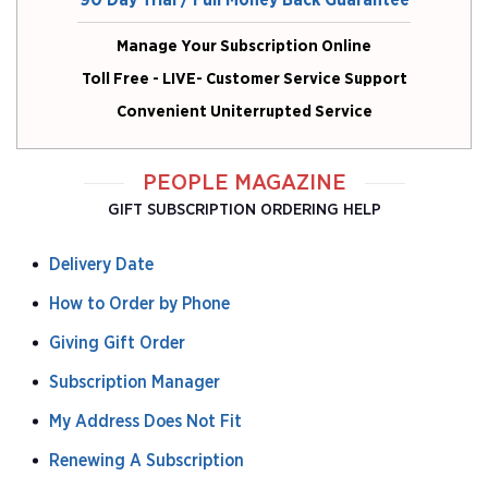
90 Day Trial / Full Money Back Guarantee
Manage Your Subscription Online
Toll Free - LIVE- Customer Service Support
Convenient Uniterrupted Service
PEOPLE MAGAZINE
GIFT SUBSCRIPTION ORDERING HELP
Delivery Date
How to Order by Phone
Giving Gift Order
Subscription Manager
My Address Does Not Fit
Renewing A Subscription