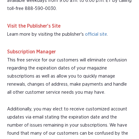
available weekdays from 9:00 a.m. to 6:00 p.m. ET by calling
toll-free 888-590-0030.
Visit the Publisher's Site
Learn more by visiting the publisher's
official site
.
Subscription Manager
This free service for our customers will eliminate confusion
regarding the expiration dates of your magazine
subscriptions as well as allow you to quickly manage
renewals, changes of address, make payments and handle
all other customer service needs you may have.
Additionally, you may elect to receive customized account
updates via email stating the expiration date and the
number of issues remaining in your subscriptions. We have
found that many of our customers can be confused by the