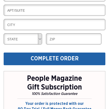
I
I
L
N
B
APT/SUITE
L
G
I
I
L
N
B
CITY
L
G
I
I
L
N
B
B
STATE
ZIP
L
G
I
I
I
L
L
N
L
L
G
COMPLETE ORDER
I
I
N
N
G
G
People Magazine
Gift Subscription
100% Satisfaction Guarantee
Your order is protected with our