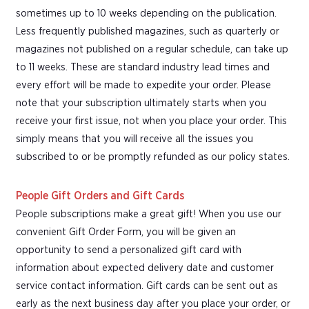
sometimes up to 10 weeks depending on the publication.
Less frequently published magazines, such as quarterly or
magazines not published on a regular schedule, can take up
to 11 weeks. These are standard industry lead times and
every effort will be made to expedite your order. Please
note that your subscription ultimately starts when you
receive your first issue, not when you place your order. This
simply means that you will receive all the issues you
subscribed to or be promptly refunded as our policy states.
People Gift Orders and Gift Cards
People subscriptions make a great gift! When you use our
convenient Gift Order Form, you will be given an
opportunity to send a personalized gift card with
information about expected delivery date and customer
service contact information. Gift cards can be sent out as
early as the next business day after you place your order, or