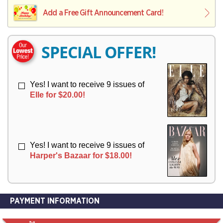
L
L
E
I
I
Add a Free Gift Announcement Card!
R
V
V
Y
E
E
R
R
SPECIAL OFFER!
Y
Y
Yes! I want to receive 9 issues of
Elle for $20.00!
Yes! I want to receive 9 issues of
Harper's Bazaar for $18.00!
PAYMENT INFORMATION