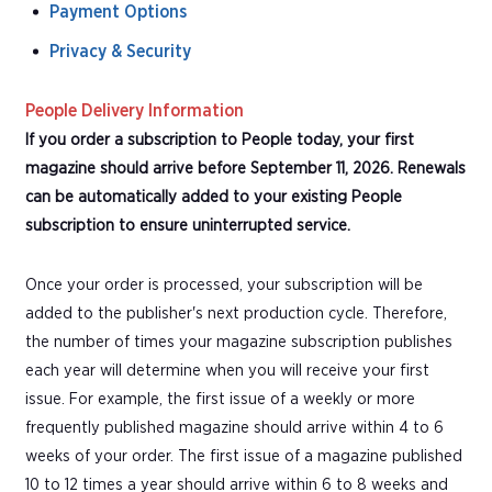
Payment Options
Privacy & Security
People Delivery Information
If you order a subscription to People today, your first
magazine should arrive before September 11, 2026. Renewals
can be automatically added to your existing People
subscription to ensure uninterrupted service.
Once your order is processed, your subscription will be
added to the publisher's next production cycle. Therefore,
the number of times your magazine subscription publishes
each year will determine when you will receive your first
issue. For example, the first issue of a weekly or more
frequently published magazine should arrive within 4 to 6
weeks of your order. The first issue of a magazine published
10 to 12 times a year should arrive within 6 to 8 weeks and