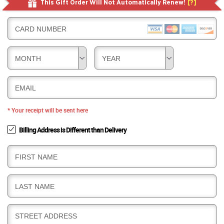
This Gift Order Will Not Automatically Renew!
[?]
CARD NUMBER
MONTH
YEAR
EMAIL
* Your receipt will be sent here
Billing Address is Different than Delivery
B
FIRST NAME
I
L
B
LAST NAME
L
I
I
L
N
B
STREET ADDRESS
L
G