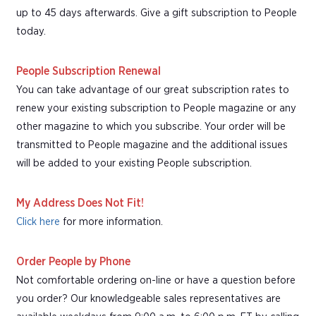
up to 45 days afterwards. Give a gift subscription to People
today.
People Subscription Renewal
You can take advantage of our great subscription rates to
renew your existing subscription to People magazine or any
other magazine to which you subscribe. Your order will be
transmitted to People magazine and the additional issues
will be added to your existing People subscription.
My Address Does Not Fit!
Click here
for more information.
Order People by Phone
Not comfortable ordering on-line or have a question before
you order? Our knowledgeable sales representatives are