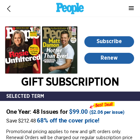
-
for
more
information,
opens
Subscribe
in
a
Renew
new
window
GIFT SUBSCRIPTION
SELECTED TERM
One Year: 48 Issues for
$99.00
(
$2.06
per issue)
68% off the cover price!
Save $212.48
Promotional pricing applies to new and gift orders only.
Renewal Orders will be charged our regular subscription price