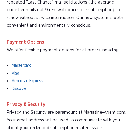
repeated "Last Chance" mail solicitations (the average
publisher mails out 9 renewal notices per subscription) to
renew without service interruption. Our new system is both
convenient and environmentally conscious.
Payment Options
We offer flexible payment options for all orders including:
Mastercard
Visa
American Express
Discover
Privacy & Security
Privacy and Security are paramount at Magazine-Agent.com.
Your email address will be used to communicate with you
about your order and subscription related issues.