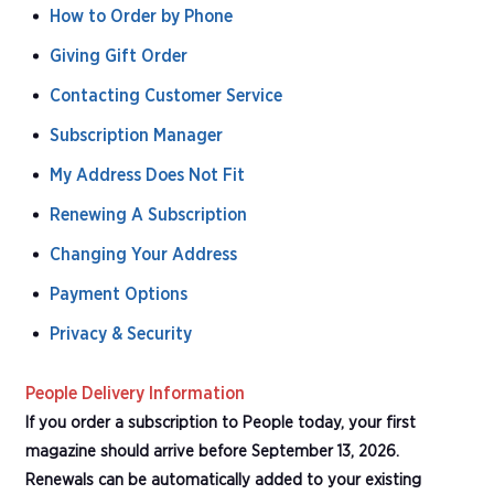
How to Order by Phone
Giving Gift Order
Contacting Customer Service
Subscription Manager
My Address Does Not Fit
Renewing A Subscription
Changing Your Address
Payment Options
Privacy & Security
People Delivery Information
If you order a subscription to People today, your first
magazine should arrive before September 13, 2026.
Renewals can be automatically added to your existing