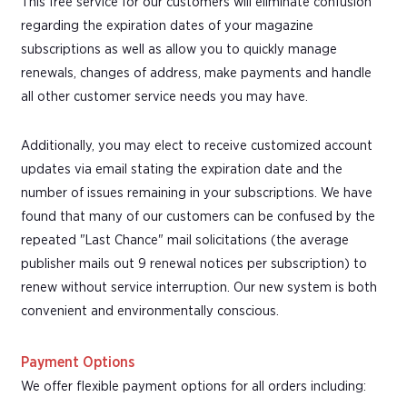
This free service for our customers will eliminate confusion
regarding the expiration dates of your magazine
subscriptions as well as allow you to quickly manage
renewals, changes of address, make payments and handle
all other customer service needs you may have.
Additionally, you may elect to receive customized account
updates via email stating the expiration date and the
number of issues remaining in your subscriptions. We have
found that many of our customers can be confused by the
repeated "Last Chance" mail solicitations (the average
publisher mails out 9 renewal notices per subscription) to
renew without service interruption. Our new system is both
convenient and environmentally conscious.
Payment Options
We offer flexible payment options for all orders including: