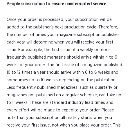
People subscription to ensure uninterrupted service.
Once your order is processed, your subscription will be
added to the publisher's next production cycle. Therefore,
the number of times your magazine subscription publishes
each year will determine when you will receive your first
issue. For example, the first issue of a weekly or more
frequently published magazine should arrive within 4 to 6
weeks of your order. The first issue of a magazine published
10 to 12 times a year should arrive within 6 to 8 weeks and
sometimes up to 10 weeks depending on the publication.
Less frequently published magazines, such as quarterly or
magazines not published on a regular schedule, can take up
to 11 weeks. These are standard industry lead times and
every effort will be made to expedite your order. Please
note that your subscription ultimately starts when you
receive your first issue, not when you place your order. This