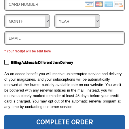
CARD NUMBER
MONTH
YEAR
EMAIL
* Your receipt will be sent here
Billing Address is Different than Delivery
As an added benefit you will receive uninterrupted service and delivery
of your magazines, and your subscriptions will be automatically
renewed at the lowest publicly available rate on our website. You won't
be bothered with any renewal notices in the mail; instead, you will
receive a clearly marked reminder at least 45 days before your credit
card is charged. You may opt out of the automatic renewal program at
any time by contacting customer service.
COMPLETE ORDER