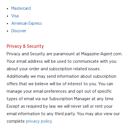
Mastercard
Visa
American Express
Discover
Privacy & Security
Privacy and Security are paramount at Magazine-Agent.com.
Your email address will be used to communicate with you
about your order and subscription related issues.
Additionally we may send information about subscription
offers that we believe will be of interest to you. You can
manage your email preferences and opt out of specific
types of email via our Subscription Manager at any time.
Except as required by law, we will never sell or rent your
email information to any third party. You may also view our
complete
privacy policy
.