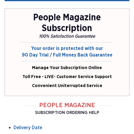
People Magazine
Subscription
100% Satisfaction Guarantee
Your order is protected with our
90 Day Trial / Full Money Back Guarantee
Manage Your Subscription Online
Toll Free - LIVE- Customer Service Support
Convenient Uniterrupted Service
PEOPLE MAGAZINE
SUBSCRIPTION ORDERING HELP
Delivery Date