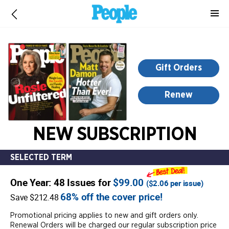
-
for
more
information,
opens
Gift Orders
in
a
Renew
new
window
NEW SUBSCRIPTION
SELECTED TERM
One Year: 48 Issues for
$99.00
(
$2.06
per issue)
68% off the cover price!
Save $212.48
Promotional pricing applies to new and gift orders only.
Renewal Orders will be charged our regular subscription price