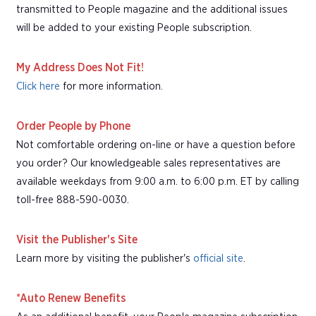
transmitted to People magazine and the additional issues
will be added to your existing People subscription.
My Address Does Not Fit!
Click here
for more information.
Order People by Phone
Not comfortable ordering on-line or have a question before
you order? Our knowledgeable sales representatives are
available weekdays from 9:00 a.m. to 6:00 p.m. ET by calling
toll-free 888-590-0030.
Visit the Publisher's Site
Learn more by visiting the publisher's
official site
.
*Auto Renew Benefits