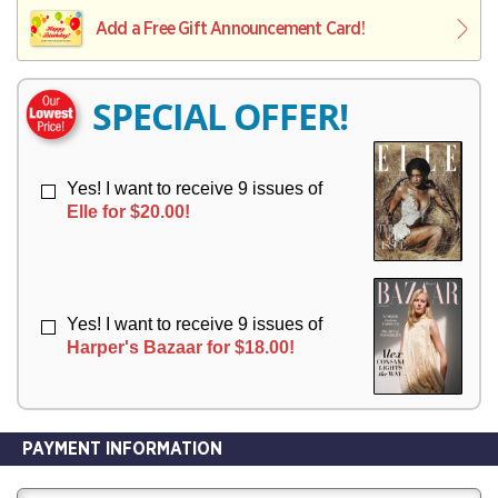
L
L
E
I
I
Add a Free Gift Announcement Card!
R
V
V
Y
E
E
R
R
SPECIAL OFFER!
Y
Y
Yes! I want to receive 9 issues of
Elle for $20.00!
Yes! I want to receive 9 issues of
Harper's Bazaar for $18.00!
PAYMENT INFORMATION