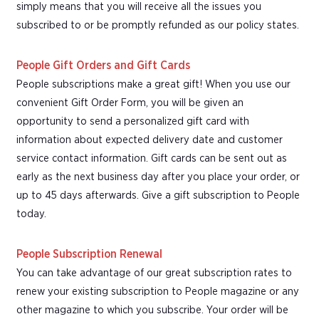
simply means that you will receive all the issues you
subscribed to or be promptly refunded as our policy states.
People Gift Orders and Gift Cards
People subscriptions make a great gift! When you use our
convenient Gift Order Form, you will be given an
opportunity to send a personalized gift card with
information about expected delivery date and customer
service contact information. Gift cards can be sent out as
early as the next business day after you place your order, or
up to 45 days afterwards. Give a gift subscription to People
today.
People Subscription Renewal
You can take advantage of our great subscription rates to
renew your existing subscription to People magazine or any
other magazine to which you subscribe. Your order will be