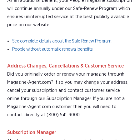
As an additional benefit, your People magazine subscription
will continue annually under our Safe-Renew Program which
ensures uninterrupted service at the best publicly available
price on our website.
See complete details about the Safe Renew Program.
People without automatic renewal benefits.
Address Changes, Cancellations & Customer Service
Did you originally order or renew your magazine through
Magazine-Agent.com? If so you may change your address,
cancel your subscription and contact customer service
online through our Subscription Manager. If you are not a
Magazine-Agent.com customer then you will need to
contact directly at (800) 541-9000.
Subscription Manager