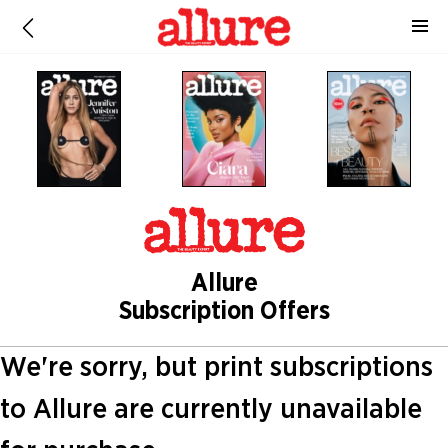
Allure
Subscription Offers
We're sorry, but print subscriptions
to Allure are currently unavailable