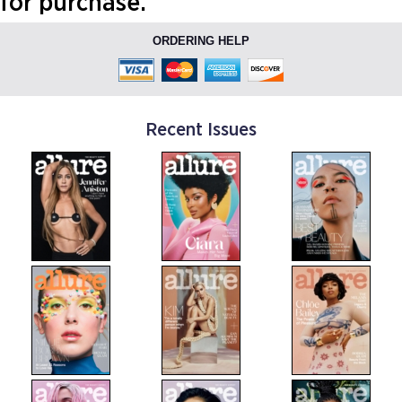
for purchase.
ORDERING HELP
Recent Issues