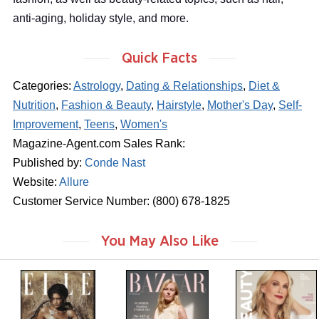
anti-aging, holiday style, and more.
Quick Facts
Categories:
Astrology
,
Dating & Relationships
,
Diet &
Nutrition
,
Fashion & Beauty
,
Hairstyle
,
Mother's Day
,
Self-
Improvement
,
Teens
,
Women's
Magazine-Agent.com Sales Rank:
Published by:
Conde Nast
Website:
Allure
Customer Service Number: (800) 678-1825
You May Also Like
m
m
m
a
a
a
g
g
g
a
a
a