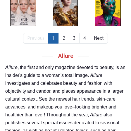
Previous
1
2
3
4
Next
Allure
Allure
, the first and only magazine devoted to beauty, is an
insider's guide to a woman's total image.
Allure
investigates and celebrates beauty and fashion with
objectivity and candor, and places appearance in a larger
cultural context. See the newest hair trends, skin-care
advances, and makeup you love--looking brighter and
healthier than ever! Throughout the year,
Allure
also
publishes several special issues dedicated to seasonal
fashion, as well as beauty-related topics, such as hair,