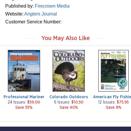
Published by:
Firecrown Media
Website:
Anglers Journal
Customer Service Number:
You May Also Like
m
m
m
a
a
a
g
g
g
a
a
a
z
z
z
i
i
i
n
n
n
e
e
e
Professional Mariner
Colorado Outdoors
American Fly Fishi
24 Issues:
$59.00
6 Issues:
$10.50
12 Issues:
$75.95
Save 55%
Save 40%
Save 8%