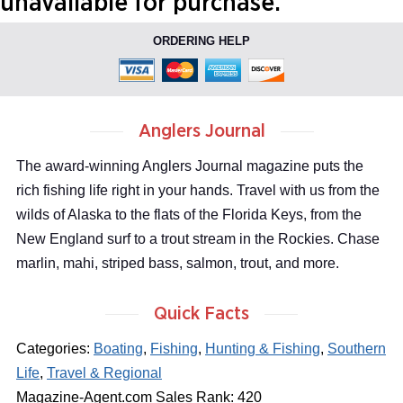
unavailable for purchase.
ORDERING HELP
Anglers Journal
The award-winning Anglers Journal magazine puts the
rich fishing life right in your hands. Travel with us from the
wilds of Alaska to the flats of the Florida Keys, from the
New England surf to a trout stream in the Rockies. Chase
marlin, mahi, striped bass, salmon, trout, and more.
Quick Facts
Categories:
Boating
,
Fishing
,
Hunting & Fishing
,
Southern
Life
,
Travel & Regional
Magazine-Agent.com Sales Rank: 420