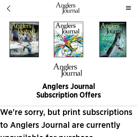
Anglers Journal
Subscription Offers
We're sorry, but print subscriptions
to Anglers Journal are currently