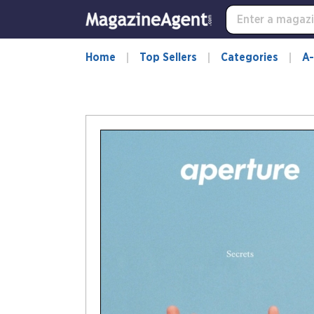
Home
Top Sellers
Categories
A-