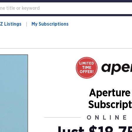
Z Listings
My Subscriptions
LIMITED
TIME
OFFER!
Aperture
Subscript
ONLINE