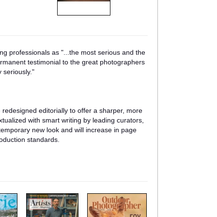
g professionals as "...the most serious and the
ermanent testimonial to the great photographers
 seriously."
e redesigned editorially to offer a sharper, more
tualized with smart writing by leading curators,
ntemporary new look and will increase in page
roduction standards.
m
m
a
a
g
g