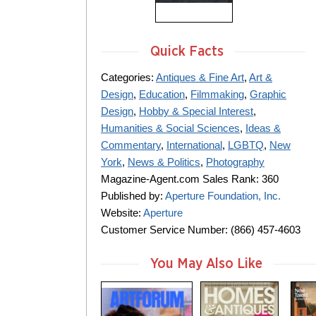
Quick Facts
Categories:
Antiques & Fine Art
,
Art &
Design
,
Education
,
Filmmaking
,
Graphic
Design
,
Hobby & Special Interest
,
Humanities & Social Sciences
,
Ideas &
Commentary
,
International
,
LGBTQ
,
New
York
,
News & Politics
,
Photography
Magazine-Agent.com Sales Rank: 360
Published by:
Aperture Foundation, Inc.
Website:
Aperture
Customer Service Number: (866) 457-4603
You May Also Like
m
m
m
a
a
a
g
g
g