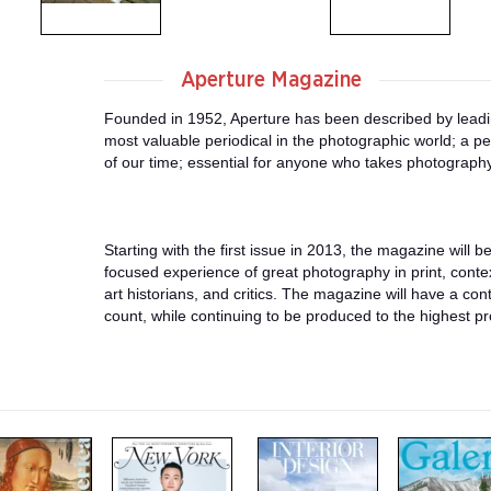
Aperture Magazine
Founded in 1952, Aperture has been described by leadin
most valuable periodical in the photographic world; a p
of our time; essential for anyone who takes photography
Starting with the first issue in 2013, the magazine will b
focused experience of great photography in print, contex
art historians, and critics. The magazine will have a co
count, while continuing to be produced to the highest p
m
m
m
a
a
a
g
g
g