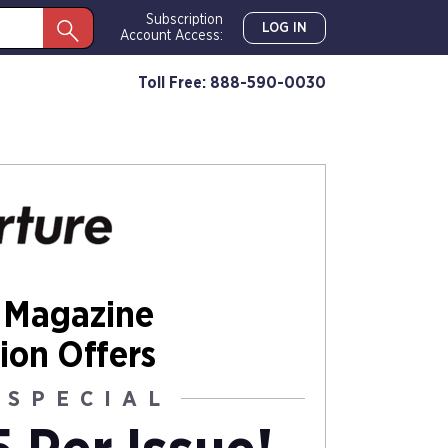
Subscription
LOG IN
Account Access:
Toll Free: 888-590-0030
 Magazine
ion Offers
 SPECIAL