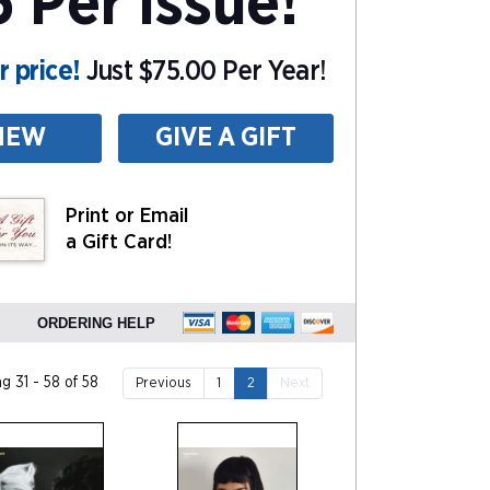
5 Per Issue!
 price!
Just $75.00 Per Year!
NEW
GIVE A GIFT
Print or Email
a Gift Card!
ORDERING HELP
g 31 - 58 of 58
Previous
1
2
Next