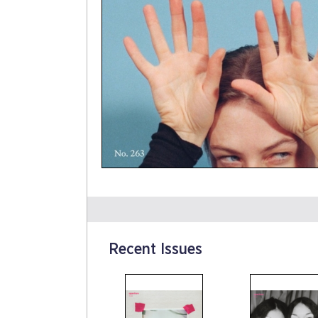
Recent Issues