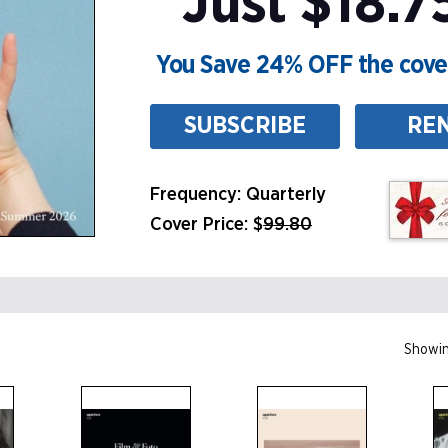
Just $18.7
You Save 24% OFF the cover
SUBSCRIBE
RE
Frequency: Quarterly
Cover Price: $
99.80
Showin