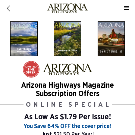
LIMITED
TIME
OFFER!
Arizona Highways Magazine
Subscription Offers
ONLINE SPECIAL
As Low As
$1.79 Per Issue!
You Save 64% OFF the cover price!
Just $21.50 Per Year!