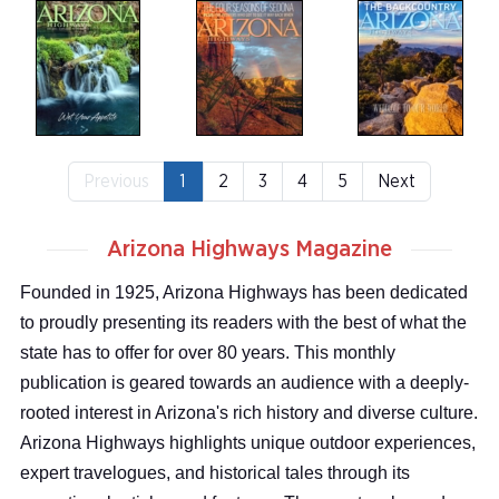
Previous
1
2
3
4
5
Next
Arizona Highways Magazine
Founded in 1925, Arizona Highways has been dedicated
to proudly presenting its readers with the best of what the
state has to offer for over 80 years. This monthly
publication is geared towards an audience with a deeply-
rooted interest in Arizona's rich history and diverse culture.
Arizona Highways highlights unique outdoor experiences,
expert travelogues, and historical tales through its