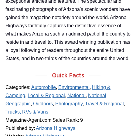
exceptional articles and features. The spectacular and
fascinating photographs of Arizona's scenic wonders have
gained the magazine notoriety around the world. Arizona
Highways faithfully captures the distinctive essence of
what makes Arizona such an admired part of the country to
reside in and travel to. This award winning publication has
a loyal following of readers throughout the entire United
States, and in two-thirds of the countries around the world.
Quick Facts
Categories:
Automobile
,
Environmental
,
Hiking &
Camping
,
Local & Regional
,
National
,
National
Geographic
,
Outdoors
,
Photography
,
Travel & Regional
,
Trucks, RVs & Vans
Magazine-Agent.com Sales Rank: 9
Published by:
Arizona Highways