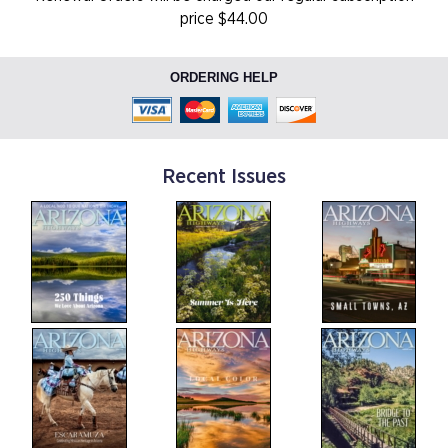
price $44.00
ORDERING HELP
Recent Issues