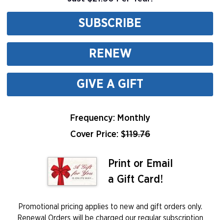
SUBSCRIBE
RENEW
GIVE A GIFT
Frequency: Monthly
Cover Price: $
119.76
Print or Email
a Gift Card!
Promotional pricing applies to new and gift orders only.
Renewal Orders will be charged our regular subscription