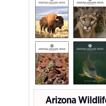
Arizona Wildli