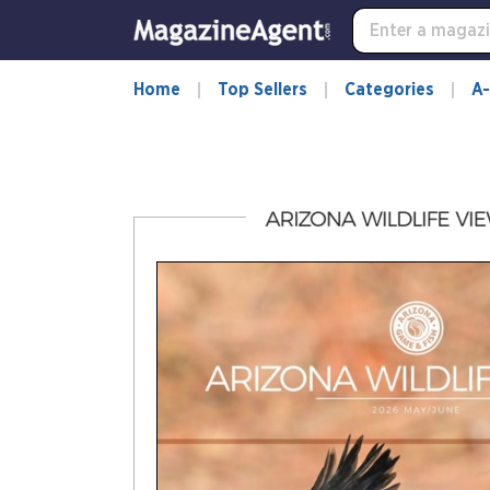
-
for
more
information,
Home
Top Sellers
Categories
A-
opens
in
a
new
window