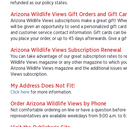
refunded as our policy states.
Arizona Wildlife Views Gift Orders and Gift Ca
Arizona Wildlife Views subscriptions make a great gift! Whe
will be given an opportunity to send a personalized gift ca
and customer service contact information. Gift cards can be 
you place your order, or up to 45 days afterwards. Give a gif
Arizona Wildlife Views Subscription Renewal
You can take advantage of our great subscription rates to r
Wildlife Views magazine or any other magazine to which you 
Arizona Wildlife Views magazine and the additional issues wi
Views subscription.
My Address Does Not Fit!
Click here
for more information.
Order Arizona Wildlife Views by Phone
Not comfortable ordering on-line or have a question befor
representatives are available weekdays from 9:00 a.m. to 6: