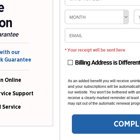
e
MONTH
ion
arantee
EMAIL
* Your receipt will be sent here
with our
ck Guarantee
Billing Address is Differen
n Online
As an added benefit you will receive unint
and your subscriptions will be automaticall
our website. You won't be bothered with any
rvice Support
receive a clearly marked reminder at least
may opt out of the automatic renewal progr
 Service
COMPL