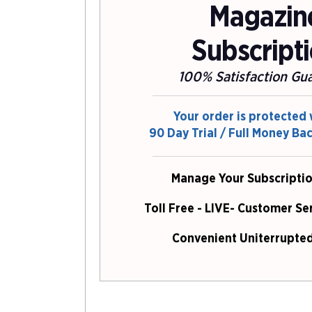
Magazin
Subscript
100% Satisfaction Gu
Your order is protected 
90 Day Trial / Full Money Ba
Manage Your Subscriptio
Toll Free - LIVE- Customer Se
Convenient Uniterrupted