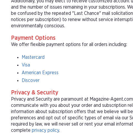
Additionally, you may elect to receive customized account u
and the number of issues remaining in your subscriptions. 
be confused by the repeated "Last Chance" mail solicitation
notices per subscription) to renew without service interrup
environmentally conscious.
Payment Options
We offer flexible payment options for all orders including:
Mastercard
Visa
American Express
Discover
Privacy & Security
Privacy and Security are paramount at Magazine-Agent.com. 
communicate with you about your order and subscription rel
information about subscription offers that we believe will b
preferences and opt out of specific types of email via our 
required by law, we will never sell or rent your email informa
complete
privacy policy
.