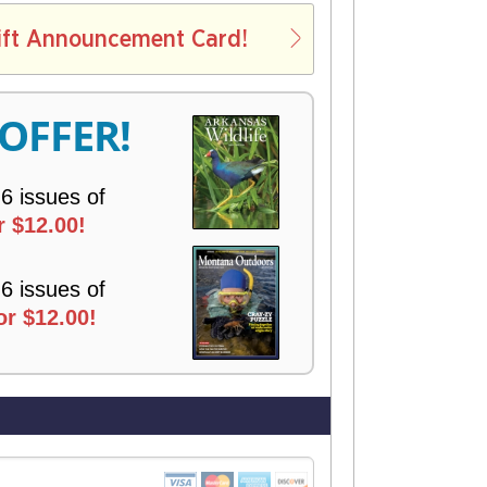
L
ift Announcement Card!
V
E
R
 OFFER!
Y
 6 issues of
r $12.00!
 6 issues of
r $12.00!