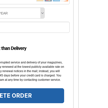
YEAR
t than Delivery
errupted service and delivery of your magazines,
y renewed at the lowest publicly available rate on
 renewal notices in the mail; instead, you will
 45 days before your credit card is charged. You
am at any time by contacting customer service.
ETE ORDER