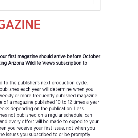
GAZINE
 your first magazine should arrive before October
ing Arizona Wildlife Views subscription to
d to the publisher's next production cycle.
publishes each year will determine when you
f a weekly or more frequently published magazine
sue of a magazine published 10 to 12 times a year
eeks depending on the publication. Less
nes not published on a regular schedule, can
 and every effort will be made to expedite your
hen you receive your first issue, not when you
 the issues you subscribed to or be promptly