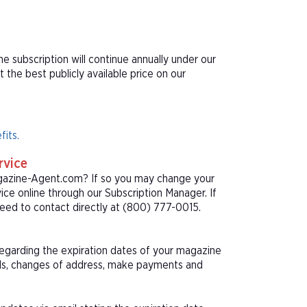
e subscription will continue annually under our
he best publicly available price on our
fits.
rvice
agazine-Agent.com? If so you may change your
ice online through our Subscription Manager. If
eed to contact directly at (800) 777-0015.
 regarding the expiration dates of your magazine
als, changes of address, make payments and