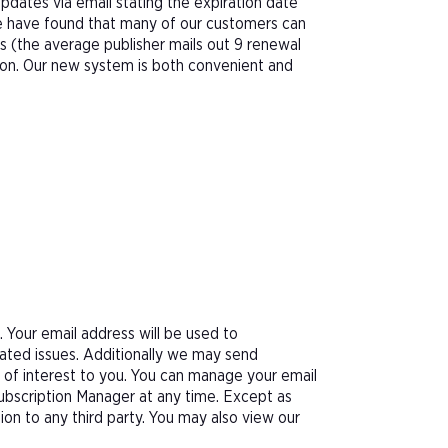
pdates via email stating the expiration date
We have found that many of our customers can
s (the average publisher mails out 9 renewal
tion. Our new system is both convenient and
Your email address will be used to
ated issues. Additionally we may send
e of interest to you. You can manage your email
Subscription Manager at any time. Except as
tion to any third party. You may also view our