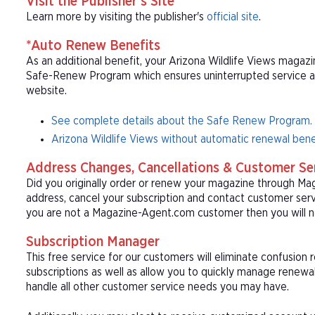
Visit the Publisher's Site
Learn more by visiting the publisher's
official site
.
*Auto Renew Benefits
As an additional benefit, your Arizona Wildlife Views magazin
Safe-Renew Program which ensures uninterrupted service at t
website.
See complete details about the Safe Renew Program.
Arizona Wildlife Views without automatic renewal bene
Address Changes, Cancellations & Customer Se
Did you originally order or renew your magazine through M
address, cancel your subscription and contact customer serv
you are not a Magazine-Agent.com customer then you will n
Subscription Manager
This free service for our customers will eliminate confusion
subscriptions as well as allow you to quickly manage renew
handle all other customer service needs you may have.