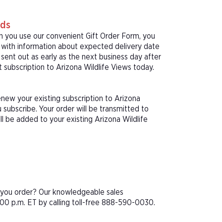
rds
n you use our convenient Gift Order Form, you
rd with information about expected delivery date
sent out as early as the next business day after
t subscription to Arizona Wildlife Views today.
enew your existing subscription to Arizona
subscribe. Your order will be transmitted to
ll be added to your existing Arizona Wildlife
e you order? Our knowledgeable sales
00 p.m. ET by calling toll-free 888-590-0030.