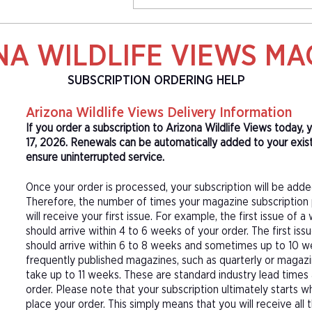
NA WILDLIFE VIEWS MA
SUBSCRIPTION ORDERING HELP
Arizona Wildlife Views Delivery Information
If you order a subscription to Arizona Wildlife Views today,
17, 2026. Renewals can be automatically added to your exist
ensure uninterrupted service.
Once your order is processed, your subscription will be adde
Therefore, the number of times your magazine subscription 
will receive your first issue. For example, the first issue o
should arrive within 4 to 6 weeks of your order. The first is
should arrive within 6 to 8 weeks and sometimes up to 10 w
frequently published magazines, such as quarterly or magazi
take up to 11 weeks. These are standard industry lead times
order. Please note that your subscription ultimately starts w
place your order. This simply means that you will receive all