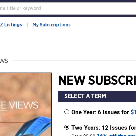
Z Listings
My Subscriptions
NEW SUBSCRI
SELECT A TERM
One Year: 6 Issues for
$
Two Years: 12 Issues fo