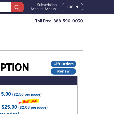
Subscription
LOG IN
Account Access:
Toll Free: 888-590-0030
Gift Orders
PTION
Renew
15.00
(
$2.50
per issue)
r
$25.00
(
$2.08
per issue)