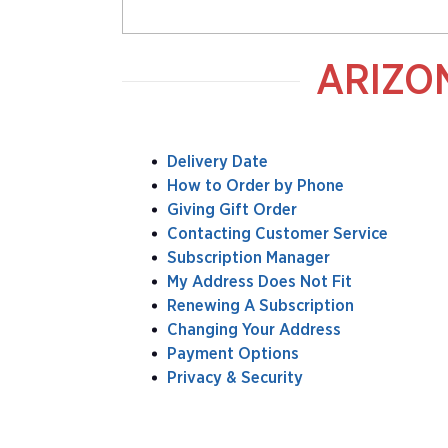
ARIZO
Delivery Date
How to Order by Phone
Giving Gift Order
Contacting Customer Service
Subscription Manager
My Address Does Not Fit
Renewing A Subscription
Changing Your Address
Payment Options
Privacy & Security