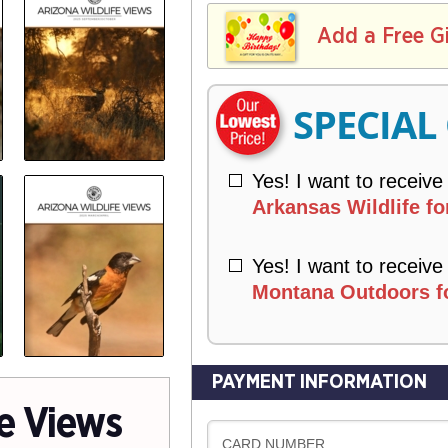
L
E
I
I
Add a Free G
R
V
Y
E
R
SPECIAL
Y
Yes! I want to receive
Arkansas Wildlife fo
Yes! I want to receive
Montana Outdoors fo
PAYMENT INFORMATION
fe Views
CARD NUMBER