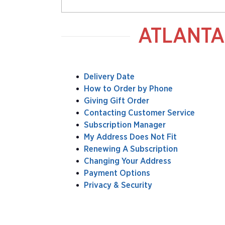
ATLANTA
Delivery Date
How to Order by Phone
Giving Gift Order
Contacting Customer Service
Subscription Manager
My Address Does Not Fit
Renewing A Subscription
Changing Your Address
Payment Options
Privacy & Security