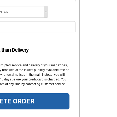
YEAR
t than Delivery
errupted service and delivery of your magazines,
y renewed at the lowest publicly available rate on
 renewal notices in the mail; instead, you will
 45 days before your credit card is charged. You
am at any time by contacting customer service.
ETE ORDER