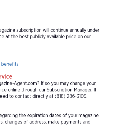
gazine subscription will continue annually under
at the best publicly available price on our
 benefits.
rvice
agazine-Agent.com? If so you may change your
ice online through our Subscription Manager. If
ed to contact directly at (818) 286-3109.
 regarding the expiration dates of your magazine
als, changes of address, make payments and