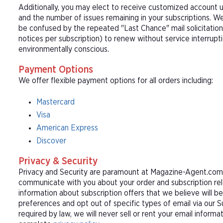
Additionally, you may elect to receive customized account u
and the number of issues remaining in your subscriptions. 
be confused by the repeated "Last Chance" mail solicitation
notices per subscription) to renew without service interrup
environmentally conscious.
Payment Options
We offer flexible payment options for all orders including:
Mastercard
Visa
American Express
Discover
Privacy & Security
Privacy and Security are paramount at Magazine-Agent.com. 
communicate with you about your order and subscription rel
information about subscription offers that we believe will b
preferences and opt out of specific types of email via our 
required by law, we will never sell or rent your email informa