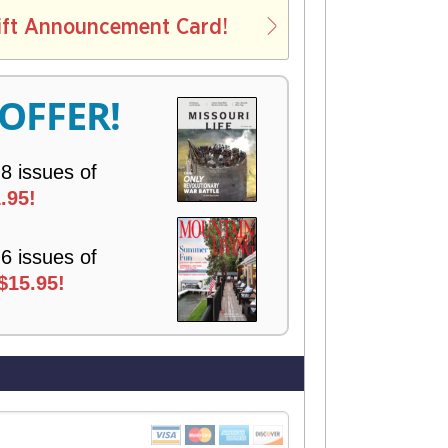
L
ift Announcement Card!
V
E
R
 OFFER!
Y
 8 issues of
.95!
 6 issues of
$15.95!