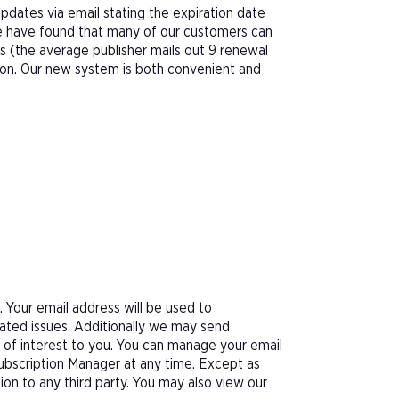
pdates via email stating the expiration date
We have found that many of our customers can
s (the average publisher mails out 9 renewal
tion. Our new system is both convenient and
Your email address will be used to
ated issues. Additionally we may send
e of interest to you. You can manage your email
Subscription Manager at any time. Except as
tion to any third party. You may also view our