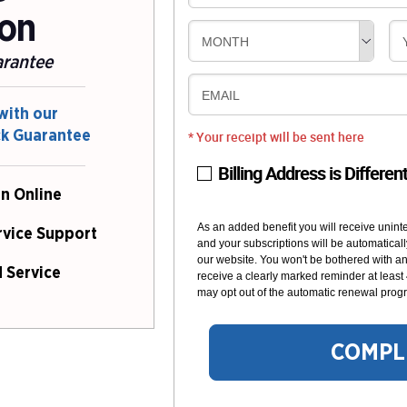
ion
MONTH
arantee
EMAIL
with our
ck Guarantee
* Your receipt will be sent here
Billing Address is Differen
n Online
As an added benefit you will receive unint
rvice Support
and your subscriptions will be automaticall
our website. You won't be bothered with any
 Service
receive a clearly marked reminder at least
may opt out of the automatic renewal progr
COMPL