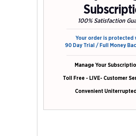
Subscript
100% Satisfaction Gu
Your order is protected 
90 Day Trial / Full Money Ba
Manage Your Subscriptio
Toll Free - LIVE- Customer Se
Convenient Uniterrupted