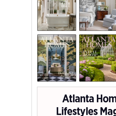
Atlanta Hom
Lifestyles Ma