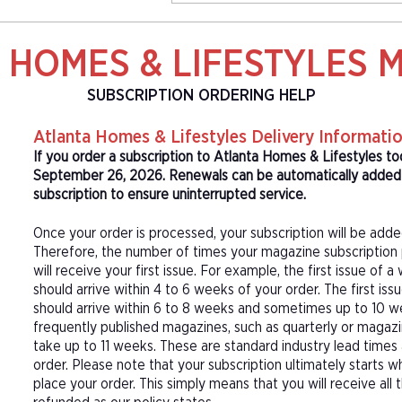
 HOMES & LIFESTYLES 
SUBSCRIPTION ORDERING HELP
Atlanta Homes & Lifestyles Delivery Informati
If you order a subscription to Atlanta Homes & Lifestyles to
September 26, 2026. Renewals can be automatically added t
subscription to ensure uninterrupted service.
Once your order is processed, your subscription will be adde
Therefore, the number of times your magazine subscription 
will receive your first issue. For example, the first issue o
should arrive within 4 to 6 weeks of your order. The first is
should arrive within 6 to 8 weeks and sometimes up to 10 w
frequently published magazines, such as quarterly or magazi
take up to 11 weeks. These are standard industry lead times
order. Please note that your subscription ultimately starts w
place your order. This simply means that you will receive all