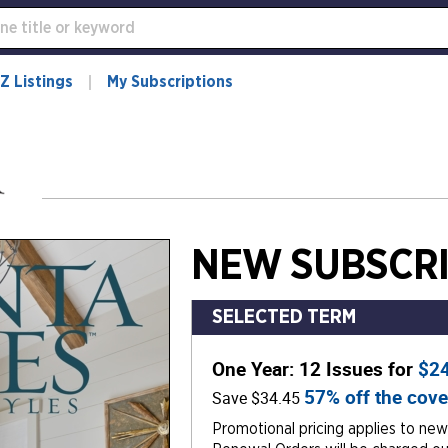
Z Listings
My Subscriptions
NEW SUBSCRI
SELECTED TERM
One Year: 12 Issues for
$2
57% off the cove
Save $34.45
Promotional pricing applies to new 