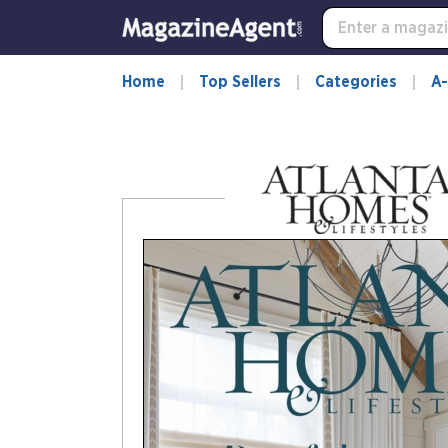
-
for
more
information,
Home
Top Sellers
Categories
A-
opens
in
a
new
window