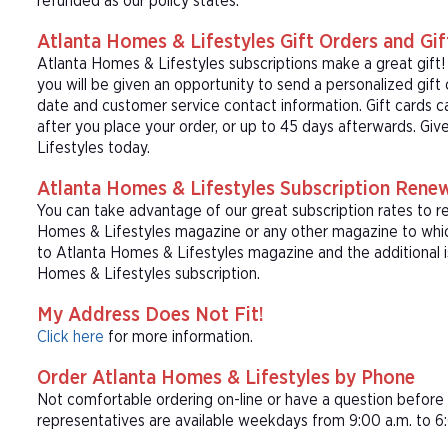
refunded as our policy states.
Atlanta Homes & Lifestyles Gift Orders and Gif
Atlanta Homes & Lifestyles subscriptions make a great gift
you will be given an opportunity to send a personalized gift
date and customer service contact information. Gift cards c
after you place your order, or up to 45 days afterwards. Giv
Lifestyles today.
Atlanta Homes & Lifestyles Subscription Rene
You can take advantage of our great subscription rates to r
Homes & Lifestyles magazine or any other magazine to which
to Atlanta Homes & Lifestyles magazine and the additional i
Homes & Lifestyles subscription.
My Address Does Not Fit!
Click here
for more information.
Order Atlanta Homes & Lifestyles by Phone
Not comfortable ordering on-line or have a question befor
representatives are available weekdays from 9:00 a.m. to 6: