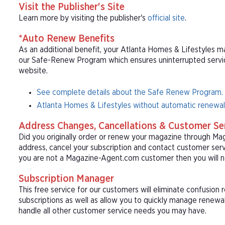
Visit the Publisher's Site
Learn more by visiting the publisher's
official site
.
*Auto Renew Benefits
As an additional benefit, your Atlanta Homes & Lifestyles ma
our Safe-Renew Program which ensures uninterrupted service 
website.
See complete details about the Safe Renew Program.
Atlanta Homes & Lifestyles without automatic renewal
Address Changes, Cancellations & Customer Se
Did you originally order or renew your magazine through M
address, cancel your subscription and contact customer serv
you are not a Magazine-Agent.com customer then you will ne
Subscription Manager
This free service for our customers will eliminate confusion
subscriptions as well as allow you to quickly manage renew
handle all other customer service needs you may have.