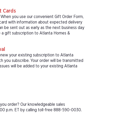
t Cards
! When you use our convenient Gift Order Form,
 card with information about expected delivery
an be sent out as early as the next business day
e a gift subscription to Atlanta Homes &
wal
enew your existing subscription to Atlanta
 you subscribe. Your order will be transmitted
ssues will be added to your existing Atlanta
e you order? Our knowledgeable sales
00 p.m. ET by calling toll-free 888-590-0030.