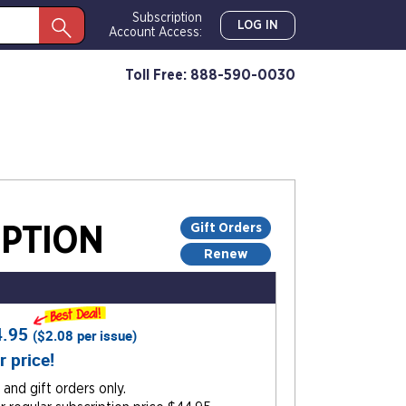
Subscription
LOG IN
Account Access:
Toll Free: 888-590-0030
Gift Orders
PTION
Renew
4.95
(
$2.08
per issue)
r price!
and gift orders only.