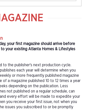
MAGAZINE
on
day, your first magazine should arrive before
o your existing Atlanta Homes & Lifestyles
d to the publisher's next production cycle.
publishes each year will determine when you
f a weekly or more frequently published magazine
sue of a magazine published 10 to 12 times a year
eeks depending on the publication. Less
nes not published on a regular schedule, can
 and every effort will be made to expedite your
hen you receive your first issue, not when you
 the issues you subscribed to or be promptly