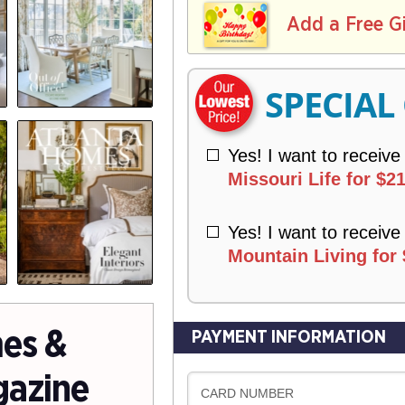
L
E
I
I
Add a Free G
R
V
Y
E
R
SPECIAL
Y
Yes! I want to receive
Missouri Life for $21
Yes! I want to receive
Mountain Living for 
es &
PAYMENT INFORMATION
gazine
CARD NUMBER