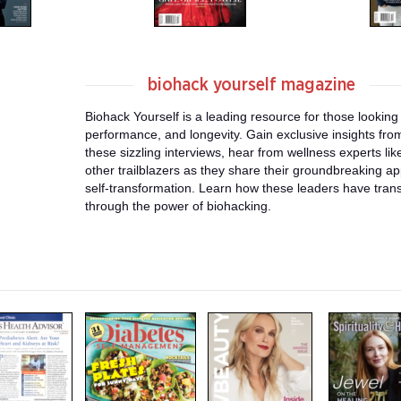
biohack yourself magazine
Biohack Yourself is a leading resource for those looking
performance, and longevity. Gain exclusive insights from
these sizzling interviews, hear from wellness experts li
other trailblazers as they share their groundbreaking a
self-transformation. Learn how these leaders have tra
through the power of biohacking.
m
m
m
a
a
a
g
g
g
a
a
a
z
z
z
i
i
i