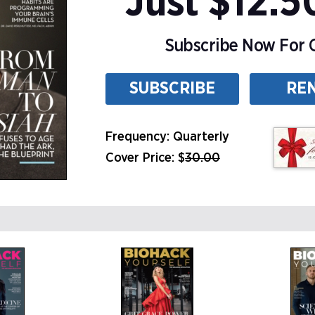
Just $12.5
Subscribe Now For O
SUBSCRIBE
RE
Frequency: Quarterly
Cover Price: $
30.00