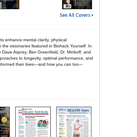
See All Covers
 to enhance mental clarity, physical
 the visionaries featured in Biohack Yourself. In
ke Dave Asprey, Ben Greenfield, Dr. Minkoff, and
pproaches to longevity, optimal performance, and
nsformed their lives—and how you can too—
m
m
a
a
g
g
a
a
z
z
i
i