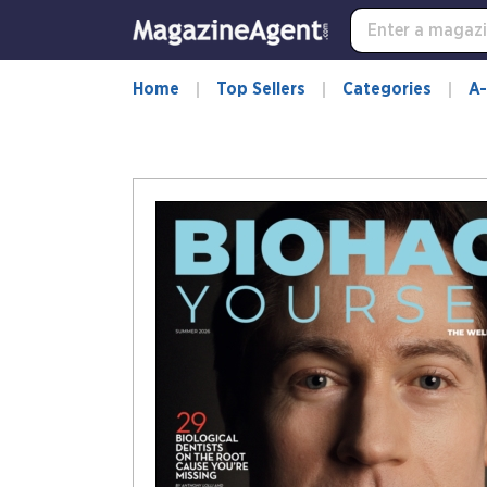
Home
Top Sellers
Categories
A-