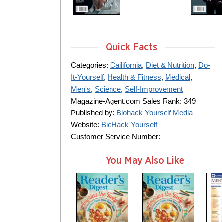
Quick Facts
Categories:
Cailifornia
,
Diet & Nutrition
,
Do-
It-Yourself
,
Health & Fitness
,
Medical
,
Men's
,
Science
,
Self-Improvement
Magazine-Agent.com Sales Rank: 349
Published by:
Biohack Yourself Media
Website:
BioHack Yourself
Customer Service Number:
You May Also Like
m
m
m
a
a
a
g
g
g
a
a
a
z
z
z
i
i
i