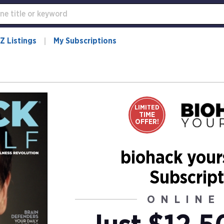
Z Listings
My Subscriptions
LIMITED
TIME
OFFER!
biohack your
Subscript
ONLINE