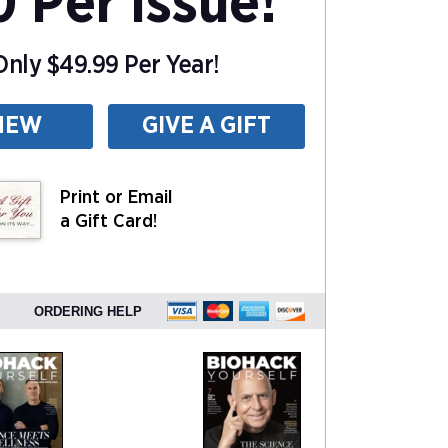
0 Per Issue!
nly $49.99 Per Year!
NEW
GIVE A GIFT
Print or Email
a Gift Card!
ORDERING HELP