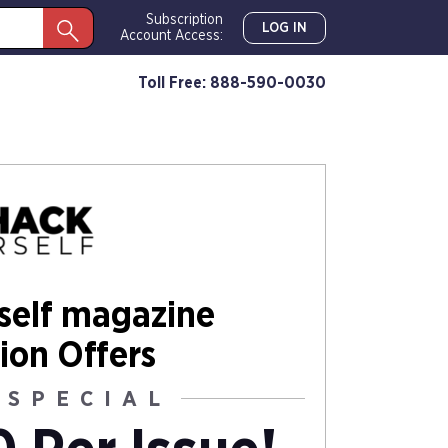
Subscription
LOG IN
Account Access:
Toll Free: 888-590-0030
self magazine
ion Offers
 SPECIAL