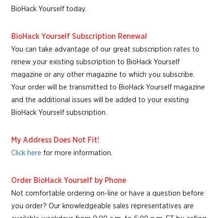
BioHack Yourself today.
BioHack Yourself Subscription Renewal
You can take advantage of our great subscription rates to
renew your existing subscription to BioHack Yourself
magazine or any other magazine to which you subscribe.
Your order will be transmitted to BioHack Yourself magazine
and the additional issues will be added to your existing
BioHack Yourself subscription.
My Address Does Not Fit!
Click here
for more information.
Order BioHack Yourself by Phone
Not comfortable ordering on-line or have a question before
you order? Our knowledgeable sales representatives are