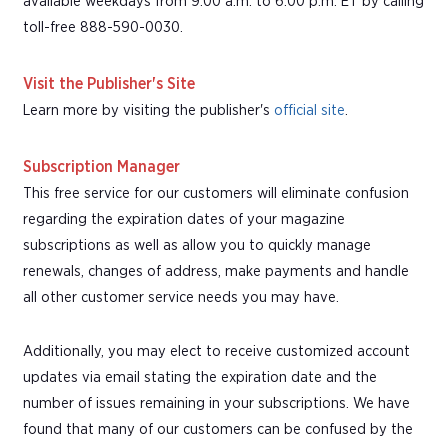
available weekdays from 9:00 a.m. to 6:00 p.m. ET by calling
toll-free 888-590-0030.
Visit the Publisher's Site
Learn more by visiting the publisher's
official site
.
Subscription Manager
This free service for our customers will eliminate confusion
regarding the expiration dates of your magazine
subscriptions as well as allow you to quickly manage
renewals, changes of address, make payments and handle
all other customer service needs you may have.
Additionally, you may elect to receive customized account
updates via email stating the expiration date and the
number of issues remaining in your subscriptions. We have
found that many of our customers can be confused by the