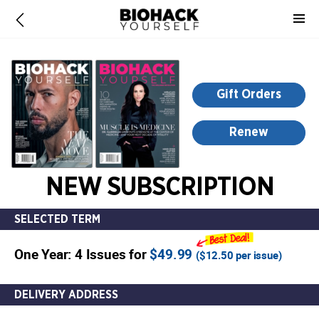
-
for
more
information,
opens
Gift Orders
in
a
Renew
new
window
NEW SUBSCRIPTION
SELECTED TERM
One Year: 4 Issues for
$49.99
(
$12.50
per issue)
DELIVERY ADDRESS