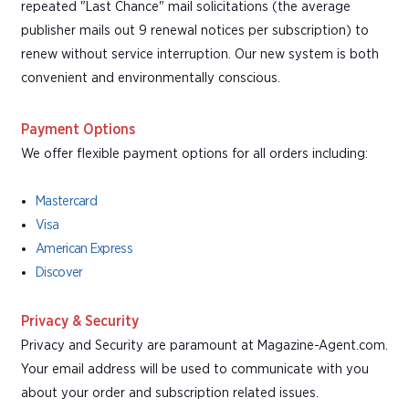
repeated "Last Chance" mail solicitations (the average
publisher mails out 9 renewal notices per subscription) to
renew without service interruption. Our new system is both
convenient and environmentally conscious.
Payment Options
We offer flexible payment options for all orders including:
Mastercard
Visa
American Express
Discover
Privacy & Security
Privacy and Security are paramount at Magazine-Agent.com.
Your email address will be used to communicate with you
about your order and subscription related issues.