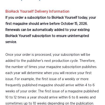
BioHack Yourself Delivery Information
If you order a subscription to BioHack Yourself today, your
first magazine should arrive before October 15, 2026.
Renewals can be automatically added to your existing
BioHack Yourself subscription to ensure uninterrupted
service.
Once your order is processed, your subscription will be
added to the publisher's next production cycle. Therefore,
the number of times your magazine subscription publishes
each year will determine when you will receive your first
issue. For example, the first issue of a weekly or more
frequently published magazine should arrive within 4 to 6
weeks of your order. The first issue of a magazine published
10 to 12 times a year should arrive within 6 to 8 weeks and
sometimes up to 10 weeks depending on the publication.