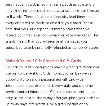
Less frequently published magazines, such as quarterly or
magazines not published on a regular schedule, can take up
to 11 weeks. These are standard industry lead times and
every effort will be made to expedite your order. Please
note that your subscription ultimately starts when you
receive your first issue, not when you place your order. This
simply means that you will receive all the issues you
subscribed to or be promptly refunded as our policy states.
BioHack Yourself Gift Orders and Gift Cards
BioHack Yourself subscriptions make a great gift! When you
use our convenient Gift Order Form, you will be given an
opportunity to send a personalized gift card with
information about expected delivery date and customer
service contact information. Gift cards can be sent out as
early as the next business day after you place your order, or
up to 45 days afterwards. Give a gift subscription to