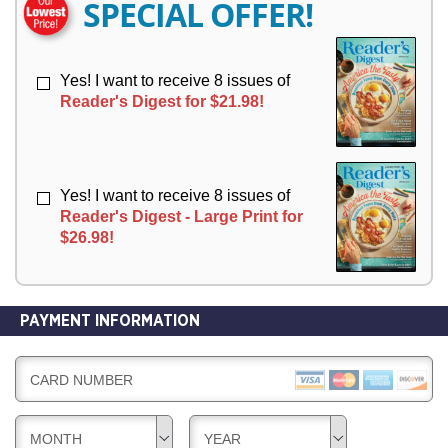
SPECIAL OFFER!
Y
Y
Yes! I want to receive 8 issues of
Reader's Digest for $21.98!
Yes! I want to receive 8 issues of
Reader's Digest - Large Print for
$26.98!
PAYMENT INFORMATION
CARD NUMBER
MONTH
YEAR