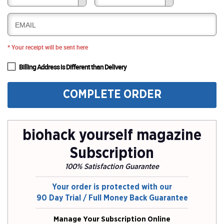
EMAIL
* Your receipt will be sent here
Billing Address is Different than Delivery
COMPLETE ORDER
biohack yourself magazine
Subscription
100% Satisfaction Guarantee
Your order is protected with our
90 Day Trial / Full Money Back Guarantee
Manage Your Subscription Online