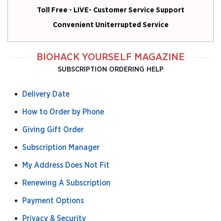
Toll Free - LIVE- Customer Service Support
Convenient Uniterrupted Service
BIOHACK YOURSELF MAGAZINE
SUBSCRIPTION ORDERING HELP
Delivery Date
How to Order by Phone
Giving Gift Order
Subscription Manager
My Address Does Not Fit
Renewing A Subscription
Payment Options
Privacy & Security