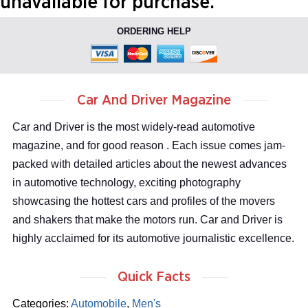
unavailable for purchase.
ORDERING HELP
Car And Driver Magazine
Car and Driver is the most widely-read automotive
magazine, and for good reason . Each issue comes jam-
packed with detailed articles about the newest advances
in automotive technology, exciting photography
showcasing the hottest cars and profiles of the movers
and shakers that make the motors run. Car and Driver is
highly acclaimed for its automotive journalistic excellence.
Quick Facts
Categories:
Automobile
,
Men's