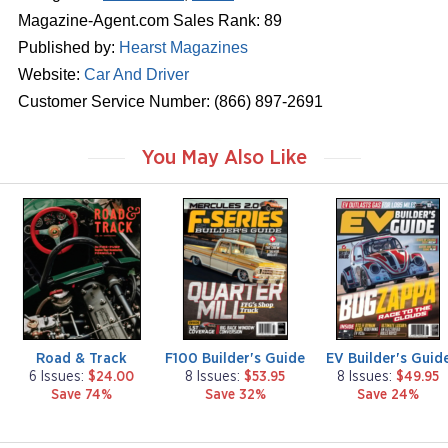
Magazine-Agent.com Sales Rank: 89
Published by:
Hearst Magazines
Website:
Car And Driver
Customer Service Number: (866) 897-2691
You May Also Like
m
m
m
a
a
a
g
g
g
a
a
a
z
z
z
i
i
i
n
n
n
e
e
e
Road & Track
F100 Builder's Guide
EV Builder's Guid
6 Issues:
$24.00
8 Issues:
$53.95
8 Issues:
$49.95
Save 74%
Save 32%
Save 24%