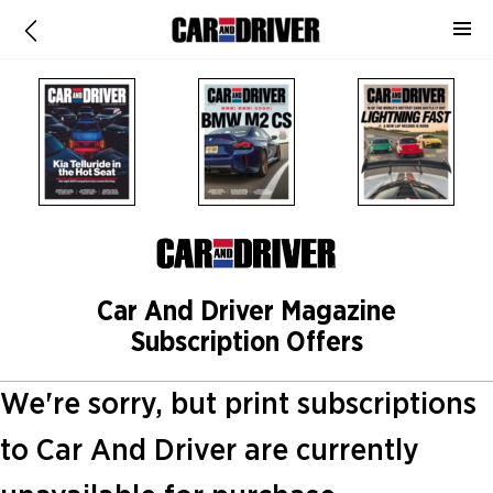
Car And Driver Magazine
Subscription Offers
We're sorry, but print subscriptions
to Car And Driver are currently