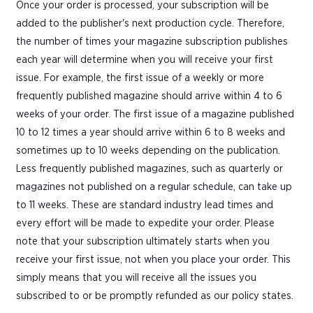
Once your order is processed, your subscription will be
added to the publisher's next production cycle. Therefore,
the number of times your magazine subscription publishes
each year will determine when you will receive your first
issue. For example, the first issue of a weekly or more
frequently published magazine should arrive within 4 to 6
weeks of your order. The first issue of a magazine published
10 to 12 times a year should arrive within 6 to 8 weeks and
sometimes up to 10 weeks depending on the publication.
Less frequently published magazines, such as quarterly or
magazines not published on a regular schedule, can take up
to 11 weeks. These are standard industry lead times and
every effort will be made to expedite your order. Please
note that your subscription ultimately starts when you
receive your first issue, not when you place your order. This
simply means that you will receive all the issues you
subscribed to or be promptly refunded as our policy states.