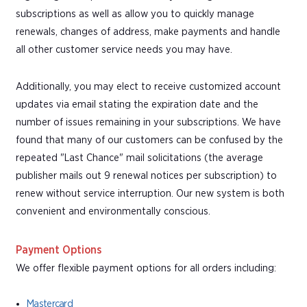
subscriptions as well as allow you to quickly manage
renewals, changes of address, make payments and handle
all other customer service needs you may have.
Additionally, you may elect to receive customized account
updates via email stating the expiration date and the
number of issues remaining in your subscriptions. We have
found that many of our customers can be confused by the
repeated "Last Chance" mail solicitations (the average
publisher mails out 9 renewal notices per subscription) to
renew without service interruption. Our new system is both
convenient and environmentally conscious.
Payment Options
We offer flexible payment options for all orders including:
Mastercard