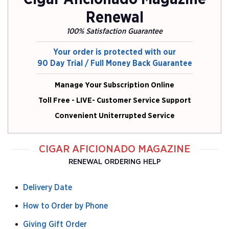
Renewal
100% Satisfaction Guarantee
Your order is protected with our
90 Day Trial / Full Money Back Guarantee
Manage Your Subscription Online
Toll Free - LIVE- Customer Service Support
Convenient Uniterrupted Service
CIGAR AFICIONADO MAGAZINE
RENEWAL ORDERING HELP
Delivery Date
How to Order by Phone
Giving Gift Order