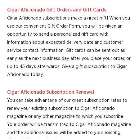
Cigar Aficionado Gift Orders and Gift Cards
Cigar Aficionado subscriptions make a great gift! When you
use our convenient Gift Order Form, you will be given an
opportunity to send a personalized gift card with
information about expected delivery date and customer
service contact information. Gift cards can be sent out as
early as the next business day after you place your order, or
up to 45 days afterwards. Give a gift subscription to Cigar
Aficionado today.
Cigar Aficionado Subscription Renewal
You can take advantage of our great subscription rates to
renew your existing subscription to Cigar Aficionado
magazine or any other magazine to which you subscribe.
Your order will be transmitted to Cigar Aficionado magazine
and the additional issues will be added to your existing