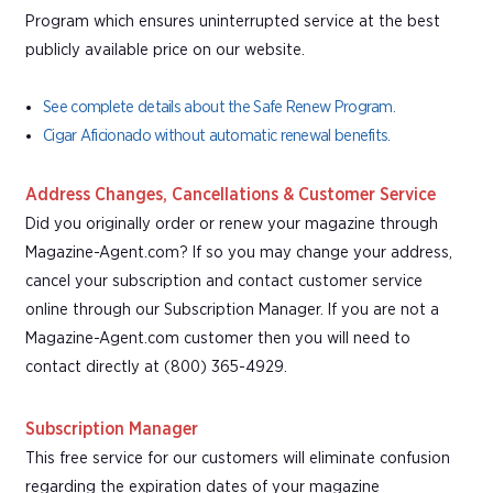
Program which ensures uninterrupted service at the best
publicly available price on our website.
See complete details about the Safe Renew Program.
Cigar Aficionado without automatic renewal benefits.
Address Changes, Cancellations & Customer Service
Did you originally order or renew your magazine through
Magazine-Agent.com? If so you may change your address,
cancel your subscription and contact customer service
online through our Subscription Manager. If you are not a
Magazine-Agent.com customer then you will need to
contact directly at (800) 365-4929.
Subscription Manager
This free service for our customers will eliminate confusion
regarding the expiration dates of your magazine