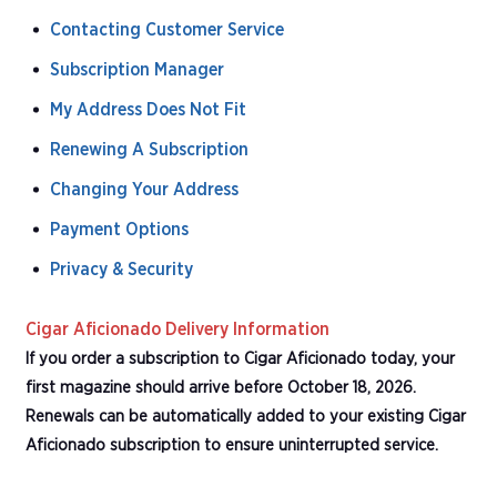
Contacting Customer Service
Subscription Manager
My Address Does Not Fit
Renewing A Subscription
Changing Your Address
Payment Options
Privacy & Security
Cigar Aficionado Delivery Information
If you order a subscription to Cigar Aficionado today, your
first magazine should arrive before October 18, 2026.
Renewals can be automatically added to your existing Cigar
Aficionado subscription to ensure uninterrupted service.