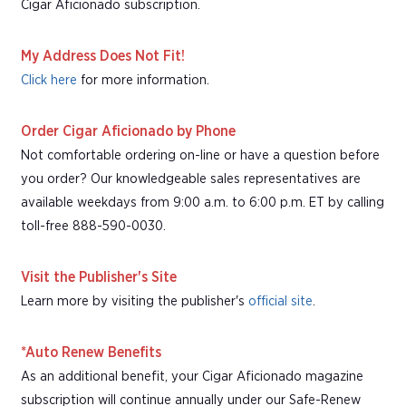
Cigar Aficionado subscription.
My Address Does Not Fit!
Click here
for more information.
Order Cigar Aficionado by Phone
Not comfortable ordering on-line or have a question before
you order? Our knowledgeable sales representatives are
available weekdays from 9:00 a.m. to 6:00 p.m. ET by calling
toll-free 888-590-0030.
Visit the Publisher's Site
Learn more by visiting the publisher's
official site
.
*Auto Renew Benefits
As an additional benefit, your Cigar Aficionado magazine
subscription will continue annually under our Safe-Renew