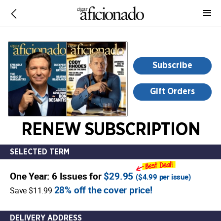
-
for
more
information,
opens
Subscribe
in
a
Gift Orders
new
window
RENEW SUBSCRIPTION
SELECTED TERM
One Year: 6 Issues for
$29.95
(
$4.99
per issue)
28% off the cover price!
Save $11.99
DELIVERY ADDRESS