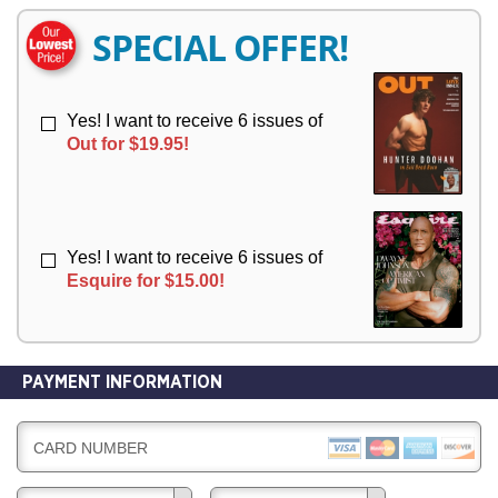
E
E
R
R
SPECIAL OFFER!
Y
Y
Yes! I want to receive 6 issues of
Out for $19.95!
Yes! I want to receive 6 issues of
Esquire for $15.00!
PAYMENT INFORMATION
CARD NUMBER