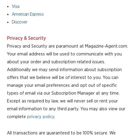
Visa
American Express
Discover
Privacy & Security
Privacy and Security are paramount at Magazine-Agent.com.
Your email address will be used to communicate with you
about your order and subscription related issues.
Additionally we may send information about subscription
offers that we believe will be of interest to you. You can
manage your email preferences and opt out of specific
types of email via our Subscription Manager at any time.
Except as required by law, we will never sell or rent your
email information to any third party. You may also view our
complete
privacy policy
.
All transactions are guaranteed to be 100% secure. We