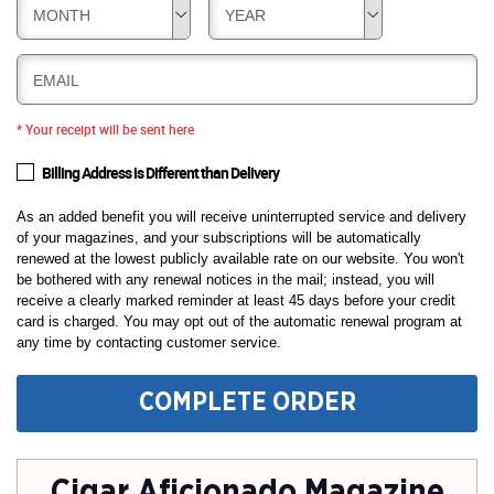
MONTH
YEAR
EMAIL
* Your receipt will be sent here
Billing Address is Different than Delivery
As an added benefit you will receive uninterrupted service and delivery
of your magazines, and your subscriptions will be automatically
renewed at the lowest publicly available rate on our website. You won't
be bothered with any renewal notices in the mail; instead, you will
receive a clearly marked reminder at least 45 days before your credit
card is charged. You may opt out of the automatic renewal program at
any time by contacting customer service.
COMPLETE ORDER
Cigar Aficionado Magazine