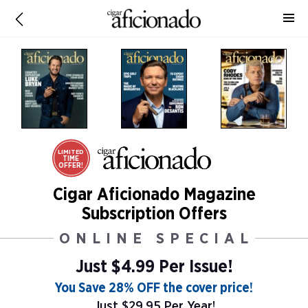
LIMITED
TIME
OFFER!
Cigar Aficionado Magazine
Subscription Offers
ONLINE SPECIAL
Just $4.99 Per Issue!
You Save 28% OFF the cover price!
Just $29.95 Per Year!