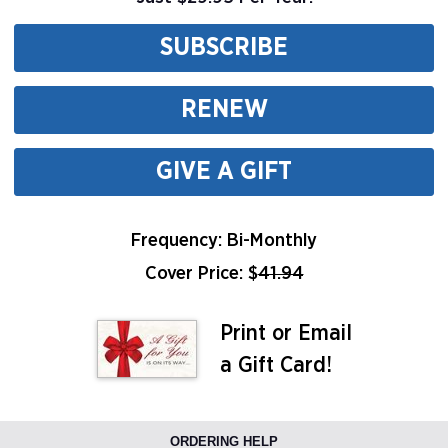
SUBSCRIBE
RENEW
GIVE A GIFT
Frequency: Bi-Monthly
Cover Price: $
41.94
Print or Email
a Gift Card!
ORDERING HELP