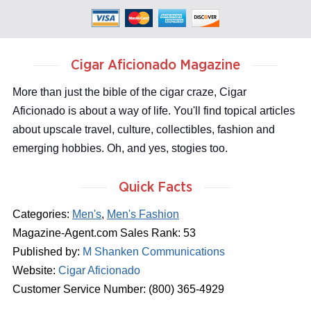
Cigar Aficionado Magazine
More than just the bible of the cigar craze, Cigar
Aficionado is about a way of life. You'll find topical articles
about upscale travel, culture, collectibles, fashion and
emerging hobbies. Oh, and yes, stogies too.
Quick Facts
Categories:
Men's
,
Men's Fashion
Magazine-Agent.com Sales Rank: 53
Published by:
M Shanken Communications
Website:
Cigar Aficionado
Customer Service Number: (800) 365-4929