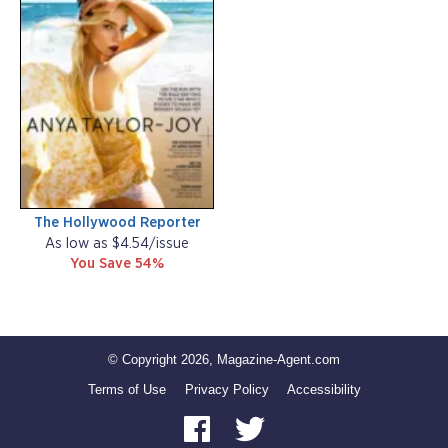
The Hollywood Reporter
As low as $4.54/issue
You Save 54%
© Copyright 2026, Magazine-Agent.com
Terms of Use
Privacy Policy
Accessibility