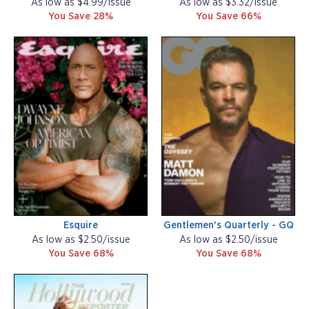
As low as $4.99/issue
As low as $3.32/issue
You Save 28%
You Save 66%
Esquire
Gentlemen's Quarterly - GQ
As low as $2.50/issue
As low as $2.50/issue
You Save 68%
You Save 68%