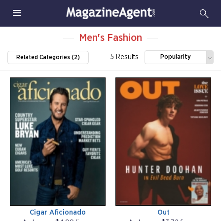
Men's Fashion
5 Results
Popularity
Related Categories (2)
Cigar Aficionado
Out