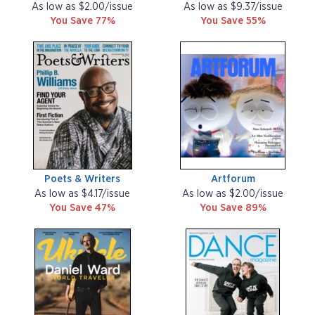
As low as $2.00/issue
As low as $9.37/issue
You Save 77%
You Save 55%
Poets & Writers
Artforum
As low as $4.17/issue
As low as $2.00/issue
You Save 47%
You Save 89%