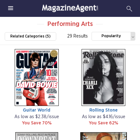
Performing Arts
29 Results
Popularity
Related Categories (5)
Guitar World
Rolling Stone
As low as $2.38/issue
As low as $4.16/issue
You Save 70%
You Save 62%