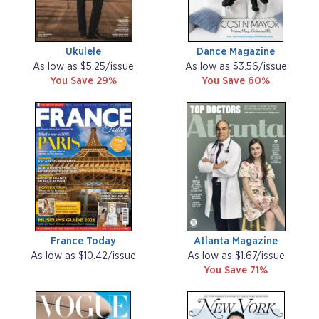
Ukulele
Dance Magazine
As low as $5.25/issue
As low as $3.56/issue
You Save 29%
You Save 60%
France Today
Atlanta Magazine
As low as $10.42/issue
As low as $1.67/issue
You Save 71%