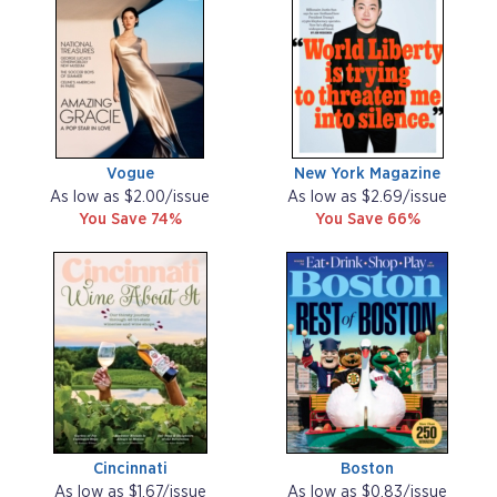
Vogue
New York Magazine
As low as $2.00/issue
As low as $2.69/issue
You Save 74%
You Save 66%
Cincinnati
Boston
As low as $1.67/issue
As low as $0.83/issue