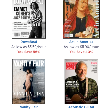
DownBeat
Art In America
As low as $3.50/issue
As low as $11.90/issue
You Save 56%
You Save 40%
Vanity Fair
Acoustic Guitar