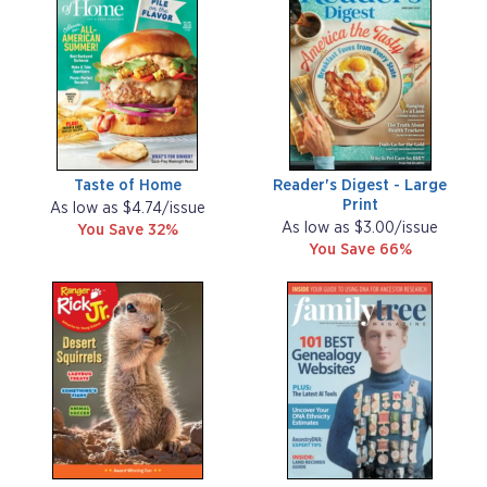
Taste of Home
Reader's Digest - Large
Print
As low as $4.74/issue
As low as $3.00/issue
You Save 32%
You Save 66%