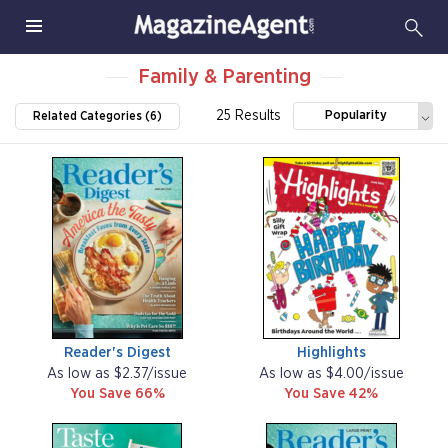
Family & Parenting
25 Results
Popularity
Related Categories (6)
Reader's Digest
Highlights
As low as $2.37/issue
As low as $4.00/issue
You Save 66%
You Save 42%