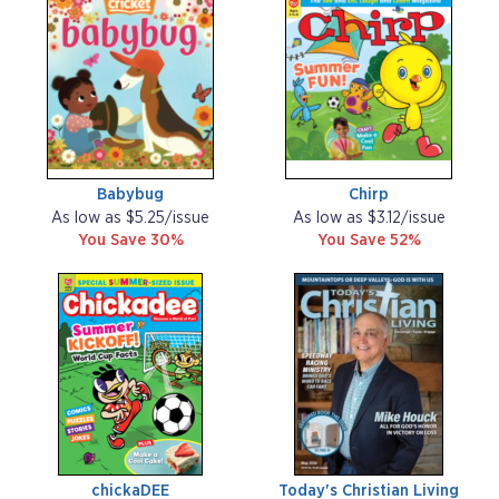
Babybug
Chirp
As low as $5.25/issue
As low as $3.12/issue
You Save 30%
You Save 52%
chickaDEE
Today's Christian Living