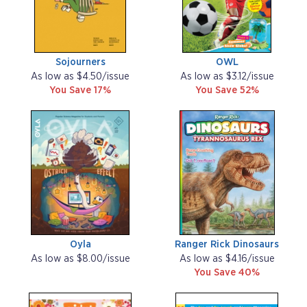
Sojourners
OWL
As low as $4.50/issue
As low as $3.12/issue
You Save 17%
You Save 52%
Oyla
Ranger Rick Dinosaurs
As low as $8.00/issue
As low as $4.16/issue
You Save 40%