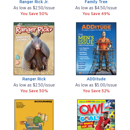
Ranger Rick Jr.
Family Tree
As low as $2.50/issue
As low as $4.50/issue
You Save 50%
You Save 49%
Ranger Rick
ADDitude
As low as $2.50/issue
As low as $5.00/issue
You Save 50%
You Save 52%