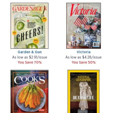
Garden & Gun
Victoria
As low as $2.91/issue
As low as $4.28/issue
You Save 70%
You Save 50%