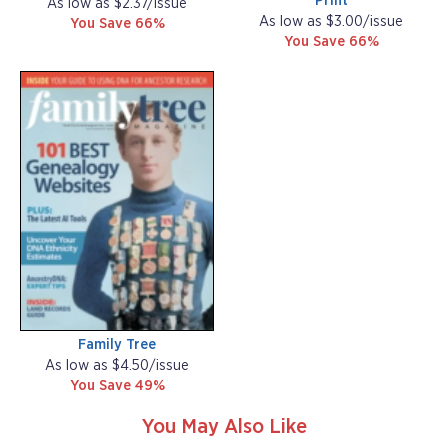
Print
As low as $2.37/issue
As low as $3.00/issue
You Save 66%
You Save 66%
Family Tree
As low as $4.50/issue
You Save 49%
You May Also Like