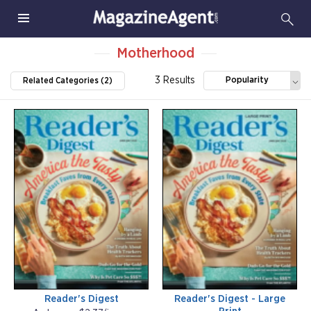
Motherhood
3 Results
Popularity
Related Categories (2)
Reader's Digest
Reader's Digest - Large