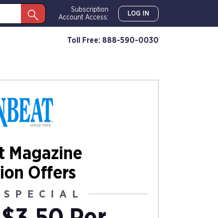
Subscription
LOG IN
Account Access:
Toll Free: 888-590-0030
t Magazine
ion Offers
 SPECIAL