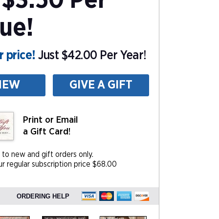
$3.50 Per
sue!
 price!
Just $42.00 Per Year!
NEW
GIVE A GIFT
Print or Email
a Gift Card!
 to new and gift orders only.
r regular subscription price $68.00
ORDERING HELP