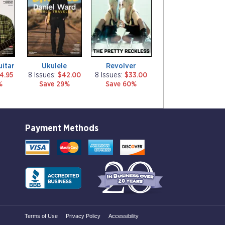
g
g
a
a
z
z
i
i
n
n
e
e
uitar
Ukulele
Revolver
4.95
8 Issues:
$42.00
8 Issues:
$33.00
%
Save 29%
Save 60%
Payment Methods
Terms of Use
Privacy Policy
Accessibility