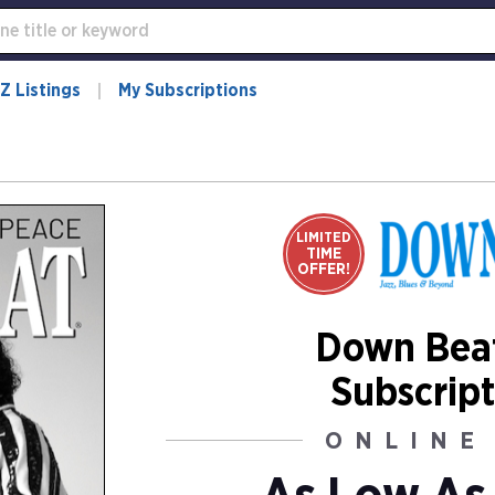
Z Listings
My Subscriptions
LIMITED
TIME
OFFER!
Down Bea
Subscript
ONLINE