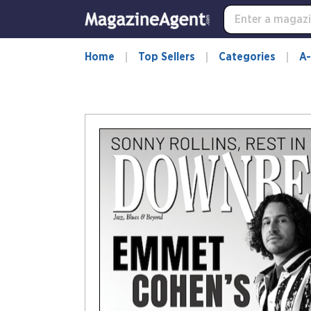
Home
Top Sellers
Categories
A-