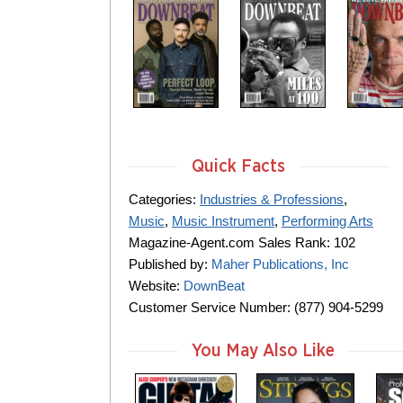
Quick Facts
Categories:
Industries & Professions
,
Music
,
Music Instrument
,
Performing Arts
Magazine-Agent.com Sales Rank: 102
Published by:
Maher Publications, Inc
Website:
DownBeat
Customer Service Number: (877) 904-5299
You May Also Like
m
m
m
a
a
a