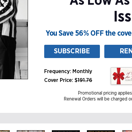
As Low As
Is
You Save 56% OFF the cover
SUBSCRIBE
RE
Frequency: Monthly
Cover Price: $
191.76
Promotional pricing applies
Renewal Orders will be charged ou