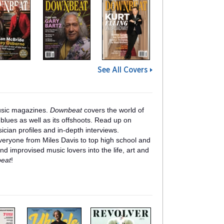
See All Covers
usic magazines.
Downbeat
covers the world of
blues as well as its offshoots. Read up on
ician profiles and in-depth interviews.
veryone from Miles Davis to top high school and
nd improvised music lovers into the life, art and
eat
!
m
m
a
a