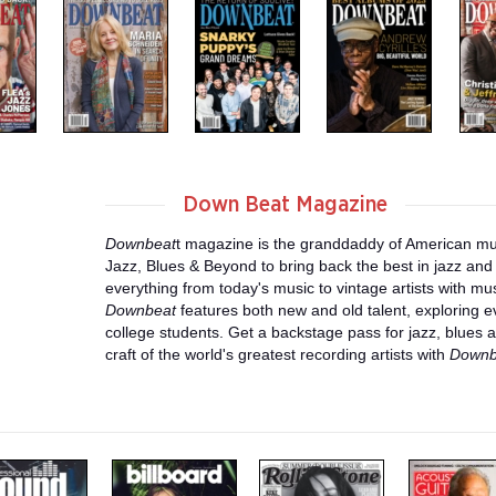
Down Beat Magazine
Downbeat
t magazine is the granddaddy of American m
Jazz, Blues & Beyond to bring back the best in jazz and 
everything from today's music to vintage artists with mus
Downbeat
features both new and old talent, exploring e
college students. Get a backstage pass for jazz, blues a
craft of the world's greatest recording artists with
Downb
m
m
m
a
a
a