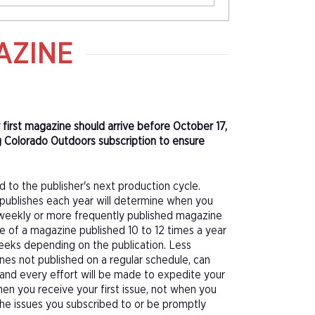
AZINE
 first magazine should arrive before October 17,
g Colorado Outdoors subscription to ensure
d to the publisher's next production cycle.
publishes each year will determine when you
f a weekly or more frequently published magazine
sue of a magazine published 10 to 12 times a year
eeks depending on the publication. Less
nes not published on a regular schedule, can
 and every effort will be made to expedite your
hen you receive your first issue, not when you
 the issues you subscribed to or be promptly