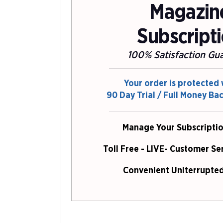
Magazin
Subscript
100% Satisfaction Gu
Your order is protected 
90 Day Trial / Full Money Ba
Manage Your Subscriptio
Toll Free - LIVE- Customer Se
Convenient Uniterrupted