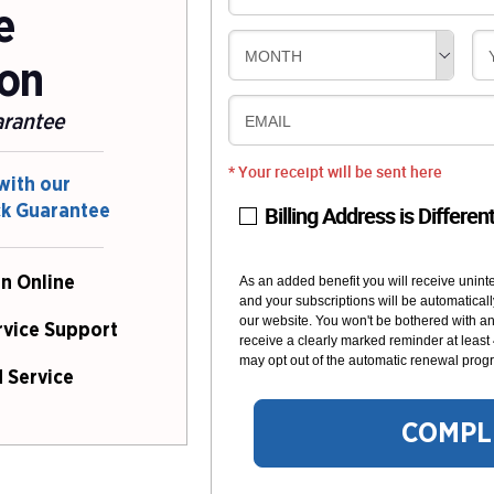
e
MONTH
ion
arantee
EMAIL
* Your receipt will be sent here
with our
Billing Address is Differen
ck Guarantee
n Online
As an added benefit you will receive unint
and your subscriptions will be automaticall
our website. You won't be bothered with any
rvice Support
receive a clearly marked reminder at least
may opt out of the automatic renewal progr
 Service
COMPL