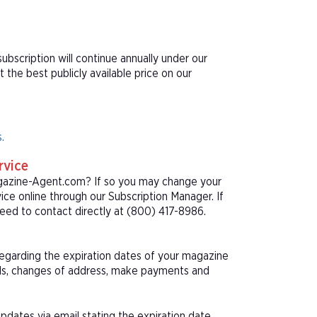
bscription will continue annually under our
he best publicly available price on our
.
rvice
agazine-Agent.com? If so you may change your
ice online through our Subscription Manager. If
eed to contact directly at (800) 417-8986.
 regarding the expiration dates of your magazine
als, changes of address, make payments and
pdates via email stating the expiration date