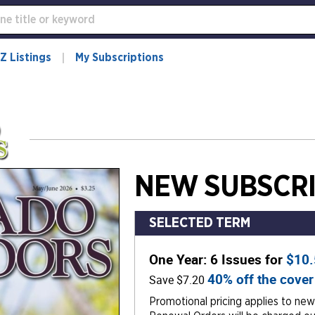
Z Listings
My Subscriptions
NEW SUBSCRI
SELECTED TERM
One Year: 6 Issues for
$10
40% off the cover
Save $7.20
Promotional pricing applies to new 