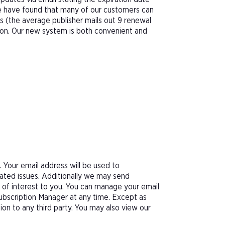
We have found that many of our customers can
s (the average publisher mails out 9 renewal
tion. Our new system is both convenient and
Your email address will be used to
ated issues. Additionally we may send
e of interest to you. You can manage your email
Subscription Manager at any time. Except as
tion to any third party. You may also view our