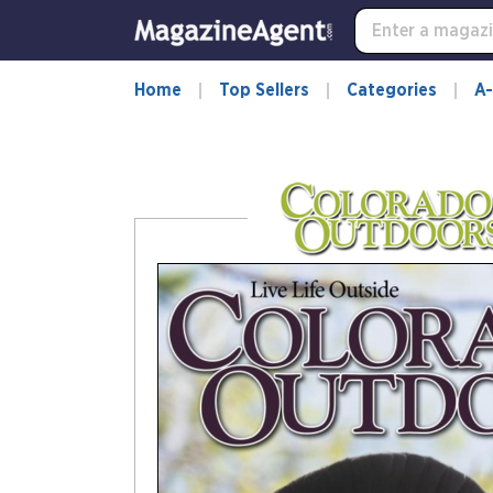
-
for
more
information,
Home
Top Sellers
Categories
A-
opens
in
a
new
window