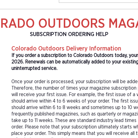
RADO OUTDOORS MAG
SUBSCRIPTION ORDERING HELP
Colorado Outdoors Delivery Information
If you order a subscription to Colorado Outdoors today, your
2026. Renewals can be automatically added to your existin
uninterrupted service.
Once your order is processed, your subscription will be adde
Therefore, the number of times your magazine subscription 
will receive your first issue. For example, the first issue o
should arrive within 4 to 6 weeks of your order. The first is
should arrive within 6 to 8 weeks and sometimes up to 10 w
frequently published magazines, such as quarterly or magazi
take up to 11 weeks. These are standard industry lead times
order. Please note that your subscription ultimately starts w
place your order. This simply means that you will receive all