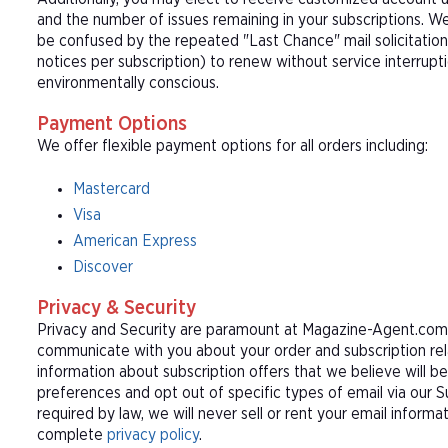
and the number of issues remaining in your subscriptions. 
be confused by the repeated "Last Chance" mail solicitation
notices per subscription) to renew without service interrup
environmentally conscious.
Payment Options
We offer flexible payment options for all orders including:
Mastercard
Visa
American Express
Discover
Privacy & Security
Privacy and Security are paramount at Magazine-Agent.com. 
communicate with you about your order and subscription rel
information about subscription offers that we believe will b
preferences and opt out of specific types of email via our 
required by law, we will never sell or rent your email informa
complete
privacy policy
.