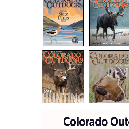
Colorado Out