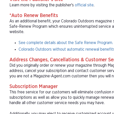
Learn more by visiting the publisher's
official site
.
*Auto Renew Benefits
As an additional benefit, your Colorado Outdoors magazine su
Safe-Renew Program which ensures uninterrupted service at t
website.
See complete details about the Safe Renew Program.
Colorado Outdoors without automatic renewal benefits
Address Changes, Cancellations & Customer Se
Did you originally order or renew your magazine through M
address, cancel your subscription and contact customer serv
you are not a Magazine-Agent.com customer then you will n
Subscription Manager
This free service for our customers will eliminate confusion
subscriptions as well as allow you to quickly manage renew
handle all other customer service needs you may have.
Additionally, you may elect to receive customized account u