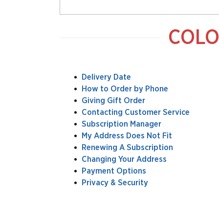
COLO
Delivery Date
How to Order by Phone
Giving Gift Order
Contacting Customer Service
Subscription Manager
My Address Does Not Fit
Renewing A Subscription
Changing Your Address
Payment Options
Privacy & Security