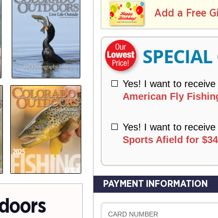
L
E
I
I
Add a Free G
R
V
Y
E
R
SPECIAL
Y
Yes! I want to receive
American Fly Fishing
Yes! I want to receive
Sports Afield for $34
PAYMENT INFORMATION
doors
CARD NUMBER