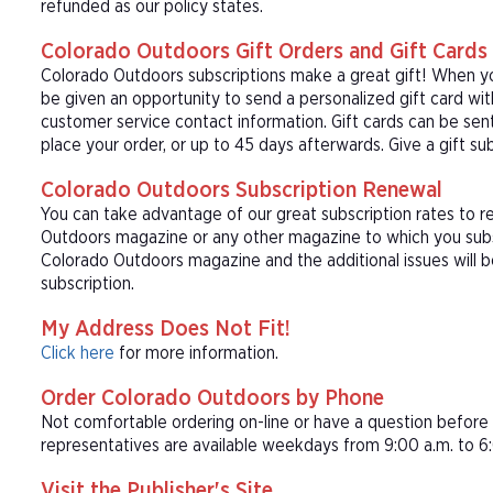
refunded as our policy states.
Colorado Outdoors Gift Orders and Gift Cards
Colorado Outdoors subscriptions make a great gift! When yo
be given an opportunity to send a personalized gift card wi
customer service contact information. Gift cards can be sent
place your order, or up to 45 days afterwards. Give a gift s
Colorado Outdoors Subscription Renewal
You can take advantage of our great subscription rates to r
Outdoors magazine or any other magazine to which you subsc
Colorado Outdoors magazine and the additional issues will 
subscription.
My Address Does Not Fit!
Click here
for more information.
Order Colorado Outdoors by Phone
Not comfortable ordering on-line or have a question befor
representatives are available weekdays from 9:00 a.m. to 6:
Visit the Publisher's Site