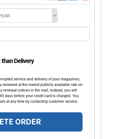
YEAR
t than Delivery
errupted service and delivery of your magazines,
y renewed at the lowest publicly available rate on
 renewal notices in the mail; instead, you will
 45 days before your credit card is charged. You
am at any time by contacting customer service.
ETE ORDER