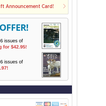
L
ift Announcement Card!
V
E
R
 OFFER!
Y
 6 issues of
 for $42.95!
 6 issues of
.97!