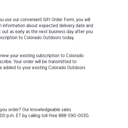
u use our convenient Gift Order Form, you will
th information about expected delivery date and
 out as early as the next business day after you
ubscription to Colorado Outdoors today.
enew your existing subscription to Colorado
ribe. Your order will be transmitted to
be added to your existing Colorado Outdoors
e you order? Our knowledgeable sales
00 p.m. ET by calling toll-free 888-590-0030.