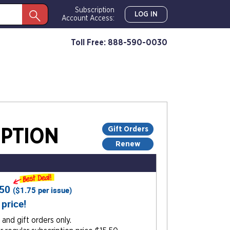
Subscription
LOG IN
Account Access:
Toll Free: 888-590-0030
Gift Orders
PTION
Renew
.50
(
$1.75
per issue)
 price!
and gift orders only.