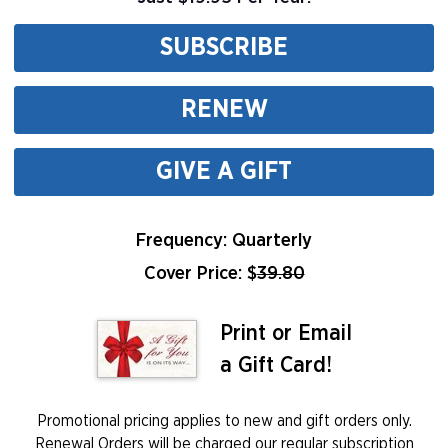
SUBSCRIBE
RENEW
GIVE A GIFT
Frequency: Quarterly
Cover Price: $
39.80
Print or Email
a Gift Card!
Promotional pricing applies to new and gift orders only.
Renewal Orders will be charged our regular subscription