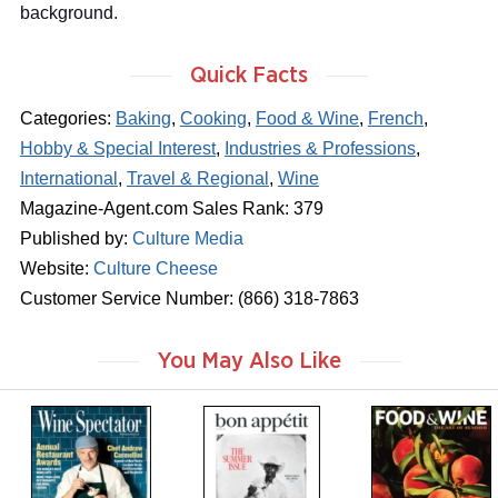
background.
Quick Facts
Categories:
Baking
,
Cooking
,
Food & Wine
,
French
,
Hobby & Special Interest
,
Industries & Professions
,
International
,
Travel & Regional
,
Wine
Magazine-Agent.com Sales Rank: 379
Published by:
Culture Media
Website:
Culture Cheese
Customer Service Number: (866) 318-7863
You May Also Like
m
m
m
a
a
a
g
g
g
a
a
a
z
z
z