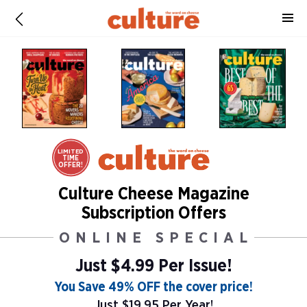
LIMITED
TIME
OFFER!
Culture Cheese Magazine
Subscription Offers
ONLINE SPECIAL
Just $4.99 Per Issue!
You Save 49% OFF the cover price!
Just $19.95 Per Year!