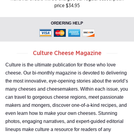
price $34.95
ORDERING HELP
Culture Cheese Magazine
Culture is the ultimate publication for those who love
cheese. Our bi-monthly magazine is devoted to delivering
the most innovative, eye-opening stories about the world’s
many cheeses and cheesemakers. Within each issue, you
can travel to gorgeous cheese regions, meet passionate
makers and mongers, discover one-of-a-kind recipes, and
even learn how to make your own cheeses. Stunning
photos, engaging narratives, and expert-guided editorial
lineups make culture a resource for readers of any