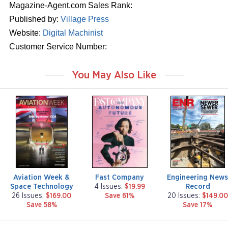
Magazine-Agent.com Sales Rank:
Published by:
Village Press
Website:
Digital Machinist
Customer Service Number:
You May Also Like
m
m
m
a
a
a
g
g
g
a
a
a
z
z
z
i
i
i
n
n
n
e
e
e
Aviation Week &
Fast Company
Engineering New
Space Technology
Record
4 Issues:
$19.99
26 Issues:
$169.00
Save 61%
20 Issues:
$149.00
Save 58%
Save 17%