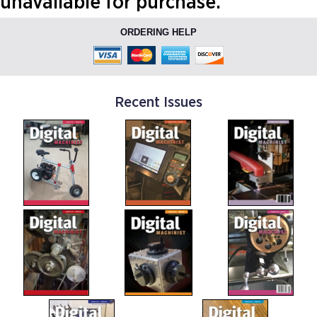
unavailable for purchase.
ORDERING HELP
Recent Issues