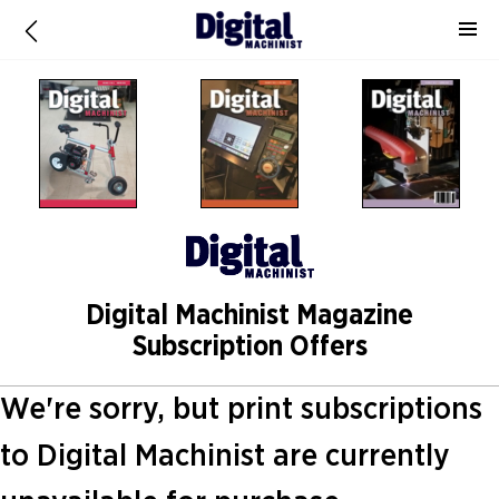
Digital Machinist Magazine
Subscription Offers
We're sorry, but print subscriptions
to Digital Machinist are currently