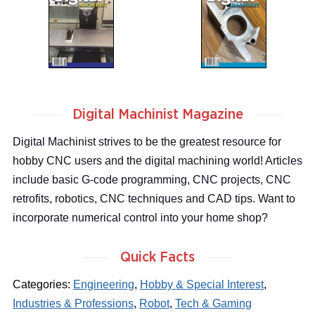
Digital Machinist Magazine
Digital Machinist strives to be the greatest resource for
hobby CNC users and the digital machining world! Articles
include basic G-code programming, CNC projects, CNC
retrofits, robotics, CNC techniques and CAD tips. Want to
incorporate numerical control into your home shop?
Quick Facts
Categories:
Engineering
,
Hobby & Special Interest
,
Industries & Professions
,
Robot
,
Tech & Gaming