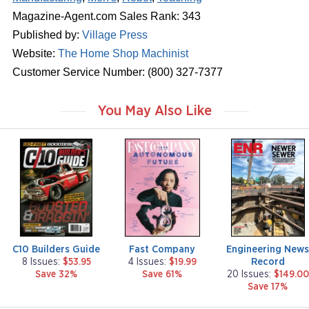
Magazine-Agent.com Sales Rank: 343
Published by:
Village Press
Website:
The Home Shop Machinist
Customer Service Number: (800) 327-7377
You May Also Like
m
m
m
a
a
a
g
g
g
a
a
a
z
z
z
i
i
i
n
n
n
e
e
e
C10 Builders Guide
Fast Company
Engineering New
Record
8 Issues:
$53.95
4 Issues:
$19.99
Save 32%
Save 61%
20 Issues:
$149.00
Save 17%