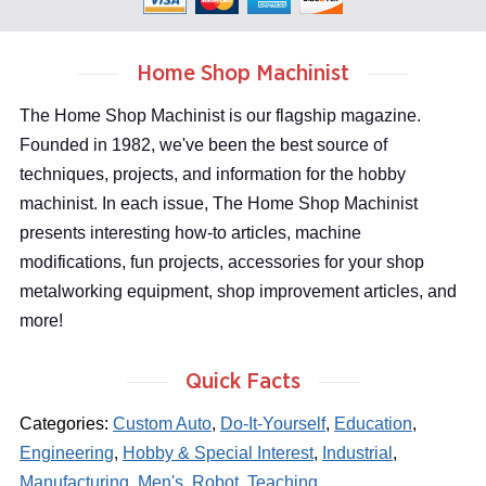
Home Shop Machinist
The Home Shop Machinist is our flagship magazine.
Founded in 1982, we've been the best source of
techniques, projects, and information for the hobby
machinist. In each issue, The Home Shop Machinist
presents interesting how-to articles, machine
modifications, fun projects, accessories for your shop
metalworking equipment, shop improvement articles, and
more!
Quick Facts
Categories:
Custom Auto
,
Do-It-Yourself
,
Education
,
Engineering
,
Hobby & Special Interest
,
Industrial
,
Manufacturing
,
Men's
,
Robot
,
Teaching