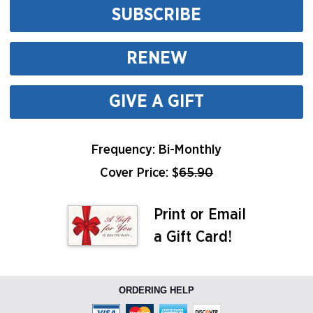
SUBSCRIBE
RENEW
GIVE A GIFT
Frequency: Bi-Monthly
Cover Price: $
65.90
Print or Email
a Gift Card!
ORDERING HELP