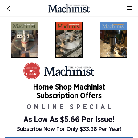
LIMITED
TIME
OFFER!
Home Shop Machinist
Subscription Offers
ONLINE SPECIAL
As Low As
$5.66 Per Issue!
Subscribe Now For Only $33.98 Per Year!