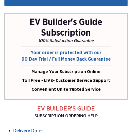
EV Builder's Guide
Subscription
100% Satisfaction Guarantee
Your order is protected with our
90 Day Trial / Full Money Back Guarantee
Manage Your Subscription Online
Toll Free - LIVE- Customer Service Support
Convenient Uniterrupted Service
EV BUILDER'S GUIDE
SUBSCRIPTION ORDERING HELP
Delivery Date