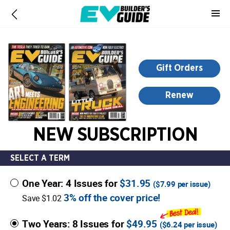
-
for
more
information,
opens
Gift Orders
in
a
Renew
new
window
NEW SUBSCRIPTION
SELECT A TERM
One Year: 4 Issues for
$31.95
(
$7.99
per issue)
3% off the cover price!
Save $1.02
Two Years: 8 Issues for
$49.95
(
$6.24
per issue)