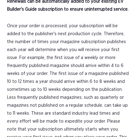
Renewals can be automatically added to your existing EV
Builder's Guide subscription to ensure uninterrupted service.
Once your order is processed, your subscription will be
added to the publisher's next production cycle. Therefore,
the number of times your magazine subscription publishes
each year will determine when you will receive your first
issue. For example, the first issue of a weekly or more
frequently published magazine should arrive within 4 to 6
weeks of your order. The first issue of a magazine published
10 to 12 times a year should arrive within 6 to 8 weeks and
sometimes up to 10 weeks depending on the publication.
Less frequently published magazines, such as quarterly or
magazines not published on a regular schedule, can take up
to 11 weeks. These are standard industry lead times and
every effort will be made to expedite your order. Please
note that your subscription ultimately starts when you