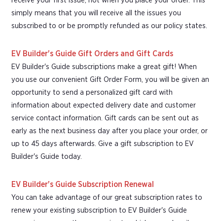
receive your first issue, not when you place your order. This
simply means that you will receive all the issues you
subscribed to or be promptly refunded as our policy states.
EV Builder's Guide Gift Orders and Gift Cards
EV Builder's Guide subscriptions make a great gift! When
you use our convenient Gift Order Form, you will be given an
opportunity to send a personalized gift card with
information about expected delivery date and customer
service contact information. Gift cards can be sent out as
early as the next business day after you place your order, or
up to 45 days afterwards. Give a gift subscription to EV
Builder's Guide today.
EV Builder's Guide Subscription Renewal
You can take advantage of our great subscription rates to
renew your existing subscription to EV Builder's Guide