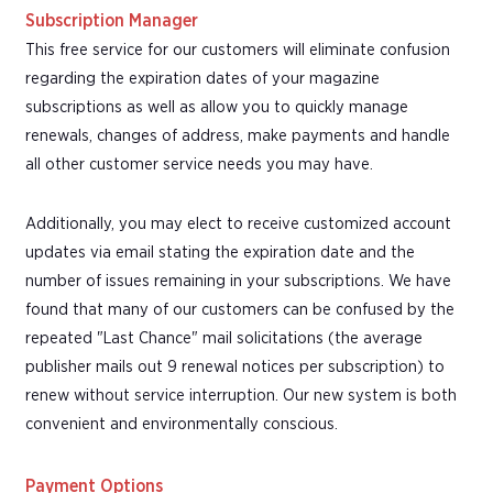
Subscription Manager
This free service for our customers will eliminate confusion
regarding the expiration dates of your magazine
subscriptions as well as allow you to quickly manage
renewals, changes of address, make payments and handle
all other customer service needs you may have.
Additionally, you may elect to receive customized account
updates via email stating the expiration date and the
number of issues remaining in your subscriptions. We have
found that many of our customers can be confused by the
repeated "Last Chance" mail solicitations (the average
publisher mails out 9 renewal notices per subscription) to
renew without service interruption. Our new system is both
convenient and environmentally conscious.
Payment Options