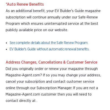
*Auto Renew Benefits
As an additional benefit, your EV Builder's Guide magazine
subscription will continue annually under our Safe-Renew
Program which ensures uninterrupted service at the best
publicly available price on our website.
See complete details about the Safe Renew Program.
EV Builder's Guide without automatic renewal benefits.
Address Changes, Cancellations & Customer Service
Did you originally order or renew your magazine through
Magazine-Agent.com? If so you may change your address,
cancel your subscription and contact customer service
online through our Subscription Manager. If you are not a
Magazine-Agent.com customer then you will need to
contact directly at .