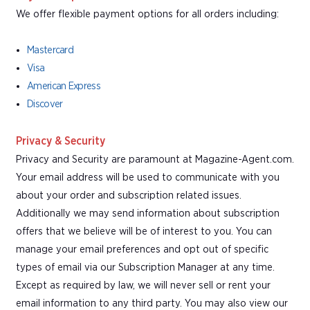
We offer flexible payment options for all orders including:
Mastercard
Visa
American Express
Discover
Privacy & Security
Privacy and Security are paramount at Magazine-Agent.com.
Your email address will be used to communicate with you
about your order and subscription related issues.
Additionally we may send information about subscription
offers that we believe will be of interest to you. You can
manage your email preferences and opt out of specific
types of email via our Subscription Manager at any time.
Except as required by law, we will never sell or rent your
email information to any third party. You may also view our