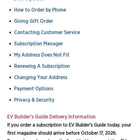
How to Order by Phone
Giving Gift Order
Contacting Customer Service
Subscription Manager
My Address Does Not Fit
Renewing A Subscription
Changing Your Address
Payment Options
Privacy & Security
EV Builder's Guide Delivery Information
If you order a subscription to EV Builder's Guide today, your
first magazine should arrive before October 17, 2026.