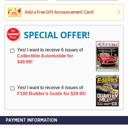
V
Y
L
L
E
I
I
Add a Free Gift Announcement Card!
R
V
V
Y
E
E
R
R
SPECIAL OFFER!
Y
Y
Yes! I want to receive 6 issues of
Collectible Automobile for
$49.99!
Yes! I want to receive 4 issues of
F100 Builder's Guide for $29.95!
PAYMENT INFORMATION