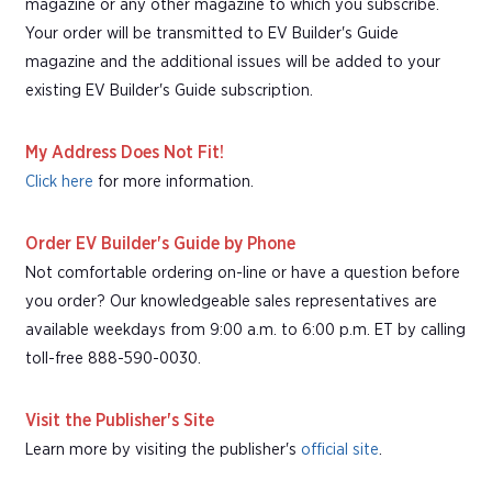
magazine or any other magazine to which you subscribe.
Your order will be transmitted to EV Builder's Guide
magazine and the additional issues will be added to your
existing EV Builder's Guide subscription.
My Address Does Not Fit!
Click here
for more information.
Order EV Builder's Guide by Phone
Not comfortable ordering on-line or have a question before
you order? Our knowledgeable sales representatives are
available weekdays from 9:00 a.m. to 6:00 p.m. ET by calling
toll-free 888-590-0030.
Visit the Publisher's Site
Learn more by visiting the publisher's
official site
.