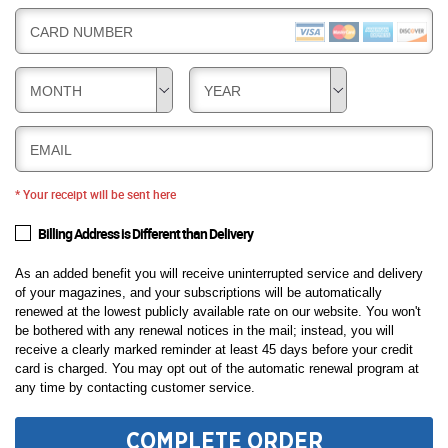
CARD NUMBER
MONTH
YEAR
EMAIL
* Your receipt will be sent here
Billing Address is Different than Delivery
As an added benefit you will receive uninterrupted service and delivery
of your magazines, and your subscriptions will be automatically
renewed at the lowest publicly available rate on our website. You won't
be bothered with any renewal notices in the mail; instead, you will
receive a clearly marked reminder at least 45 days before your credit
card is charged. You may opt out of the automatic renewal program at
any time by contacting customer service.
COMPLETE ORDER