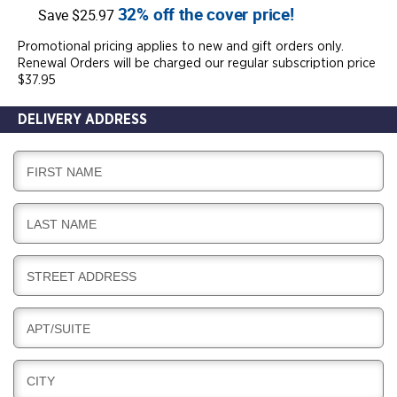
32% off the cover price!
Save $25.97
Promotional pricing applies to new and gift orders only.
Renewal Orders will be charged our regular subscription price
$37.95
DELIVERY ADDRESS
D
FIRST NAME
E
L
D
LAST NAME
I
E
V
L
E
D
STREET ADDRESS
I
R
E
V
Y
L
E
D
APT/SUITE
I
R
E
V
Y
L
E
D
CITY
I
R