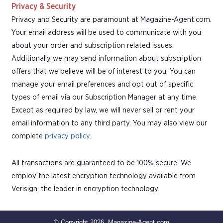
Privacy & Security
Privacy and Security are paramount at Magazine-Agent.com.
Your email address will be used to communicate with you
about your order and subscription related issues.
Additionally we may send information about subscription
offers that we believe will be of interest to you. You can
manage your email preferences and opt out of specific
types of email via our Subscription Manager at any time.
Except as required by law, we will never sell or rent your
email information to any third party. You may also view our
complete
privacy policy
.
All transactions are guaranteed to be 100% secure. We
employ the latest encryption technology available from
Verisign, the leader in encryption technology.
© Copyright 2026, Magazine-Agent.com