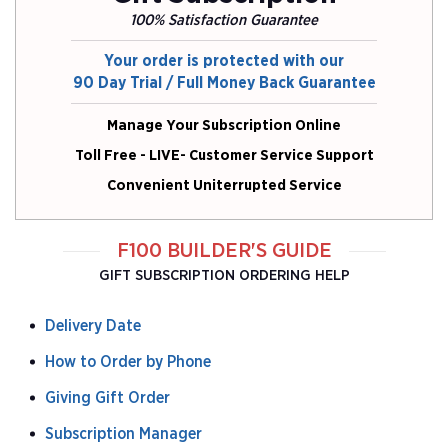
100% Satisfaction Guarantee
Your order is protected with our
90 Day Trial / Full Money Back Guarantee
Manage Your Subscription Online
Toll Free - LIVE- Customer Service Support
Convenient Uniterrupted Service
F100 BUILDER'S GUIDE
GIFT SUBSCRIPTION ORDERING HELP
Delivery Date
How to Order by Phone
Giving Gift Order
Subscription Manager