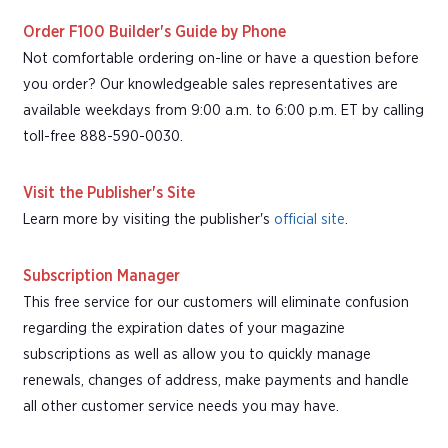
Order F100 Builder's Guide by Phone
Not comfortable ordering on-line or have a question before
you order? Our knowledgeable sales representatives are
available weekdays from 9:00 a.m. to 6:00 p.m. ET by calling
toll-free 888-590-0030.
Visit the Publisher's Site
Learn more by visiting the publisher's
official site
.
Subscription Manager
This free service for our customers will eliminate confusion
regarding the expiration dates of your magazine
subscriptions as well as allow you to quickly manage
renewals, changes of address, make payments and handle
all other customer service needs you may have.