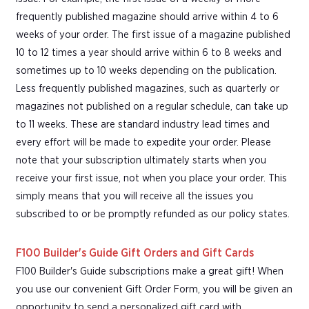
frequently published magazine should arrive within 4 to 6
weeks of your order. The first issue of a magazine published
10 to 12 times a year should arrive within 6 to 8 weeks and
sometimes up to 10 weeks depending on the publication.
Less frequently published magazines, such as quarterly or
magazines not published on a regular schedule, can take up
to 11 weeks. These are standard industry lead times and
every effort will be made to expedite your order. Please
note that your subscription ultimately starts when you
receive your first issue, not when you place your order. This
simply means that you will receive all the issues you
subscribed to or be promptly refunded as our policy states.
F100 Builder's Guide Gift Orders and Gift Cards
F100 Builder's Guide subscriptions make a great gift! When
you use our convenient Gift Order Form, you will be given an
opportunity to send a personalized gift card with