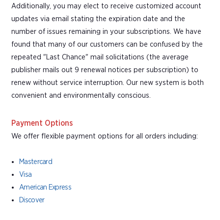
Additionally, you may elect to receive customized account
updates via email stating the expiration date and the
number of issues remaining in your subscriptions. We have
found that many of our customers can be confused by the
repeated "Last Chance" mail solicitations (the average
publisher mails out 9 renewal notices per subscription) to
renew without service interruption. Our new system is both
convenient and environmentally conscious.
Payment Options
We offer flexible payment options for all orders including:
Mastercard
Visa
American Express
Discover