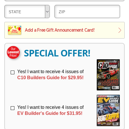
E
V
Y
L
E
D
D
STATE
ZIP
I
R
E
E
V
Y
L
L
E
I
I
Add a Free Gift Announcement Card!
R
V
V
Y
E
E
R
R
SPECIAL OFFER!
Y
Y
Yes! I want to receive 4 issues of
C10 Builders Guide for $29.95!
Yes! I want to receive 4 issues of
EV Builder's Guide for $31.95!