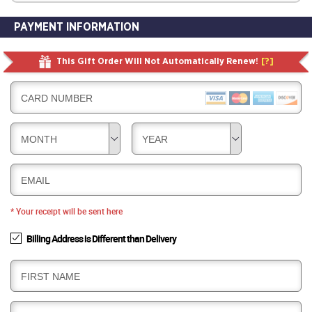
PAYMENT INFORMATION
This Gift Order Will Not Automatically Renew!
[?]
CARD NUMBER
MONTH
YEAR
EMAIL
* Your receipt will be sent here
Billing Address is Different than Delivery
B
FIRST NAME
I
L