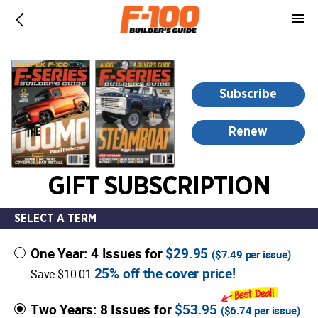
-
for
more
information,
opens
Subscribe
in
a
Renew
new
window
GIFT SUBSCRIPTION
SELECT A TERM
One Year: 4 Issues for
$29.95
(
$7.49
per issue)
25% off the cover price!
Save $10.01
Two Years: 8 Issues for
$53.95
(
$6.74
per issue)