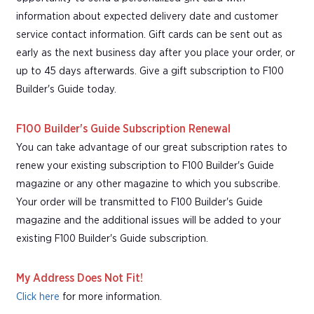
information about expected delivery date and customer
service contact information. Gift cards can be sent out as
early as the next business day after you place your order, or
up to 45 days afterwards. Give a gift subscription to F100
Builder's Guide today.
F100 Builder's Guide Subscription Renewal
You can take advantage of our great subscription rates to
renew your existing subscription to F100 Builder's Guide
magazine or any other magazine to which you subscribe.
Your order will be transmitted to F100 Builder's Guide
magazine and the additional issues will be added to your
existing F100 Builder's Guide subscription.
My Address Does Not Fit!
Click here
for more information.