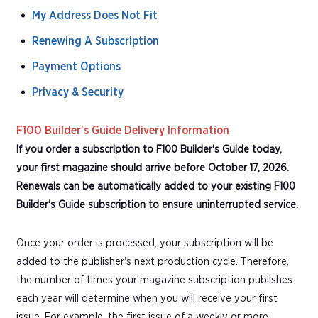
My Address Does Not Fit
Renewing A Subscription
Payment Options
Privacy & Security
F100 Builder's Guide Delivery Information
If you order a subscription to F100 Builder's Guide today,
your first magazine should arrive before October 17, 2026.
Renewals can be automatically added to your existing F100
Builder's Guide subscription to ensure uninterrupted service.
Once your order is processed, your subscription will be
added to the publisher's next production cycle. Therefore,
the number of times your magazine subscription publishes
each year will determine when you will receive your first
issue. For example, the first issue of a weekly or more