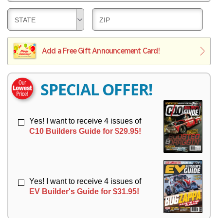
E
V
Y
L
E
D
D
STATE
ZIP
I
R
E
E
V
Y
L
L
E
I
I
Add a Free Gift Announcement Card!
R
V
V
Y
E
E
R
R
SPECIAL OFFER!
Y
Y
Yes! I want to receive 4 issues of
C10 Builders Guide for $29.95!
Yes! I want to receive 4 issues of
EV Builder's Guide for $31.95!