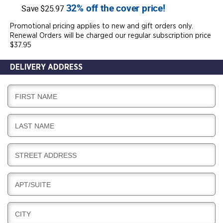
32% off the cover price!
Save $25.97
Promotional pricing applies to new and gift orders only.
Renewal Orders will be charged our regular subscription price
$37.95
DELIVERY ADDRESS
D
FIRST NAME
E
L
D
LAST NAME
I
E
V
L
E
D
STREET ADDRESS
I
R
E
V
Y
L
E
D
APT/SUITE
I
R
E
V
Y
L
E
D
CITY
I
R