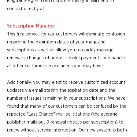
Magazine-Agent.com customer then you will need to
contact directly at .
Subscription Manager
This free service for our customers will eliminate confusion
regarding the expiration dates of your magazine
subscriptions as well as allow you to quickly manage
renewals, changes of address, make payments and handle
all other customer service needs you may have.
Additionally, you may elect to receive customized account
updates via email stating the expiration date and the
number of issues remaining in your subscriptions. We have
found that many of our customers can be confused by the
repeated "Last Chance" mail solicitations (the average
publisher mails out 9 renewal notices per subscription) to
renew without service interruption. Our new system is both