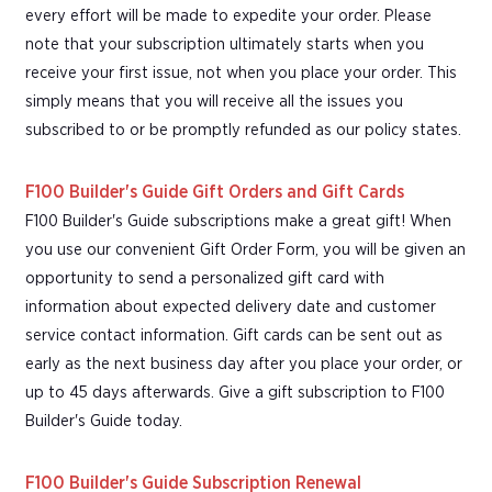
every effort will be made to expedite your order. Please
note that your subscription ultimately starts when you
receive your first issue, not when you place your order. This
simply means that you will receive all the issues you
subscribed to or be promptly refunded as our policy states.
F100 Builder's Guide Gift Orders and Gift Cards
F100 Builder's Guide subscriptions make a great gift! When
you use our convenient Gift Order Form, you will be given an
opportunity to send a personalized gift card with
information about expected delivery date and customer
service contact information. Gift cards can be sent out as
early as the next business day after you place your order, or
up to 45 days afterwards. Give a gift subscription to F100
Builder's Guide today.
F100 Builder's Guide Subscription Renewal