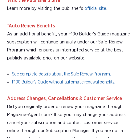
Visit the Publisher's Site
Learn more by visiting the publisher's
official site
.
*Auto Renew Benefits
As an additional benefit, your F100 Builder's Guide magazine
subscription will continue annually under our Safe-Renew
Program which ensures uninterrupted service at the best
publicly available price on our website.
See complete details about the Safe Renew Program.
F100 Builder's Guide without automatic renewal benefits.
Address Changes, Cancellations & Customer Service
Did you originally order or renew your magazine through
Magazine-Agent.com? If so you may change your address,
cancel your subscription and contact customer service
online through our Subscription Manager. If you are not a