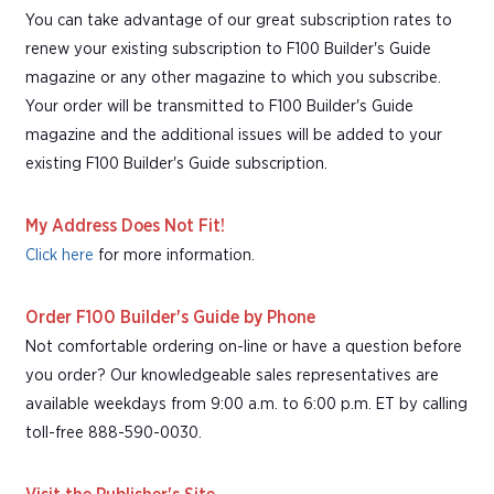
You can take advantage of our great subscription rates to
renew your existing subscription to F100 Builder's Guide
magazine or any other magazine to which you subscribe.
Your order will be transmitted to F100 Builder's Guide
magazine and the additional issues will be added to your
existing F100 Builder's Guide subscription.
My Address Does Not Fit!
Click here
for more information.
Order F100 Builder's Guide by Phone
Not comfortable ordering on-line or have a question before
you order? Our knowledgeable sales representatives are
available weekdays from 9:00 a.m. to 6:00 p.m. ET by calling
toll-free 888-590-0030.