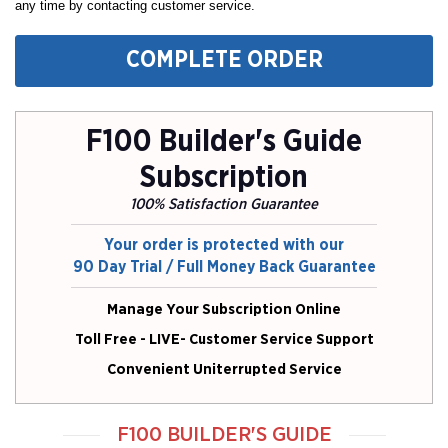
any time by contacting customer service.
COMPLETE ORDER
F100 Builder's Guide
Subscription
100% Satisfaction Guarantee
Your order is protected with our
90 Day Trial / Full Money Back Guarantee
Manage Your Subscription Online
Toll Free - LIVE- Customer Service Support
Convenient Uniterrupted Service
F100 BUILDER'S GUIDE