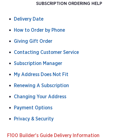
SUBSCRIPTION ORDERING HELP
Delivery Date
How to Order by Phone
Giving Gift Order
Contacting Customer Service
Subscription Manager
My Address Does Not Fit
Renewing A Subscription
Changing Your Address
Payment Options
Privacy & Security
F100 Builder's Guide Delivery Information