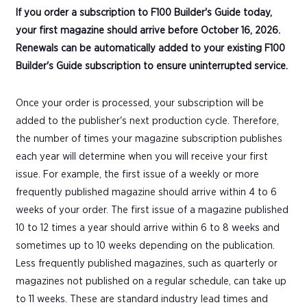
If you order a subscription to F100 Builder's Guide today,
your first magazine should arrive before October 16, 2026.
Renewals can be automatically added to your existing F100
Builder's Guide subscription to ensure uninterrupted service.
Once your order is processed, your subscription will be
added to the publisher's next production cycle. Therefore,
the number of times your magazine subscription publishes
each year will determine when you will receive your first
issue. For example, the first issue of a weekly or more
frequently published magazine should arrive within 4 to 6
weeks of your order. The first issue of a magazine published
10 to 12 times a year should arrive within 6 to 8 weeks and
sometimes up to 10 weeks depending on the publication.
Less frequently published magazines, such as quarterly or
magazines not published on a regular schedule, can take up
to 11 weeks. These are standard industry lead times and