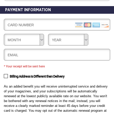
PAYMENT INFORMATION
CARD NUMBER
MONTH
YEAR
EMAIL
* Your receipt will be sent here
Billing Address is Different than Delivery
As an added benefit you will receive uninterrupted service and delivery
of your magazines, and your subscriptions will be automatically
renewed at the lowest publicly available rate on our website. You won't
be bothered with any renewal notices in the mail; instead, you will
receive a clearly marked reminder at least 45 days before your credit
card is charged. You may opt out of the automatic renewal program at