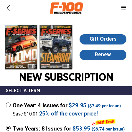
-
for
more
information,
opens
Gift Orders
in
a
Renew
new
window
NEW SUBSCRIPTION
SELECT A TERM
One Year: 4 Issues for
$29.95
(
$7.49
per issue)
25% off the cover price!
Save $10.01
Two Years: 8 Issues for
$53.95
(
$6.74
per issue)