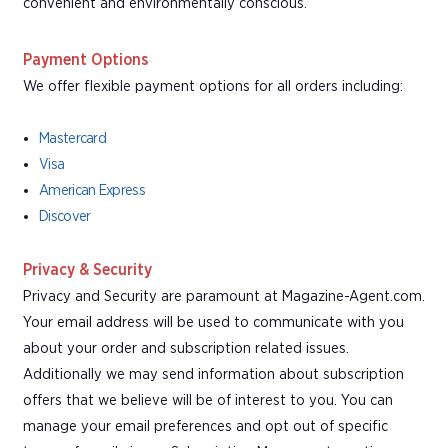
convenient and environmentally conscious.
Payment Options
We offer flexible payment options for all orders including:
Mastercard
Visa
American Express
Discover
Privacy & Security
Privacy and Security are paramount at Magazine-Agent.com.
Your email address will be used to communicate with you
about your order and subscription related issues.
Additionally we may send information about subscription
offers that we believe will be of interest to you. You can
manage your email preferences and opt out of specific