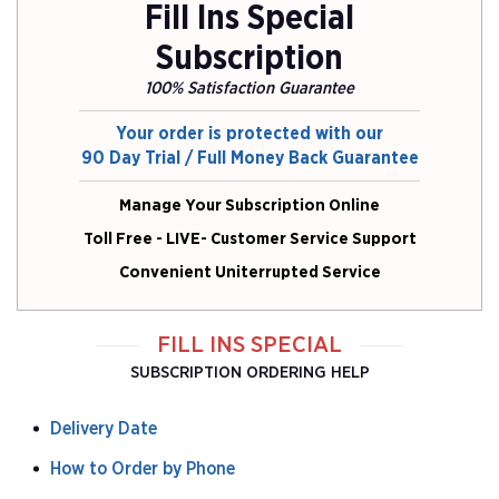
Fill Ins Special
Subscription
100% Satisfaction Guarantee
Your order is protected with our
90 Day Trial / Full Money Back Guarantee
Manage Your Subscription Online
Toll Free - LIVE- Customer Service Support
Convenient Uniterrupted Service
FILL INS SPECIAL
SUBSCRIPTION ORDERING HELP
Delivery Date
How to Order by Phone