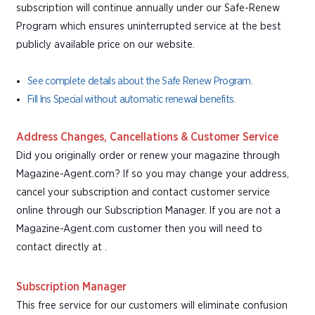
subscription will continue annually under our Safe-Renew
Program which ensures uninterrupted service at the best
publicly available price on our website.
See complete details about the Safe Renew Program.
Fill Ins Special without automatic renewal benefits.
Address Changes, Cancellations & Customer Service
Did you originally order or renew your magazine through
Magazine-Agent.com? If so you may change your address,
cancel your subscription and contact customer service
online through our Subscription Manager. If you are not a
Magazine-Agent.com customer then you will need to
contact directly at .
Subscription Manager
This free service for our customers will eliminate confusion