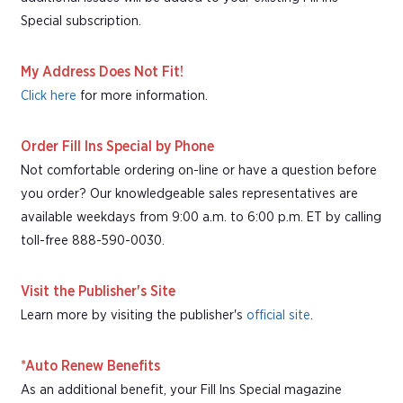
Special subscription.
My Address Does Not Fit!
Click here
for more information.
Order Fill Ins Special by Phone
Not comfortable ordering on-line or have a question before
you order? Our knowledgeable sales representatives are
available weekdays from 9:00 a.m. to 6:00 p.m. ET by calling
toll-free 888-590-0030.
Visit the Publisher's Site
Learn more by visiting the publisher's
official site
.
*Auto Renew Benefits
As an additional benefit, your Fill Ins Special magazine