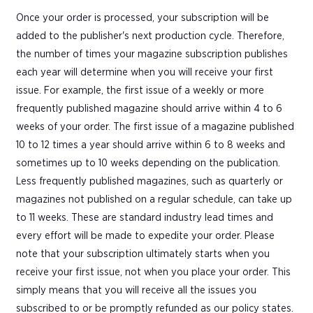
Once your order is processed, your subscription will be
added to the publisher's next production cycle. Therefore,
the number of times your magazine subscription publishes
each year will determine when you will receive your first
issue. For example, the first issue of a weekly or more
frequently published magazine should arrive within 4 to 6
weeks of your order. The first issue of a magazine published
10 to 12 times a year should arrive within 6 to 8 weeks and
sometimes up to 10 weeks depending on the publication.
Less frequently published magazines, such as quarterly or
magazines not published on a regular schedule, can take up
to 11 weeks. These are standard industry lead times and
every effort will be made to expedite your order. Please
note that your subscription ultimately starts when you
receive your first issue, not when you place your order. This
simply means that you will receive all the issues you
subscribed to or be promptly refunded as our policy states.