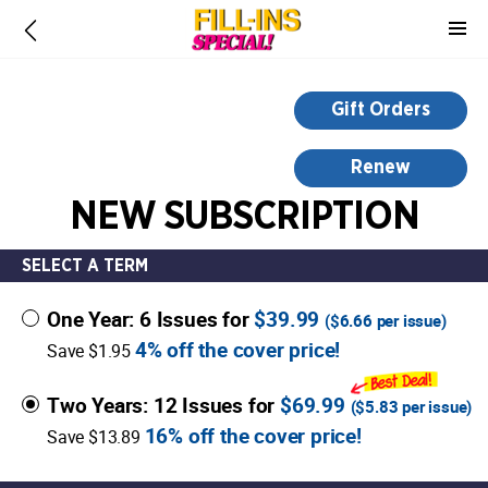
-
for
more
information,
Gift Orders
opens
in
Renew
a
NEW SUBSCRIPTION
new
window
SELECT A TERM
One Year: 6 Issues for
$39.99
(
$6.66
per issue)
4% off the cover price!
Save $1.95
Two Years: 12 Issues for
$69.99
(
$5.83
per issue)
16% off the cover price!
Save $13.89