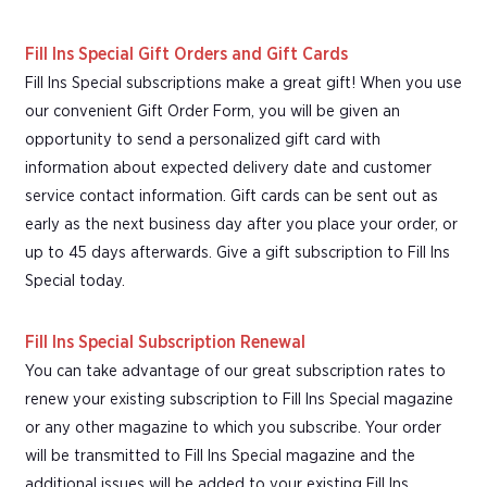
Fill Ins Special Gift Orders and Gift Cards
Fill Ins Special subscriptions make a great gift! When you use
our convenient Gift Order Form, you will be given an
opportunity to send a personalized gift card with
information about expected delivery date and customer
service contact information. Gift cards can be sent out as
early as the next business day after you place your order, or
up to 45 days afterwards. Give a gift subscription to Fill Ins
Special today.
Fill Ins Special Subscription Renewal
You can take advantage of our great subscription rates to
renew your existing subscription to Fill Ins Special magazine
or any other magazine to which you subscribe. Your order
will be transmitted to Fill Ins Special magazine and the
additional issues will be added to your existing Fill Ins