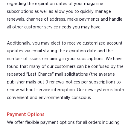
regarding the expiration dates of your magazine
subscriptions as well as allow you to quickly manage
renewals, changes of address, make payments and handle
all other customer service needs you may have.
Additionally, you may elect to receive customized account
updates via email stating the expiration date and the
number of issues remaining in your subscriptions. We have
found that many of our customers can be confused by the
repeated "Last Chance" mail solicitations (the average
publisher mails out 9 renewal notices per subscription) to
renew without service interruption. Our new system is both
convenient and environmentally conscious.
Payment Options
We offer flexible payment options for all orders including: