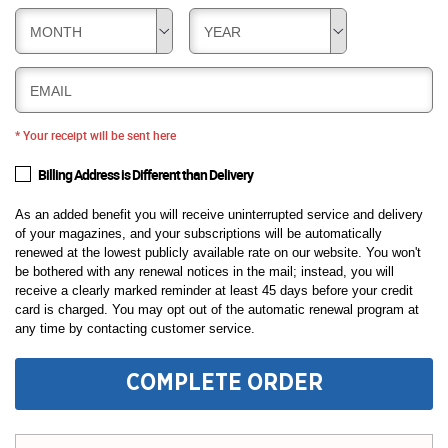
MONTH
YEAR
EMAIL
* Your receipt will be sent here
Billing Address is Different than Delivery
As an added benefit you will receive uninterrupted service and delivery
of your magazines, and your subscriptions will be automatically
renewed at the lowest publicly available rate on our website. You won't
be bothered with any renewal notices in the mail; instead, you will
receive a clearly marked reminder at least 45 days before your credit
card is charged. You may opt out of the automatic renewal program at
any time by contacting customer service.
COMPLETE ORDER