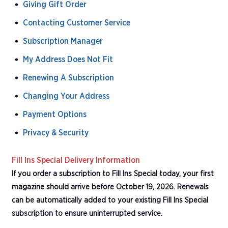
Giving Gift Order
Contacting Customer Service
Subscription Manager
My Address Does Not Fit
Renewing A Subscription
Changing Your Address
Payment Options
Privacy & Security
Fill Ins Special Delivery Information
If you order a subscription to Fill Ins Special today, your first
magazine should arrive before October 19, 2026. Renewals
can be automatically added to your existing Fill Ins Special
subscription to ensure uninterrupted service.