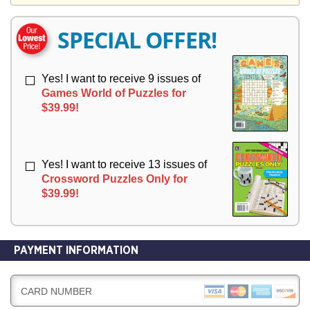
Y
E
E
R
R
SPECIAL OFFER!
Y
Y
Yes! I want to receive 9 issues of
Games World of Puzzles for
$39.99!
Yes! I want to receive 13 issues of
Crossword Puzzles Only for
$39.99!
PAYMENT INFORMATION
CARD NUMBER