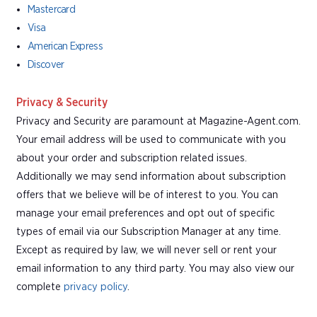
Mastercard
Visa
American Express
Discover
Privacy & Security
Privacy and Security are paramount at Magazine-Agent.com.
Your email address will be used to communicate with you
about your order and subscription related issues.
Additionally we may send information about subscription
offers that we believe will be of interest to you. You can
manage your email preferences and opt out of specific
types of email via our Subscription Manager at any time.
Except as required by law, we will never sell or rent your
email information to any third party. You may also view our
complete
privacy policy
.