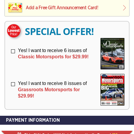
L
L
E
I
I
Add a Free Gift Announcement Card!
R
V
V
Y
E
E
R
R
SPECIAL OFFER!
Y
Y
Yes! I want to receive 6 issues of
Classic Motorsports for $29.99!
Yes! I want to receive 8 issues of
Grassroots Motorsports for
$29.99!
PAYMENT INFORMATION