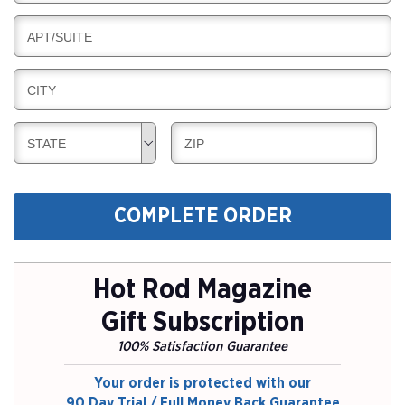
I
I
L
N
B
APT/SUITE
L
G
I
I
L
N
B
CITY
L
G
I
I
L
N
B
B
STATE
ZIP
L
G
I
I
I
L
L
N
L
L
G
COMPLETE ORDER
I
I
N
N
G
G
Hot Rod Magazine
Gift Subscription
100% Satisfaction Guarantee
Your order is protected with our
90 Day Trial / Full Money Back Guarantee