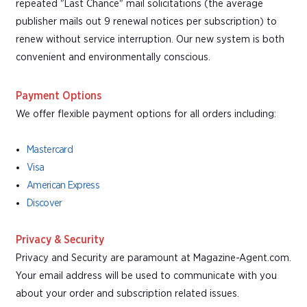
repeated "Last Chance" mail solicitations (the average
publisher mails out 9 renewal notices per subscription) to
renew without service interruption. Our new system is both
convenient and environmentally conscious.
Payment Options
We offer flexible payment options for all orders including:
Mastercard
Visa
American Express
Discover
Privacy & Security
Privacy and Security are paramount at Magazine-Agent.com.
Your email address will be used to communicate with you
about your order and subscription related issues.