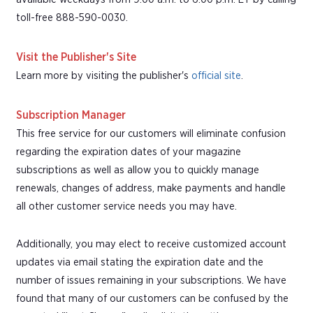
toll-free 888-590-0030.
Visit the Publisher's Site
Learn more by visiting the publisher's
official site
.
Subscription Manager
This free service for our customers will eliminate confusion
regarding the expiration dates of your magazine
subscriptions as well as allow you to quickly manage
renewals, changes of address, make payments and handle
all other customer service needs you may have.
Additionally, you may elect to receive customized account
updates via email stating the expiration date and the
number of issues remaining in your subscriptions. We have
found that many of our customers can be confused by the