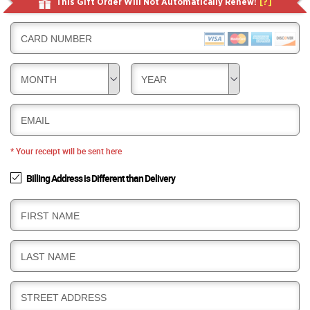
This Gift Order Will Not Automatically Renew!
[?]
CARD NUMBER
MONTH
YEAR
EMAIL
* Your receipt will be sent here
Billing Address is Different than Delivery
B
FIRST NAME
I
L
B
LAST NAME
L
I
I
L
N
B
STREET ADDRESS
L
G