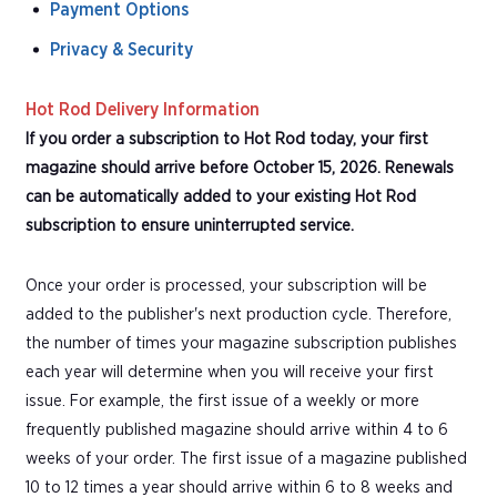
Payment Options
Privacy & Security
Hot Rod Delivery Information
If you order a subscription to Hot Rod today, your first
magazine should arrive before October 15, 2026. Renewals
can be automatically added to your existing Hot Rod
subscription to ensure uninterrupted service.
Once your order is processed, your subscription will be
added to the publisher's next production cycle. Therefore,
the number of times your magazine subscription publishes
each year will determine when you will receive your first
issue. For example, the first issue of a weekly or more
frequently published magazine should arrive within 4 to 6
weeks of your order. The first issue of a magazine published
10 to 12 times a year should arrive within 6 to 8 weeks and