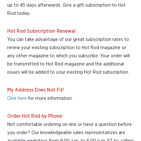
up to 45 days afterwards. Give a gift subscription to Hot
Rod today.
Hot Rod Subscription Renewal
You can take advantage of our great subscription rates to
renew your existing subscription to Hot Rod magazine or
any other magazine to which you subscribe. Your order will
be transmitted to Hot Rod magazine and the additional
issues will be added to your existing Hot Rod subscription.
My Address Does Not Fit!
Click here
for more information.
Order Hot Rod by Phone
Not comfortable ordering on-line or have a question before
you order? Our knowledgeable sales representatives are
available weekdays from 9:00 a.m. to 6:00 p.m. ET by calling