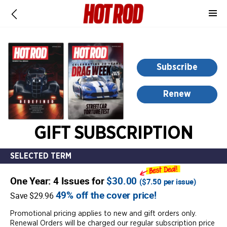
-
for
more
information,
opens
Subscribe
in
a
Renew
new
window
GIFT SUBSCRIPTION
SELECTED TERM
One Year: 4 Issues for
$30.00
(
$7.50
per issue)
49% off the cover price!
Save $29.96
Promotional pricing applies to new and gift orders only.
Renewal Orders will be charged our regular subscription price