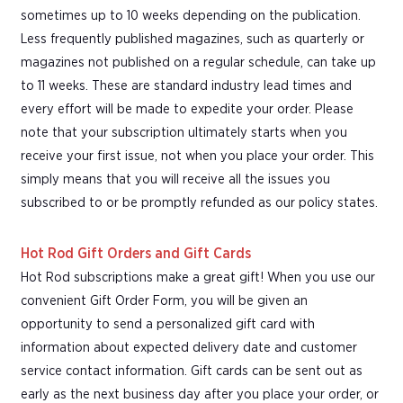
sometimes up to 10 weeks depending on the publication.
Less frequently published magazines, such as quarterly or
magazines not published on a regular schedule, can take up
to 11 weeks. These are standard industry lead times and
every effort will be made to expedite your order. Please
note that your subscription ultimately starts when you
receive your first issue, not when you place your order. This
simply means that you will receive all the issues you
subscribed to or be promptly refunded as our policy states.
Hot Rod Gift Orders and Gift Cards
Hot Rod subscriptions make a great gift! When you use our
convenient Gift Order Form, you will be given an
opportunity to send a personalized gift card with
information about expected delivery date and customer
service contact information. Gift cards can be sent out as
early as the next business day after you place your order, or