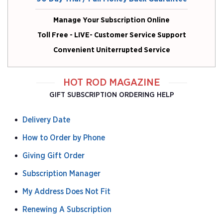
Manage Your Subscription Online
Toll Free - LIVE- Customer Service Support
Convenient Uniterrupted Service
HOT ROD MAGAZINE
GIFT SUBSCRIPTION ORDERING HELP
Delivery Date
How to Order by Phone
Giving Gift Order
Subscription Manager
My Address Does Not Fit
Renewing A Subscription