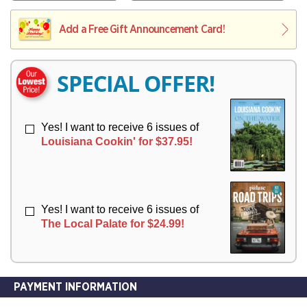
V
Y
L
L
E
I
I
Add a Free Gift Announcement Card!
R
V
V
Y
E
E
R
R
SPECIAL OFFER!
Y
Y
Yes! I want to receive 6 issues of
Louisiana Cookin' for $37.95!
Yes! I want to receive 6 issues of
The Local Palate for $24.99!
PAYMENT INFORMATION