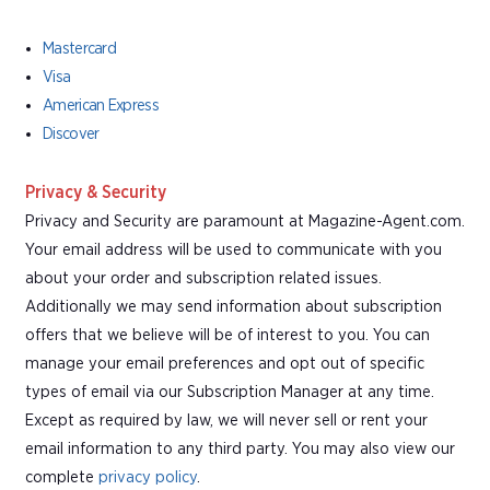
Mastercard
Visa
American Express
Discover
Privacy & Security
Privacy and Security are paramount at Magazine-Agent.com.
Your email address will be used to communicate with you
about your order and subscription related issues.
Additionally we may send information about subscription
offers that we believe will be of interest to you. You can
manage your email preferences and opt out of specific
types of email via our Subscription Manager at any time.
Except as required by law, we will never sell or rent your
email information to any third party. You may also view our
complete
privacy policy
.