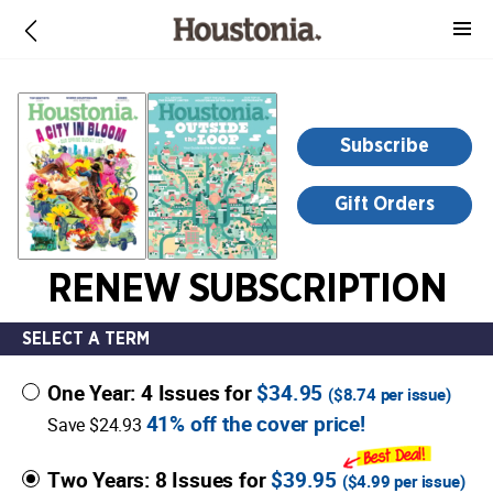
-
for
more
information,
opens
Subscribe
in
a
Gift Orders
new
window
RENEW SUBSCRIPTION
SELECT A TERM
One Year: 4 Issues for
$34.95
(
$8.74
per issue)
41% off the cover price!
Save $24.93
Two Years: 8 Issues for
$39.95
(
$4.99
per issue)