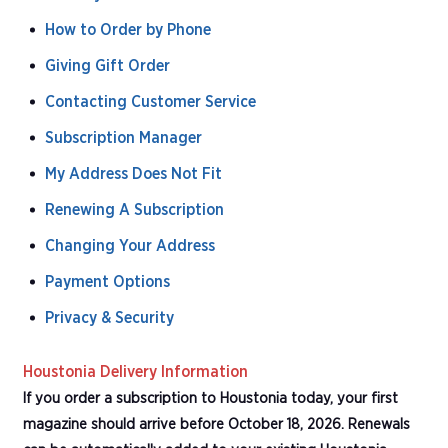
How to Order by Phone
Giving Gift Order
Contacting Customer Service
Subscription Manager
My Address Does Not Fit
Renewing A Subscription
Changing Your Address
Payment Options
Privacy & Security
Houstonia Delivery Information
If you order a subscription to Houstonia today, your first
magazine should arrive before October 18, 2026. Renewals