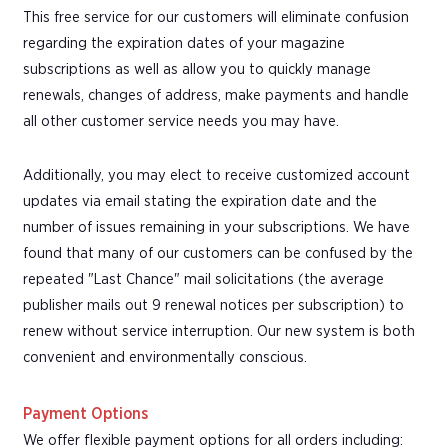
This free service for our customers will eliminate confusion
regarding the expiration dates of your magazine
subscriptions as well as allow you to quickly manage
renewals, changes of address, make payments and handle
all other customer service needs you may have.
Additionally, you may elect to receive customized account
updates via email stating the expiration date and the
number of issues remaining in your subscriptions. We have
found that many of our customers can be confused by the
repeated "Last Chance" mail solicitations (the average
publisher mails out 9 renewal notices per subscription) to
renew without service interruption. Our new system is both
convenient and environmentally conscious.
Payment Options
We offer flexible payment options for all orders including: