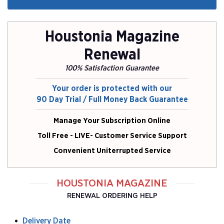
Houstonia Magazine
Renewal
100% Satisfaction Guarantee
Your order is protected with our
90 Day Trial / Full Money Back Guarantee
Manage Your Subscription Online
Toll Free - LIVE- Customer Service Support
Convenient Uniterrupted Service
HOUSTONIA MAGAZINE
RENEWAL ORDERING HELP
Delivery Date