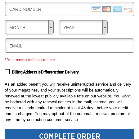
CARD NUMBER
MONTH
YEAR
EMAIL
* Your receipt will be sent here
Billing Address is Different than Delivery
As an added benefit you will receive uninterrupted service and delivery
of your magazines, and your subscriptions will be automatically
renewed at the lowest publicly available rate on our website. You won't
be bothered with any renewal notices in the mail; instead, you will
receive a clearly marked reminder at least 45 days before your credit
card is charged. You may opt out of the automatic renewal program at
any time by contacting customer service.
COMPLETE ORDER