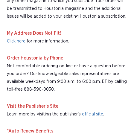
any other magazine to which you subscribe. Your order will
be transmitted to Houstonia magazine and the additional
issues will be added to your existing Houstonia subscription.
My Address Does Not Fit!
Click here
for more information.
Order Houstonia by Phone
Not comfortable ordering on-line or have a question before
you order? Our knowledgeable sales representatives are
available weekdays from 9:00 a.m. to 6:00 p.m. ET by calling
toll-free 888-590-0030.
Visit the Publisher's Site
Learn more by visiting the publisher's
official site
.
*Auto Renew Benefits