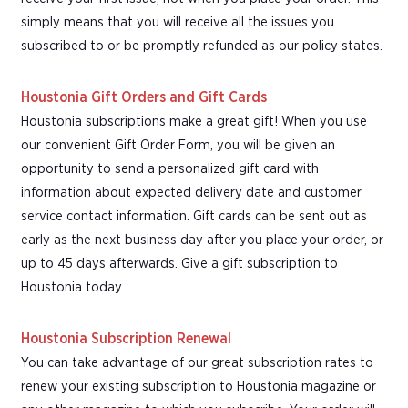
simply means that you will receive all the issues you
subscribed to or be promptly refunded as our policy states.
Houstonia Gift Orders and Gift Cards
Houstonia subscriptions make a great gift! When you use
our convenient Gift Order Form, you will be given an
opportunity to send a personalized gift card with
information about expected delivery date and customer
service contact information. Gift cards can be sent out as
early as the next business day after you place your order, or
up to 45 days afterwards. Give a gift subscription to
Houstonia today.
Houstonia Subscription Renewal
You can take advantage of our great subscription rates to
renew your existing subscription to Houstonia magazine or