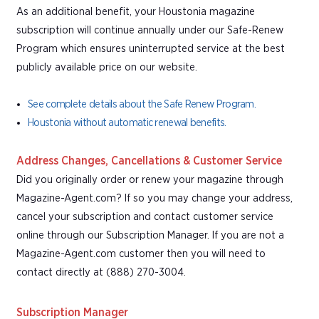
As an additional benefit, your Houstonia magazine
subscription will continue annually under our Safe-Renew
Program which ensures uninterrupted service at the best
publicly available price on our website.
See complete details about the Safe Renew Program.
Houstonia without automatic renewal benefits.
Address Changes, Cancellations & Customer Service
Did you originally order or renew your magazine through
Magazine-Agent.com? If so you may change your address,
cancel your subscription and contact customer service
online through our Subscription Manager. If you are not a
Magazine-Agent.com customer then you will need to
contact directly at (888) 270-3004.
Subscription Manager