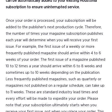
can be automatically added to your existing Houstonia
subscription to ensure uninterrupted service.
Once your order is processed, your subscription will be
added to the publisher's next production cycle. Therefore,
the number of times your magazine subscription publishes
each year will determine when you will receive your first
issue. For example, the first issue of a weekly or more
frequently published magazine should arrive within 4 to 6
weeks of your order. The first issue of a magazine published
10 to 12 times a year should arrive within 6 to 8 weeks and
sometimes up to 10 weeks depending on the publication.
Less frequently published magazines, such as quarterly or
magazines not published on a regular schedule, can take up
to 11 weeks. These are standard industry lead times and
every effort will be made to expedite your order. Please
note that your subscription ultimately starts when you
receive your first issue, not when you place your order. This