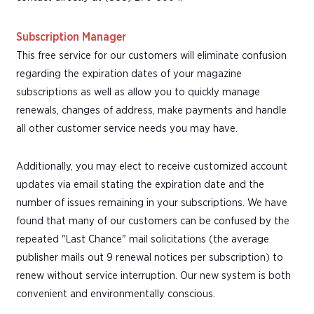
Subscription Manager
This free service for our customers will eliminate confusion
regarding the expiration dates of your magazine
subscriptions as well as allow you to quickly manage
renewals, changes of address, make payments and handle
all other customer service needs you may have.
Additionally, you may elect to receive customized account
updates via email stating the expiration date and the
number of issues remaining in your subscriptions. We have
found that many of our customers can be confused by the
repeated "Last Chance" mail solicitations (the average
publisher mails out 9 renewal notices per subscription) to
renew without service interruption. Our new system is both
convenient and environmentally conscious.