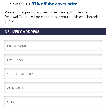
83% off the cover price!
Save $99.81
Promotional pricing applies to new and gift orders only.
Renewal Orders will be charged our regular subscription price
$34.95
DELIVERY ADDRESS
D
FIRST NAME
E
L
D
LAST NAME
I
E
V
L
E
D
STREET ADDRESS
I
R
E
V
Y
L
E
D
APT/SUITE
I
R
E
V
Y
L
E
D
CITY
I
R