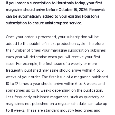
If you order a subscription to Houstonia today, your first
magazine should arrive before October 18, 2026. Renewals
can be automatically added to your existing Houstonia
subscription to ensure uninterrupted service.
Once your order is processed, your subscription will be
added to the publisher's next production cycle. Therefore,
the number of times your magazine subscription publishes
each year will determine when you will receive your first
issue. For example, the first issue of a weekly or more
frequently published magazine should arrive within 4 to 6
weeks of your order. The first issue of a magazine published
10 to 12 times a year should arrive within 6 to 8 weeks and
sometimes up to 10 weeks depending on the publication.
Less frequently published magazines, such as quarterly or
magazines not published on a regular schedule, can take up
to 11 weeks. These are standard industry lead times and