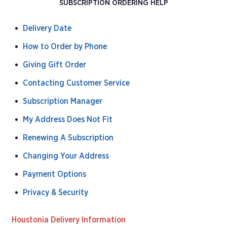
SUBSCRIPTION ORDERING HELP
Delivery Date
How to Order by Phone
Giving Gift Order
Contacting Customer Service
Subscription Manager
My Address Does Not Fit
Renewing A Subscription
Changing Your Address
Payment Options
Privacy & Security
Houstonia Delivery Information