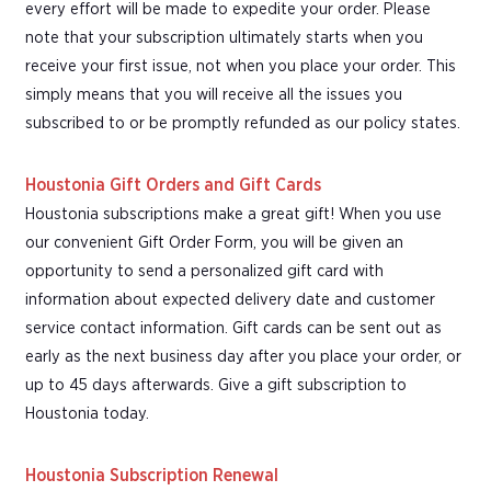
every effort will be made to expedite your order. Please
note that your subscription ultimately starts when you
receive your first issue, not when you place your order. This
simply means that you will receive all the issues you
subscribed to or be promptly refunded as our policy states.
Houstonia Gift Orders and Gift Cards
Houstonia subscriptions make a great gift! When you use
our convenient Gift Order Form, you will be given an
opportunity to send a personalized gift card with
information about expected delivery date and customer
service contact information. Gift cards can be sent out as
early as the next business day after you place your order, or
up to 45 days afterwards. Give a gift subscription to
Houstonia today.
Houstonia Subscription Renewal