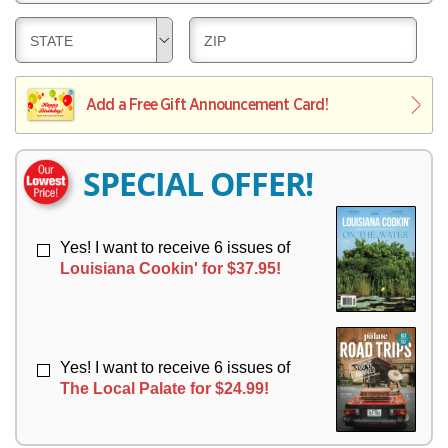
E
V
Y
L
E
D
D
STATE
ZIP
I
R
E
E
V
Y
L
L
E
I
I
Add a Free Gift Announcement Card!
R
V
V
Y
E
E
R
R
SPECIAL OFFER!
Y
Y
Yes! I want to receive 6 issues of
Louisiana Cookin' for $37.95!
Yes! I want to receive 6 issues of
The Local Palate for $24.99!