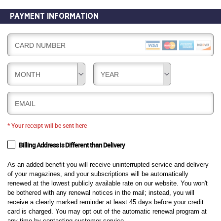
PAYMENT INFORMATION
CARD NUMBER
MONTH
YEAR
EMAIL
* Your receipt will be sent here
Billing Address is Different than Delivery
As an added benefit you will receive uninterrupted service and delivery
of your magazines, and your subscriptions will be automatically
renewed at the lowest publicly available rate on our website. You won't
be bothered with any renewal notices in the mail; instead, you will
receive a clearly marked reminder at least 45 days before your credit
card is charged. You may opt out of the automatic renewal program at
any time by contacting customer service.