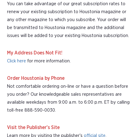
You can take advantage of our great subscription rates to
renew your existing subscription to Houstonia magazine or
any other magazine to which you subscribe. Your order will
be transmitted to Houstonia magazine and the additional
issues will be added to your existing Houstonia subscription.
My Address Does Not Fit!
Click here
for more information.
Order Houstonia by Phone
Not comfortable ordering on-line or have a question before
you order? Our knowledgeable sales representatives are
available weekdays from 9:00 a.m. to 6:00 p.m. ET by calling
toll-free 888-590-0030.
Visit the Publisher's Site
Learn more by visiting the publisher's
official site
.