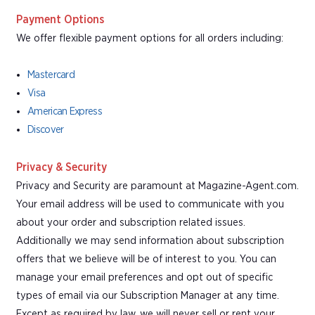
Payment Options
We offer flexible payment options for all orders including:
Mastercard
Visa
American Express
Discover
Privacy & Security
Privacy and Security are paramount at Magazine-Agent.com.
Your email address will be used to communicate with you
about your order and subscription related issues.
Additionally we may send information about subscription
offers that we believe will be of interest to you. You can
manage your email preferences and opt out of specific
types of email via our Subscription Manager at any time.
Except as required by law, we will never sell or rent your