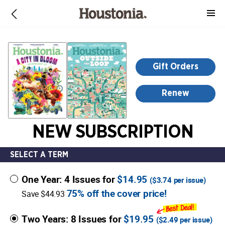
-
for
more
information,
opens
Gift Orders
in
a
Renew
new
window
NEW SUBSCRIPTION
SELECT A TERM
One Year: 4 Issues for
$14.95
(
$3.74
per issue)
75% off the cover price!
Save $44.93
Two Years: 8 Issues for
$19.95
(
$2.49
per issue)