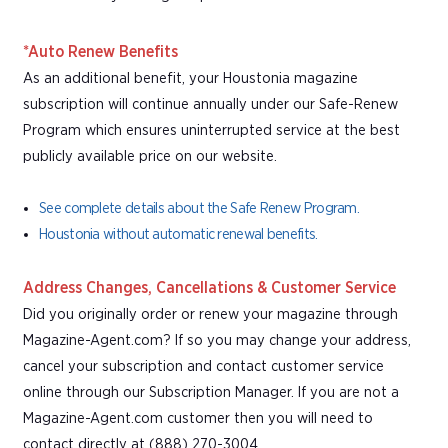
*Auto Renew Benefits
As an additional benefit, your Houstonia magazine
subscription will continue annually under our Safe-Renew
Program which ensures uninterrupted service at the best
publicly available price on our website.
See complete details about the Safe Renew Program.
Houstonia without automatic renewal benefits.
Address Changes, Cancellations & Customer Service
Did you originally order or renew your magazine through
Magazine-Agent.com? If so you may change your address,
cancel your subscription and contact customer service
online through our Subscription Manager. If you are not a
Magazine-Agent.com customer then you will need to
contact directly at (888) 270-3004.