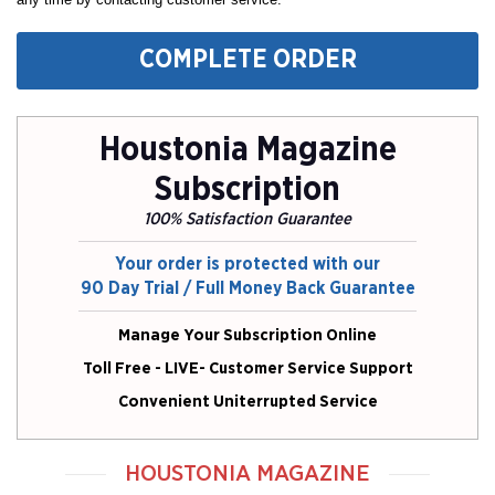
COMPLETE ORDER
Houstonia Magazine
Subscription
100% Satisfaction Guarantee
Your order is protected with our
90 Day Trial / Full Money Back Guarantee
Manage Your Subscription Online
Toll Free - LIVE- Customer Service Support
Convenient Uniterrupted Service
HOUSTONIA MAGAZINE