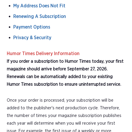
My Address Does Not Fit
Renewing A Subscription
Payment Options
Privacy & Security
Humor Times Delivery Information
If you order a subscription to Humor Times today, your first
magazine should arrive before September 27, 2026.
Renewals can be automatically added to your existing
Humor Times subscription to ensure uninterrupted service.
Once your order is processed, your subscription will be
added to the publisher's next production cycle. Therefore,
the number of times your magazine subscription publishes
each year will determine when you will receive your first
issue. For example, the first issue of a weekly or more