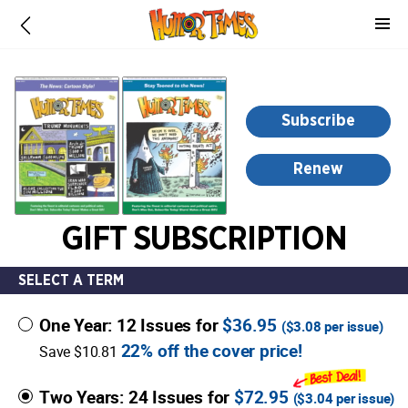
-
for
more
information,
opens
Subscribe
in
a
Renew
new
window
GIFT SUBSCRIPTION
SELECT A TERM
One Year: 12 Issues for
$36.95
(
$3.08
per issue)
22% off the cover price!
Save $10.81
Two Years: 24 Issues for
$72.95
(
$3.04
per issue)