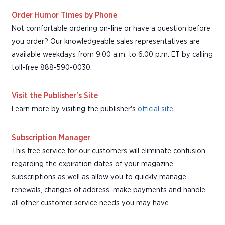
Order Humor Times by Phone
Not comfortable ordering on-line or have a question before
you order? Our knowledgeable sales representatives are
available weekdays from 9:00 a.m. to 6:00 p.m. ET by calling
toll-free 888-590-0030.
Visit the Publisher's Site
Learn more by visiting the publisher's
official site
.
Subscription Manager
This free service for our customers will eliminate confusion
regarding the expiration dates of your magazine
subscriptions as well as allow you to quickly manage
renewals, changes of address, make payments and handle
all other customer service needs you may have.