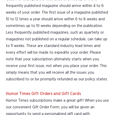
frequently published magazine should arrive within 4 to 6
weeks of your order. The first issue of a magazine published
10 to 12 times a year should arrive within 6 to 8 weeks and
sometimes up to 10 weeks depending on the publication.
Less frequently published magazines, such as quarterly or
magazines not published on a regular schedule, can take up
to 11 weeks. These are standard industry lead times and
every effort will be made to expedite your order. Please
note that your subscription ultimately starts when you
receive your first issue, not when you place your order. This
simply means that you will receive all the issues you
subscribed to or be promptly refunded as our policy states.
Humor Times Gift Orders and Gift Cards
Humor Times subscriptions make a great gift! When you use
our convenient Gift Order Form, you will be given an
opportunity to send a personalized gift card with