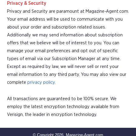
Privacy & Security
Privacy and Security are paramount at Magazine-Agent.com.
Your email address will be used to communicate with you
about your order and subscription related issues.
Additionally we may send information about subscription
offers that we believe will be of interest to you. You can
manage your email preferences and opt out of specific
types of email via our Subscription Manager at any time.
Except as required by law, we will never sell or rent your
email information to any third party. You may also view our
complete
privacy policy
.
All transactions are guaranteed to be 100% secure. We
employ the latest encryption technology available from
Verisign, the leader in encryption technology.
© Copyright 2026, Magazine-Agent.com