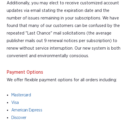
Additionally, you may elect to receive customized account
updates via email stating the expiration date and the
number of issues remaining in your subscriptions. We have
found that many of our customers can be confused by the
repeated "Last Chance" mail solicitations (the average
publisher mails out 9 renewal notices per subscription) to
renew without service interruption. Our new system is both
convenient and environmentally conscious.
Payment Options
We offer flexible payment options for all orders including:
Mastercard
Visa
American Express
Discover