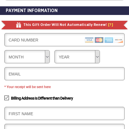
PAYMENT INFORMATION
This Gift Order Will Not Automatically Renew!
[?]
CARD NUMBER
MONTH
YEAR
EMAIL
* Your receipt will be sent here
Billing Address is Different than Delivery
B
FIRST NAME
I
L