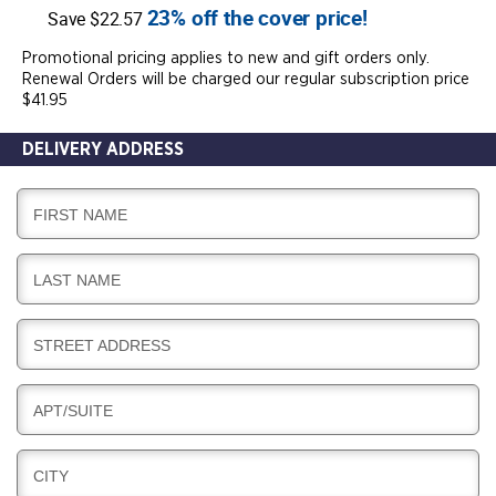
23% off the cover price!
Save $22.57
Promotional pricing applies to new and gift orders only.
Renewal Orders will be charged our regular subscription price
$41.95
DELIVERY ADDRESS
D
FIRST NAME
E
L
D
LAST NAME
I
E
V
L
E
D
STREET ADDRESS
I
R
E
V
Y
L
E
D
APT/SUITE
I
R
E
V
Y
L
E
D
CITY
I
R