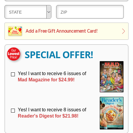
E
V
Y
L
E
D
D
STATE
ZIP
I
R
E
E
V
Y
L
L
E
I
I
Add a Free Gift Announcement Card!
R
V
V
Y
E
E
R
R
SPECIAL OFFER!
Y
Y
Yes! I want to receive 6 issues of
Mad Magazine for $24.99!
Yes! I want to receive 8 issues of
Reader's Digest for $21.98!