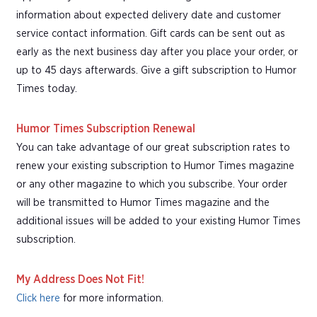
information about expected delivery date and customer
service contact information. Gift cards can be sent out as
early as the next business day after you place your order, or
up to 45 days afterwards. Give a gift subscription to Humor
Times today.
Humor Times Subscription Renewal
You can take advantage of our great subscription rates to
renew your existing subscription to Humor Times magazine
or any other magazine to which you subscribe. Your order
will be transmitted to Humor Times magazine and the
additional issues will be added to your existing Humor Times
subscription.
My Address Does Not Fit!
Click here
for more information.