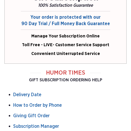
100% Satisfaction Guarantee
Your order is protected with our
90 Day Trial / Full Money Back Guarantee
Manage Your Subscription Online
Toll Free - LIVE- Customer Service Support
Convenient Uniterrupted Service
HUMOR TIMES
GIFT SUBSCRIPTION ORDERING HELP
Delivery Date
How to Order by Phone
Giving Gift Order
Subscription Manager