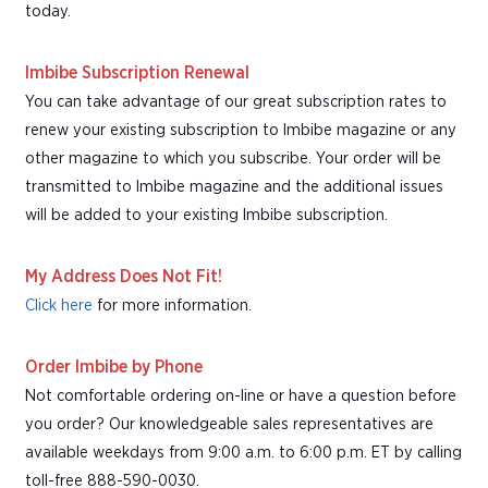
today.
Imbibe Subscription Renewal
You can take advantage of our great subscription rates to
renew your existing subscription to Imbibe magazine or any
other magazine to which you subscribe. Your order will be
transmitted to Imbibe magazine and the additional issues
will be added to your existing Imbibe subscription.
My Address Does Not Fit!
Click here
for more information.
Order Imbibe by Phone
Not comfortable ordering on-line or have a question before
you order? Our knowledgeable sales representatives are
available weekdays from 9:00 a.m. to 6:00 p.m. ET by calling
toll-free 888-590-0030.