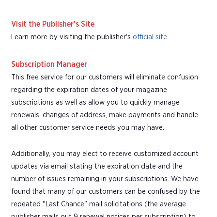
Visit the Publisher's Site
Learn more by visiting the publisher's
official site
.
Subscription Manager
This free service for our customers will eliminate confusion
regarding the expiration dates of your magazine
subscriptions as well as allow you to quickly manage
renewals, changes of address, make payments and handle
all other customer service needs you may have.
Additionally, you may elect to receive customized account
updates via email stating the expiration date and the
number of issues remaining in your subscriptions. We have
found that many of our customers can be confused by the
repeated "Last Chance" mail solicitations (the average
publisher mails out 9 renewal notices per subscription) to