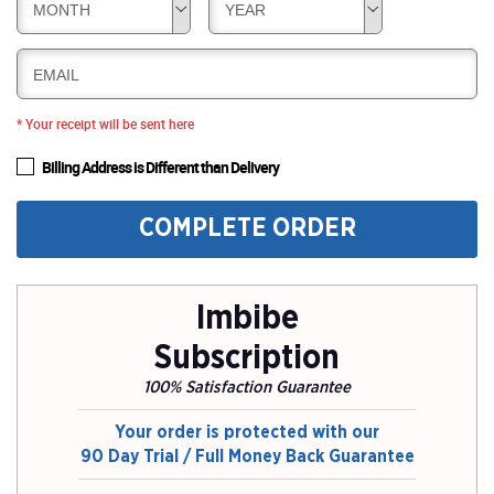
MONTH
YEAR
EMAIL
* Your receipt will be sent here
Billing Address is Different than Delivery
COMPLETE ORDER
Imbibe
Subscription
100% Satisfaction Guarantee
Your order is protected with our
90 Day Trial / Full Money Back Guarantee