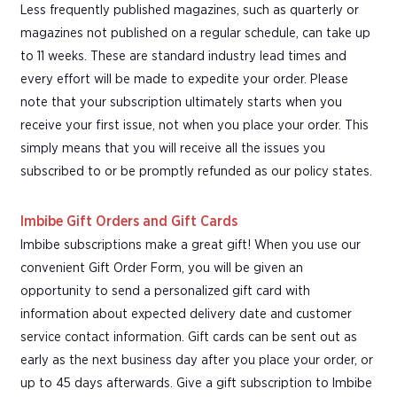
Less frequently published magazines, such as quarterly or
magazines not published on a regular schedule, can take up
to 11 weeks. These are standard industry lead times and
every effort will be made to expedite your order. Please
note that your subscription ultimately starts when you
receive your first issue, not when you place your order. This
simply means that you will receive all the issues you
subscribed to or be promptly refunded as our policy states.
Imbibe Gift Orders and Gift Cards
Imbibe subscriptions make a great gift! When you use our
convenient Gift Order Form, you will be given an
opportunity to send a personalized gift card with
information about expected delivery date and customer
service contact information. Gift cards can be sent out as
early as the next business day after you place your order, or
up to 45 days afterwards. Give a gift subscription to Imbibe