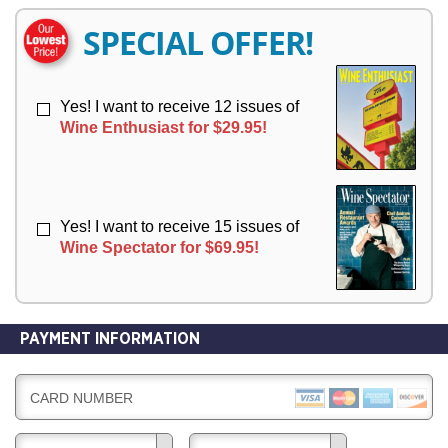
E
E
R
R
SPECIAL OFFER!
Y
Y
Yes! I want to receive 12 issues of
Wine Enthusiast for $29.95!
Yes! I want to receive 15 issues of
Wine Spectator for $69.95!
PAYMENT INFORMATION
CARD NUMBER