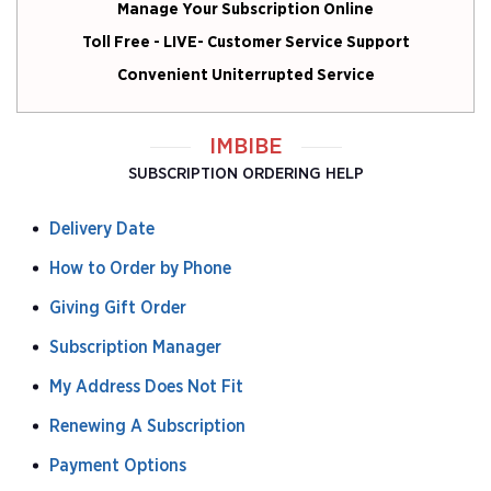
Manage Your Subscription Online
Toll Free - LIVE- Customer Service Support
Convenient Uniterrupted Service
IMBIBE
SUBSCRIPTION ORDERING HELP
Delivery Date
How to Order by Phone
Giving Gift Order
Subscription Manager
My Address Does Not Fit
Renewing A Subscription
Payment Options