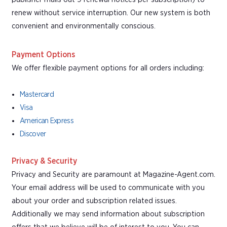
renew without service interruption. Our new system is both
convenient and environmentally conscious.
Payment Options
We offer flexible payment options for all orders including:
Mastercard
Visa
American Express
Discover
Privacy & Security
Privacy and Security are paramount at Magazine-Agent.com.
Your email address will be used to communicate with you
about your order and subscription related issues.
Additionally we may send information about subscription