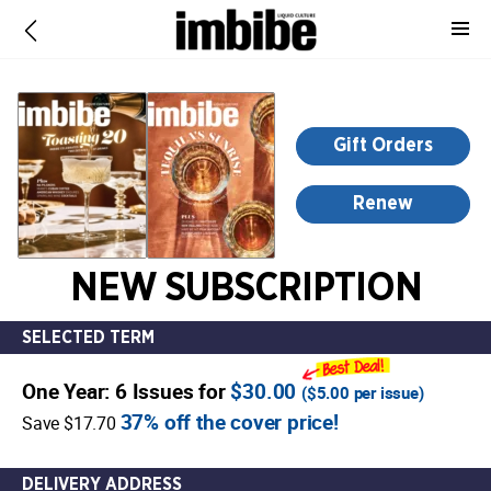
-
for
more
information,
opens
Gift Orders
in
a
Renew
new
window
NEW SUBSCRIPTION
SELECTED TERM
One Year: 6 Issues for
$30.00
(
$5.00
per issue)
37% off the cover price!
Save $17.70
DELIVERY ADDRESS