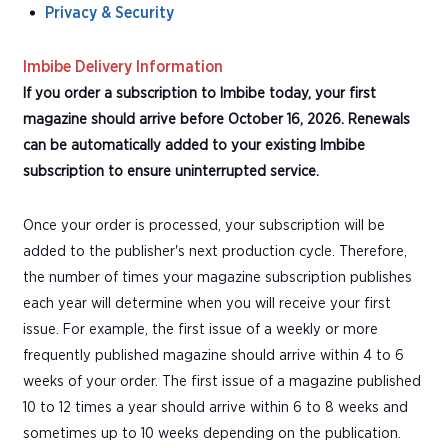
Privacy & Security
Imbibe Delivery Information
If you order a subscription to Imbibe today, your first
magazine should arrive before October 16, 2026. Renewals
can be automatically added to your existing Imbibe
subscription to ensure uninterrupted service.
Once your order is processed, your subscription will be
added to the publisher's next production cycle. Therefore,
the number of times your magazine subscription publishes
each year will determine when you will receive your first
issue. For example, the first issue of a weekly or more
frequently published magazine should arrive within 4 to 6
weeks of your order. The first issue of a magazine published
10 to 12 times a year should arrive within 6 to 8 weeks and
sometimes up to 10 weeks depending on the publication.