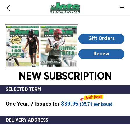
-
for
more
information,
opens
Gift Orders
in
a
Renew
new
window
NEW SUBSCRIPTION
SELECTED TERM
One Year: 7 Issues for
$39.95
(
$5.71
per issue)
DELIVERY ADDRESS