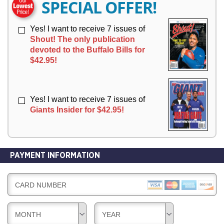
SPECIAL OFFER!
Y
Y
Yes! I want to receive 7 issues of
Shout! The only publication
devoted to the Buffalo Bills for
$42.95!
Yes! I want to receive 7 issues of
Giants Insider for $42.95!
PAYMENT INFORMATION
CARD NUMBER
MONTH
YEAR