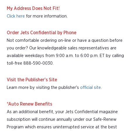
My Address Does Not Fit!
Click here
for more information.
Order Jets Confidential by Phone
Not comfortable ordering on-line or have a question before
you order? Our knowledgeable sales representatives are
available weekdays from 9:00 a.m. to 6:00 p.m. ET by calling
toll-free 888-590-0030.
Visit the Publisher's Site
Learn more by visiting the publisher's
official site
.
*Auto Renew Benefits
As an additional benefit, your Jets Confidential magazine
subscription will continue annually under our Safe-Renew
Program which ensures uninterrupted service at the best