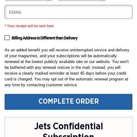
EMAIL
* Your receipt will be sent here
Billing Address is Different than Delivery
As an added benefit you will receive uninterrupted service and delivery
of your magazines, and your subscriptions will be automatically
renewed at the lowest publicly available rate on our website. You won't
be bothered with any renewal notices in the mail; instead, you will
receive a clearly marked reminder at least 45 days before your credit
card is charged. You may opt out of the automatic renewal program at
any time by contacting customer service.
COMPLETE ORDER
Jets Confidential