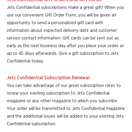
Jets Confidential subscriptions make a great gift! When you
use our convenient Gift Order Form, you will be given an
opportunity to send a personalized gift card with
information about expected delivery date and customer
service contact information. Gift cards can be sent out as
early as the next business day after you place your order, or
up to 45 days afterwards. Give a gift subscription to Jets
Confidential today.
Jets Confidential Subscription Renewal
You can take advantage of our great subscription rates to
renew your existing subscription to Jets Confidential
magazine or any other magazine to which you subscribe.
Your order will be transmitted to Jets Confidential magazine
and the additional issues will be added to your existing Jets
Confidential subscription.