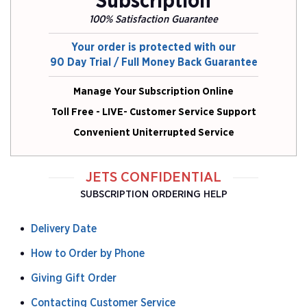
Subscription
100% Satisfaction Guarantee
Your order is protected with our
90 Day Trial / Full Money Back Guarantee
Manage Your Subscription Online
Toll Free - LIVE- Customer Service Support
Convenient Uniterrupted Service
JETS CONFIDENTIAL
SUBSCRIPTION ORDERING HELP
Delivery Date
How to Order by Phone
Giving Gift Order
Contacting Customer Service