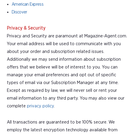
American Express
Discover
Privacy & Security
Privacy and Security are paramount at Magazine-Agent.com.
Your email address will be used to communicate with you
about your order and subscription related issues.
Additionally we may send information about subscription
offers that we believe will be of interest to you. You can
manage your email preferences and opt out of specific
types of email via our Subscription Manager at any time.
Except as required by law, we will never sell or rent your
email information to any third party. You may also view our
complete
privacy policy
.
All transactions are guaranteed to be 100% secure. We
employ the latest encryption technology available from