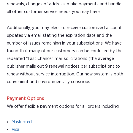
renewals, changes of address, make payments and handle
all other customer service needs you may have.
Additionally, you may elect to receive customized account
updates via email stating the expiration date and the
number of issues remaining in your subscriptions. We have
found that many of our customers can be confused by the
repeated "Last Chance" mail solicitations (the average
publisher mails out 9 renewal notices per subscription) to
renew without service interruption. Our new system is both
convenient and environmentally conscious.
Payment Options
We offer flexible payment options for all orders including:
Mastercard
Visa