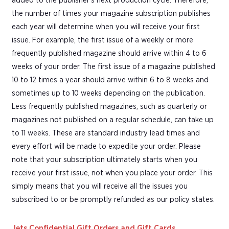
added to the publisher's next production cycle. Therefore,
the number of times your magazine subscription publishes
each year will determine when you will receive your first
issue. For example, the first issue of a weekly or more
frequently published magazine should arrive within 4 to 6
weeks of your order. The first issue of a magazine published
10 to 12 times a year should arrive within 6 to 8 weeks and
sometimes up to 10 weeks depending on the publication.
Less frequently published magazines, such as quarterly or
magazines not published on a regular schedule, can take up
to 11 weeks. These are standard industry lead times and
every effort will be made to expedite your order. Please
note that your subscription ultimately starts when you
receive your first issue, not when you place your order. This
simply means that you will receive all the issues you
subscribed to or be promptly refunded as our policy states.
Jets Confidential Gift Orders and Gift Cards