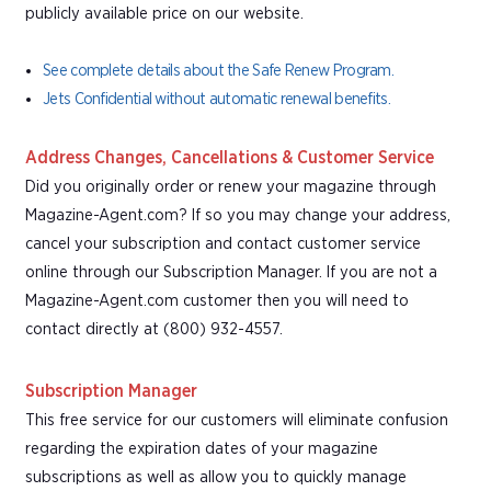
publicly available price on our website.
See complete details about the Safe Renew Program.
Jets Confidential without automatic renewal benefits.
Address Changes, Cancellations & Customer Service
Did you originally order or renew your magazine through
Magazine-Agent.com? If so you may change your address,
cancel your subscription and contact customer service
online through our Subscription Manager. If you are not a
Magazine-Agent.com customer then you will need to
contact directly at (800) 932-4557.
Subscription Manager
This free service for our customers will eliminate confusion
regarding the expiration dates of your magazine
subscriptions as well as allow you to quickly manage