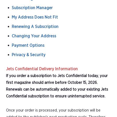
Subscription Manager
My Address Does Not Fit
Renewing A Subscription
Changing Your Address
Payment Options
Privacy & Security
Jets Confidential Delivery Information
If you order a subscription to Jets Confidential today, your
first magazine should arrive before October 15, 2026.
Renewals can be automatically added to your existing Jets
Confidential subscription to ensure uninterrupted service.
Once your order is processed, your subscription will be