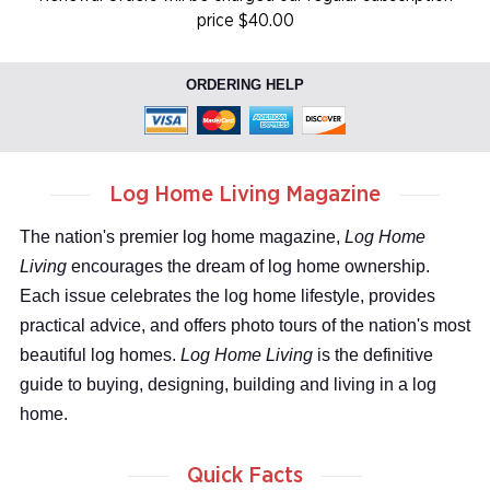
price $40.00
ORDERING HELP
Log Home Living Magazine
The nation's premier log home magazine,
Log Home
Living
encourages the dream of log home ownership.
Each issue celebrates the log home lifestyle, provides
practical advice, and offers photo tours of the nation's most
beautiful log homes.
Log Home Living
is the definitive
guide to buying, designing, building and living in a log
home.
Quick Facts