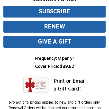
SUBSCRIBE
RENEW
GIVE A GIFT
Frequency: 8 per yr
Cover Price: $
89.82
Print or Email
a Gift Card!
Promotional pricing applies to new and gift orders only.
Renewal Orders will be charged our regular subscription