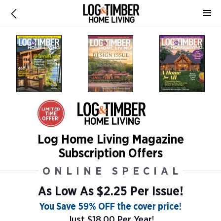
LIMITED
TIME
OFFER!
Log Home Living Magazine
Subscription Offers
ONLINE SPECIAL
As Low As
$2.25 Per Issue!
You Save 59% OFF the cover price!
Just $18.00 Per Year!