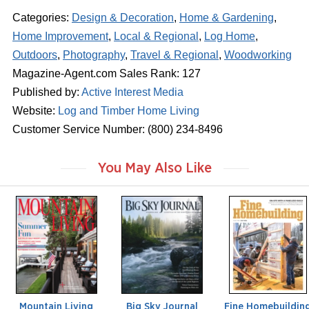
Categories:
Design & Decoration
,
Home & Gardening
,
Home Improvement
,
Local & Regional
,
Log Home
,
Outdoors
,
Photography
,
Travel & Regional
,
Woodworking
Magazine-Agent.com Sales Rank: 127
Published by:
Active Interest Media
Website:
Log and Timber Home Living
Customer Service Number: (800) 234-8496
You May Also Like
m
m
m
a
a
a
g
g
g
a
a
a
z
z
z
i
i
i
n
n
n
e
e
e
Mountain Living
Big Sky Journal
Fine Homebuildin