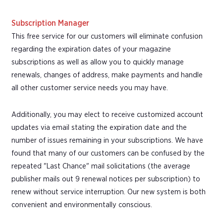
Subscription Manager
This free service for our customers will eliminate confusion
regarding the expiration dates of your magazine
subscriptions as well as allow you to quickly manage
renewals, changes of address, make payments and handle
all other customer service needs you may have.
Additionally, you may elect to receive customized account
updates via email stating the expiration date and the
number of issues remaining in your subscriptions. We have
found that many of our customers can be confused by the
repeated "Last Chance" mail solicitations (the average
publisher mails out 9 renewal notices per subscription) to
renew without service interruption. Our new system is both
convenient and environmentally conscious.