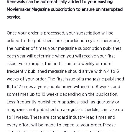
Renewals can be automatically added to your existing
Moviemaker Magazine subscription to ensure uninterrupted
service.
Once your order is processed, your subscription will be
added to the publisher's next production cycle. Therefore,
the number of times your magazine subscription publishes
each year will determine when you will receive your first
issue. For example, the first issue of a weekly or more
frequently published magazine should arrive within 4 to 6
weeks of your order. The first issue of a magazine published
10 to 12 times a year should arrive within 6 to 8 weeks and
sometimes up to 10 weeks depending on the publication.
Less frequently published magazines, such as quarterly or
magazines not published on a regular schedule, can take up
to 11 weeks. These are standard industry lead times and
every effort will be made to expedite your order. Please