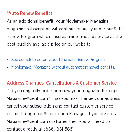
*Auto Renew Benefits
As an additional benefit, your Moviemaker Magazine
magazine subscription will continue annually under our Safe-
Renew Program which ensures uninterrupted service at the
best publicly available price on our website.
See complete details about the Safe Renew Program.
Moviemaker Magazine without automatic renewal benefits.
Address Changes, Cancellations & Customer Service
Did you originally order or renew your magazine through
Magazine-Agent.com? If so you may change your address,
cancel your subscription and contact customer service
online through our Subscription Manager. If you are not a
Magazine-Agent.com customer then you will need to
contact directly at (888) 881-5861.