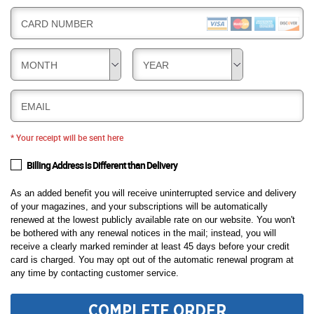
CARD NUMBER
MONTH
YEAR
EMAIL
* Your receipt will be sent here
Billing Address is Different than Delivery
As an added benefit you will receive uninterrupted service and delivery
of your magazines, and your subscriptions will be automatically
renewed at the lowest publicly available rate on our website. You won't
be bothered with any renewal notices in the mail; instead, you will
receive a clearly marked reminder at least 45 days before your credit
card is charged. You may opt out of the automatic renewal program at
any time by contacting customer service.
COMPLETE ORDER