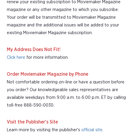
renew your existing subscription to Moviemaker Magazine
magazine or any other magazine to which you subscribe.
Your order will be transmitted to Moviemaker Magazine
magazine and the additional issues will be added to your
existing Moviemaker Magazine subscription.
My Address Does Not Fit!
Click here
for more information.
Order Moviemaker Magazine by Phone
Not comfortable ordering on-line or have a question before
you order? Our knowledgeable sales representatives are
available weekdays from 9:00 a.m. to 6:00 p.m. ET by calling
toll-free 888-590-0030.
Visit the Publisher's Site
Learn more by visiting the publisher's
official site
.