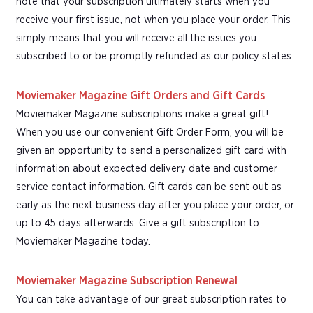
note that your subscription ultimately starts when you
receive your first issue, not when you place your order. This
simply means that you will receive all the issues you
subscribed to or be promptly refunded as our policy states.
Moviemaker Magazine Gift Orders and Gift Cards
Moviemaker Magazine subscriptions make a great gift!
When you use our convenient Gift Order Form, you will be
given an opportunity to send a personalized gift card with
information about expected delivery date and customer
service contact information. Gift cards can be sent out as
early as the next business day after you place your order, or
up to 45 days afterwards. Give a gift subscription to
Moviemaker Magazine today.
Moviemaker Magazine Subscription Renewal
You can take advantage of our great subscription rates to