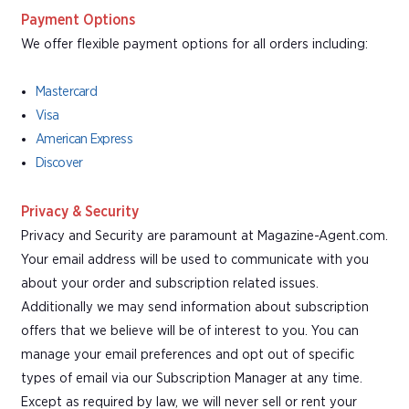
Payment Options
We offer flexible payment options for all orders including:
Mastercard
Visa
American Express
Discover
Privacy & Security
Privacy and Security are paramount at Magazine-Agent.com.
Your email address will be used to communicate with you
about your order and subscription related issues.
Additionally we may send information about subscription
offers that we believe will be of interest to you. You can
manage your email preferences and opt out of specific
types of email via our Subscription Manager at any time.
Except as required by law, we will never sell or rent your