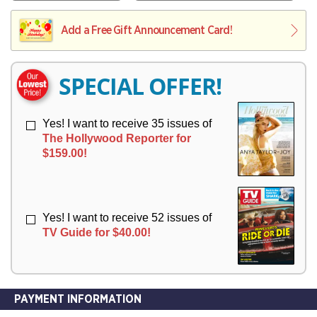
V
Y
L
L
E
I
I
Add a Free Gift Announcement Card!
R
V
V
Y
E
E
R
R
SPECIAL OFFER!
Y
Y
Yes! I want to receive 35 issues of
The Hollywood Reporter for
$159.00!
Yes! I want to receive 52 issues of
TV Guide for $40.00!
PAYMENT INFORMATION