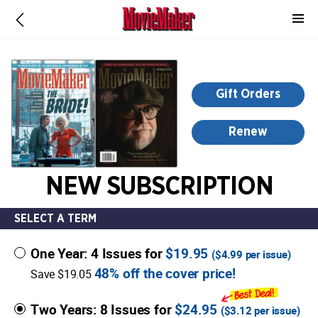
-
for
more
information,
opens
Gift Orders
in
a
Renew
new
window
NEW SUBSCRIPTION
SELECT A TERM
One Year: 4 Issues for
$19.95
(
$4.99
per issue)
48% off the cover price!
Save $19.05
Two Years: 8 Issues for
$24.95
(
$3.12
per issue)