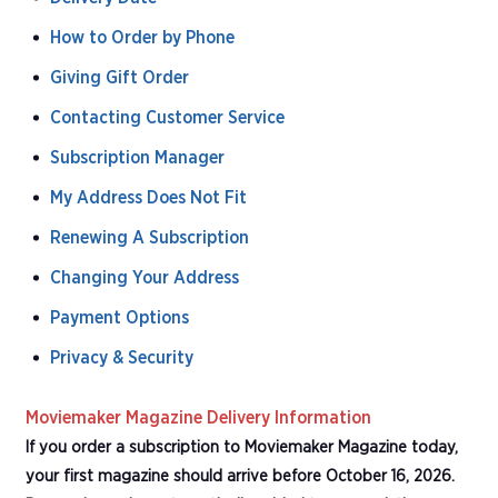
How to Order by Phone
Giving Gift Order
Contacting Customer Service
Subscription Manager
My Address Does Not Fit
Renewing A Subscription
Changing Your Address
Payment Options
Privacy & Security
Moviemaker Magazine Delivery Information
If you order a subscription to Moviemaker Magazine today,
your first magazine should arrive before October 16, 2026.