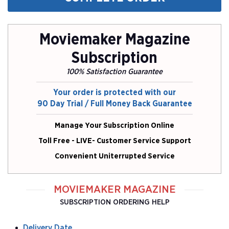
Moviemaker Magazine
Subscription
100% Satisfaction Guarantee
Your order is protected with our
90 Day Trial / Full Money Back Guarantee
Manage Your Subscription Online
Toll Free - LIVE- Customer Service Support
Convenient Uniterrupted Service
MOVIEMAKER MAGAZINE
SUBSCRIPTION ORDERING HELP
Delivery Date