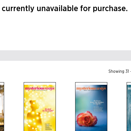
currently unavailable for purchase.
Showing 31 