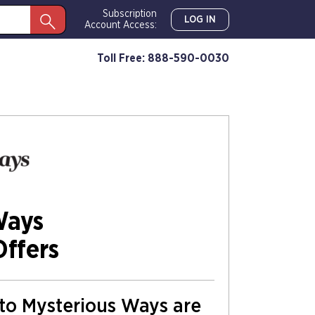
Subscription
LOG IN
Account Access:
Toll Free: 888-590-0030
Ways
Offers
s to Mysterious Ways are