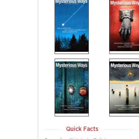
Quick Facts