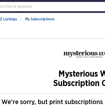
Z Listings
My Subscriptions
Mysterious 
Subscription 
We're sorry, but print subscription