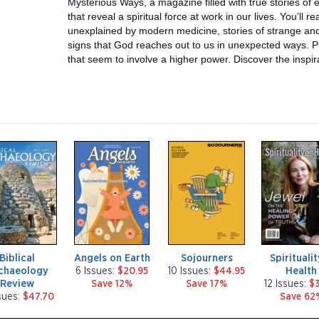
Mysterious Ways, a magazine filled with true stories o
that reveal a spiritual force at work in our lives. You’ll 
unexplained by modern medicine, stories of strange and 
signs that God reaches out to us in unexpected ways. P
that seem to involve a higher power. Discover the inspir
m
m
m
a
a
a
g
g
g
a
a
a
z
z
z
i
i
i
n
n
n
e
e
e
Biblical
Angels on Earth
Sojourners
Spirituali
chaeology
Health
6 Issues:
$20.95
10 Issues:
$44.95
Review
Save 12%
Save 17%
12 Issues:
$3
sues:
$47.70
Save 62