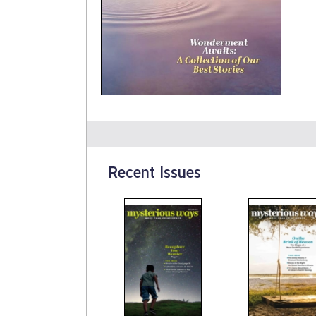
Recent Issues