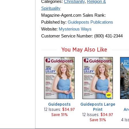
Categories:
Christianity
,
Religion &
Spirituality
Magazine-Agent.com Sales Rank:
Published by:
Guideposts Publications
Website:
Mysterious Ways
Customer Service Number: (800) 431-2344
You May Also Like
m
m
m
a
a
a
g
g
g
a
a
a
z
z
z
i
i
i
n
n
n
e
e
e
Guideposts
Guideposts Large
Print
Ar
12 Issues:
$34.97
Save 51%
12 Issues:
$34.97
Save 51%
4 Is