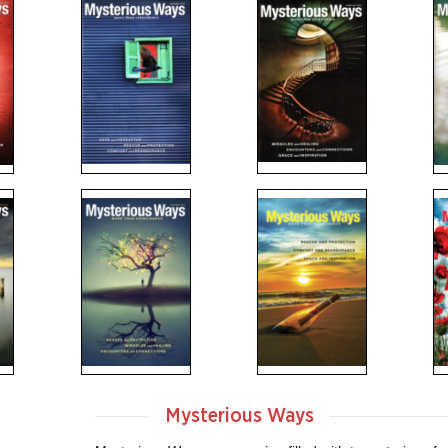
Mysterious Ways