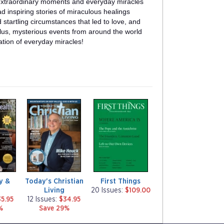
f extraordinary moments and everyday miracles
read inspiring stories of miraculous healings
startling circumstances that led to love, and
lus, mysterious events from around the world
ation of everyday miracles!
m
m
a
a
g
g
a
a
z
z
i
i
n
n
e
e
ty &
Today's Christian
First Things
Living
20 Issues:
$109.00
5.95
12 Issues:
$34.95
%
Save 29%