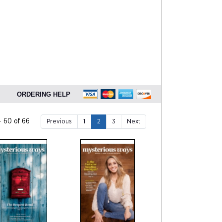
ORDERING HELP
- 60 of 66
Previous
1
2
3
Next