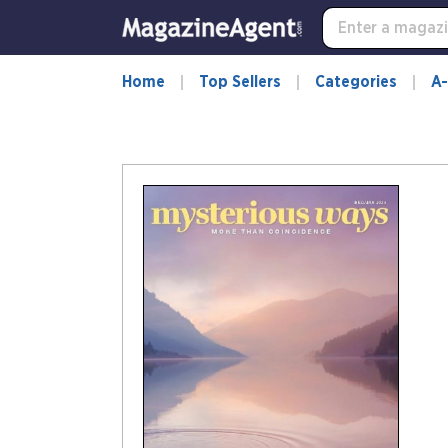
Home
Top Sellers
Categories
A-