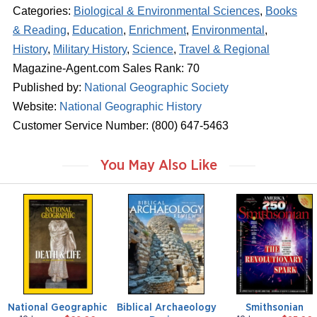
Categories:
Biological & Environmental Sciences
,
Books
& Reading
,
Education
,
Enrichment
,
Environmental
,
History
,
Military History
,
Science
,
Travel & Regional
Magazine-Agent.com Sales Rank: 70
Published by:
National Geographic Society
Website:
National Geographic History
Customer Service Number: (800) 647-5463
You May Also Like
m
m
m
a
a
a
g
g
g
a
a
a
z
z
z
i
i
i
n
n
n
e
e
e
National Geographic
Biblical Archaeology
Smithsonian