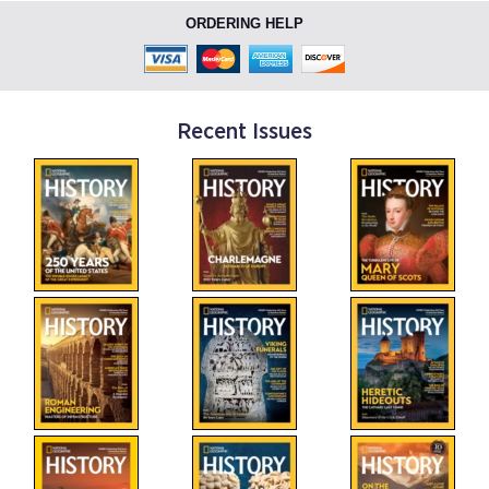
ORDERING HELP
Recent Issues