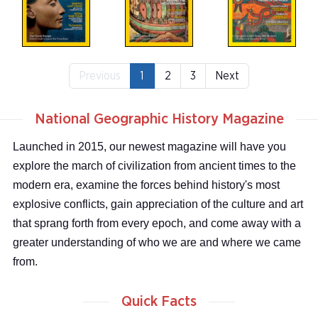
Previous
1
2
3
Next
National Geographic History Magazine
Launched in 2015, our newest magazine will have you
explore the march of civilization from ancient times to the
modern era, examine the forces behind history's most
explosive conflicts, gain appreciation of the culture and art
that sprang forth from every epoch, and come away with a
greater understanding of who we are and where we came
from.
Quick Facts