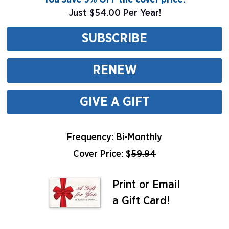
Just $54.00 Per Year!
SUBSCRIBE
RENEW
GIVE A GIFT
Frequency: Bi-Monthly
Cover Price: $
59.94
Print or Email
a Gift Card!