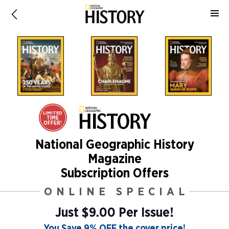
LIMITED
TIME
OFFER!
National Geographic History
Magazine
Subscription Offers
ONLINE SPECIAL
Just $9.00 Per Issue!
You Save 9% OFF the cover price!