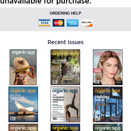
unavailable for purchase.
ORDERING HELP
Recent Issues