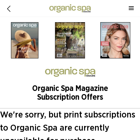
Organic Spa Magazine
Subscription Offers
We're sorry, but print subscriptions
to Organic Spa are currently