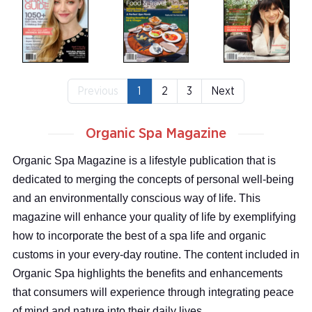
Previous
1
2
3
Next
Organic Spa Magazine
Organic Spa Magazine is a lifestyle publication that is
dedicated to merging the concepts of personal well-being
and an environmentally conscious way of life. This
magazine will enhance your quality of life by exemplifying
how to incorporate the best of a spa life and organic
customs in your every-day routine. The content included in
Organic Spa highlights the benefits and enhancements
that consumers will experience through integrating peace
of mind and nature into their daily lives.