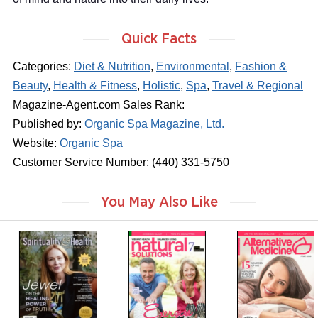
Quick Facts
Categories:
Diet & Nutrition
,
Environmental
,
Fashion &
Beauty
,
Health & Fitness
,
Holistic
,
Spa
,
Travel & Regional
Magazine-Agent.com Sales Rank:
Published by:
Organic Spa Magazine, Ltd.
Website:
Organic Spa
Customer Service Number: (440) 331-5750
You May Also Like
m
m
m
a
a
a
g
g
g
a
a
a
z
z
z
i
i
i
n
n
n