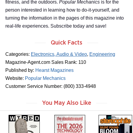
fitness, and the outdoors.
Popular Mechanics
is for the
person interested in learning how to do-it-yourself, and
turning the information in the pages of this magazine into
real-life experiences. Subscribe today and save!
Quick Facts
Categories:
Electronics, Audio & Video
,
Engineering
Magazine-Agent.com Sales Rank: 110
Published by:
Hearst Magazines
Website:
Popular Mechanics
Customer Service Number: (800) 333-4948
You May Also Like
m
m
m
a
a
a
g
g
g