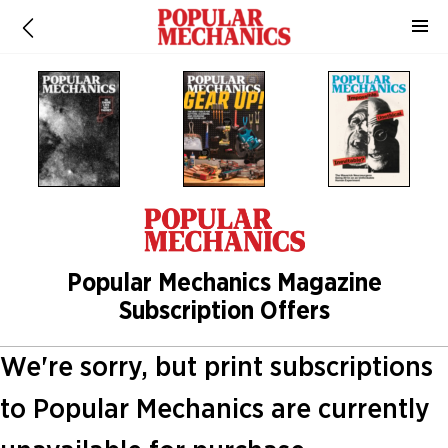
Popular Mechanics Magazine
Subscription Offers
We're sorry, but print subscriptions
to Popular Mechanics are currently