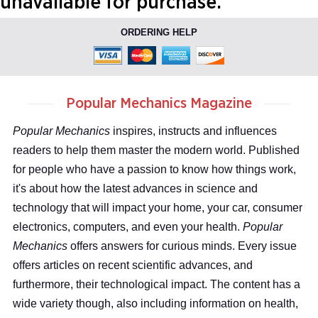
unavailable for purchase.
ORDERING HELP
Popular Mechanics Magazine
Popular Mechanics
inspires, instructs and influences
readers to help them master the modern world. Published
for people who have a passion to know how things work,
it's about how the latest advances in science and
technology that will impact your home, your car, consumer
electronics, computers, and even your health.
Popular
Mechanics
offers answers for curious minds. Every issue
offers articles on recent scientific advances, and
furthermore, their technological impact. The content has a
wide variety though, also including information on health,