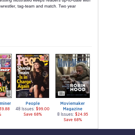
stling Illustrated
keeps readers up-to-date with
t wrestler, tag-team and match. Two year
m
m
a
a
g
g
a
a
z
z
i
i
n
n
e
e
aminer
People
Moviemaker
Magazine
39.88
48 Issues:
$99.00
%
Save 68%
8 Issues:
$24.95
Save 68%