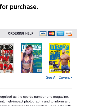
 for purchase.
ORDERING HELP
See All Covers
ognized as the sport's number one magazine.
lliant, high-impact photography and to inform and