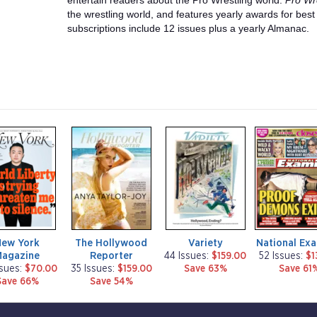
entertain readers about the Pro Wrestling world.
Pro Wre
the wrestling world, and features yearly awards for bes
subscriptions include 12 issues plus a yearly Almanac.
m
m
m
a
a
a
g
g
g
a
a
a
z
z
z
i
i
i
n
n
n
e
e
e
New York
The Hollywood
Variety
National Ex
Magazine
Reporter
44 Issues:
$159.00
52 Issues:
$1
ssues:
$70.00
35 Issues:
$159.00
Save 63%
Save 61
Save 66%
Save 54%