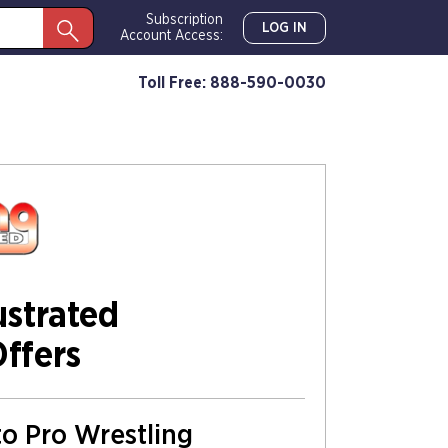
Subscription
LOG IN
Account Access:
Toll Free: 888-590-0030
ustrated
Offers
to Pro Wrestling