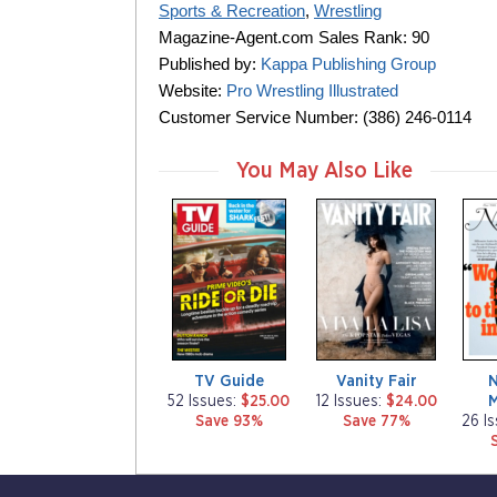
Sports & Recreation
,
Wrestling
Magazine-Agent.com Sales Rank: 90
Published by:
Kappa Publishing Group
Website:
Pro Wrestling Illustrated
Customer Service Number: (386) 246-0114
You May Also Like
m
m
m
a
a
a
g
g
g
a
a
a
z
z
z
i
i
i
n
n
n
e
e
e
TV Guide
Vanity Fair
52 Issues:
$25.00
12 Issues:
$24.00
Save 93%
Save 77%
26 I