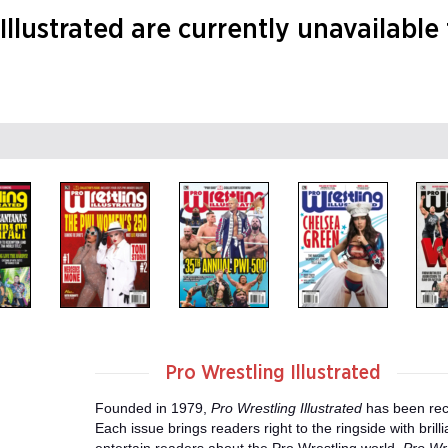
Illustrated are currently unavailable
Pro Wrestling Illustrated
Founded in 1979,
Pro Wrestling Illustrated
has been rec
Each issue brings readers right to the ringside with bri