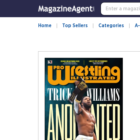
Home
Top Sellers
Categories
A-