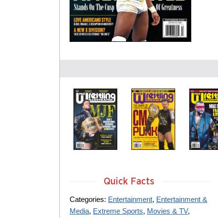
Quick Facts
Categories:
Entertainment
,
Entertainment &
Media
,
Extreme Sports
,
Movies & TV
,