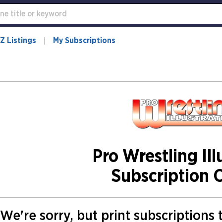
Z Listings
My Subscriptions
Pro Wrestling Ill
Subscription 
We're sorry, but print subscriptions 