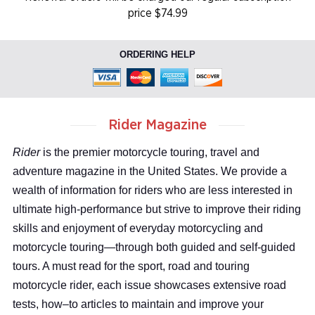
price $74.99
ORDERING HELP
Rider Magazine
Rider
is the premier motorcycle touring, travel and
adventure magazine in the United States. We provide a
wealth of information for riders who are less interested in
ultimate high-performance but strive to improve their riding
skills and enjoyment of everyday motorcycling and
motorcycle touring—through both guided and self-guided
tours. A must read for the sport, road and touring
motorcycle rider, each issue showcases extensive road
tests, how–to articles to maintain and improve your