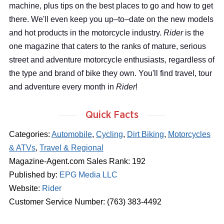
machine, plus tips on the best places to go and how to get
there. We'll even keep you up–to–date on the new models
and hot products in the motorcycle industry.
Rider
is the
one magazine that caters to the ranks of mature, serious
street and adventure motorcycle enthusiasts, regardless of
the type and brand of bike they own. You'll find travel, tour
and adventure every month in
Rider
!
Quick Facts
Categories:
Automobile
,
Cycling
,
Dirt Biking
,
Motorcycles
& ATVs
,
Travel & Regional
Magazine-Agent.com Sales Rank: 192
Published by:
EPG Media LLC
Website:
Rider
Customer Service Number: (763) 383-4492