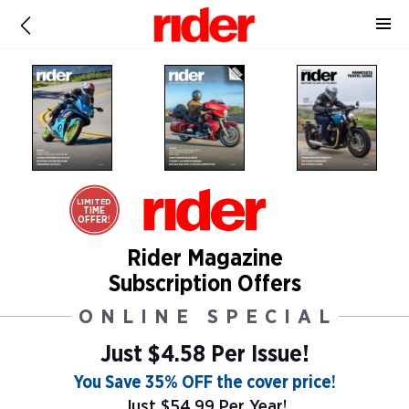
LIMITED
TIME
OFFER!
Rider Magazine
Subscription Offers
ONLINE SPECIAL
Just $4.58 Per Issue!
You Save 35% OFF the cover price!
Just $54.99 Per Year!