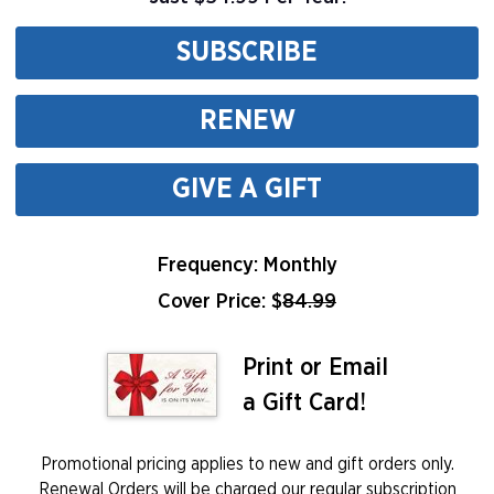
SUBSCRIBE
RENEW
GIVE A GIFT
Frequency: Monthly
Cover Price: $
84.99
Print or Email
a Gift Card!
Promotional pricing applies to new and gift orders only.
Renewal Orders will be charged our regular subscription