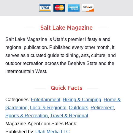
Salt Lake Magazine
Salt Lake Magazine is Utah’s premier lifestyle and
regional publication. Published every other month, it
serves as a curated guide to dining, arts, culture, and
outdoor recreation across the Beehive State and the
Intermountain West.
Quick Facts
Categories:
Entertainment
,
Hiking & Camping
,
Home &
Gardening
,
Local & Regional
,
Outdoors
,
Retirement
,
Sports & Recreation
,
Travel & Regional
Magazine-Agent.com Sales Rank:
Published by:
Utah Media LLC