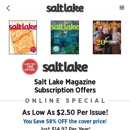
LIMITED
TIME
OFFER!
Salt Lake Magazine
Subscription Offers
ONLINE SPECIAL
As Low As
$2.50 Per Issue!
You Save 58% OFF the cover price!
Just $14.97 Per Year!