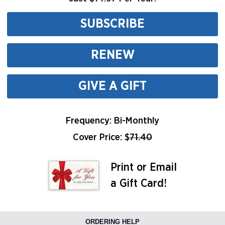
SUBSCRIBE
RENEW
GIVE A GIFT
Frequency: Bi-Monthly
Cover Price: $
71.40
Print or Email
a Gift Card!
ORDERING HELP